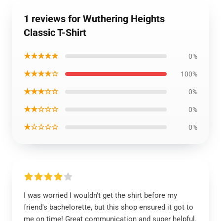
1 reviews for Wuthering Heights
Classic T-Shirt
★★★★★
0%
★★★★☆
100%
★★★☆☆
0%
★★☆☆☆
0%
★☆☆☆☆
0%
I was worried I wouldn't get the shirt before my
friend's bachelorette, but this shop ensured it got to
me on time! Great communication and super helpful.