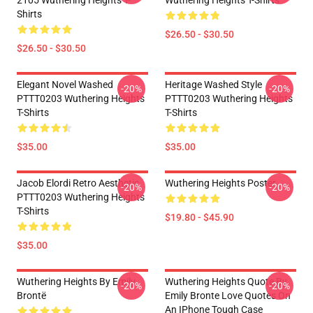
2105 Wuthering Heights T-
Wuthering Heights T-Shirts
Shirts
$26.50 - $30.50
$26.50 - $30.50
Elegant Novel Washed
Heritage Washed Style
-20%
-20%
PTTT0203 Wuthering Heights
PTTT0203 Wuthering Heights
T-Shirts
T-Shirts
$35.00
$35.00
Jacob Elordi Retro Aesthetic
Wuthering Heights Poster
-20%
-20%
PTTT0203 Wuthering Heights
T-Shirts
$19.80 - $45.90
$35.00
Wuthering Heights By Emily
Wuthering Heights Quote By
-20%
-20%
Brontë
Emily Bronte Love Quotes On
An IPhone Tough Case