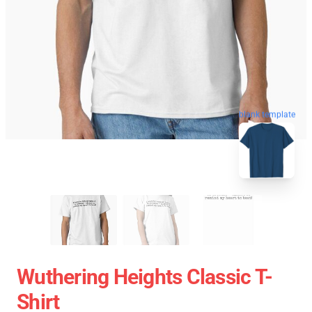
blank template
Wuthering Heights Classic T-
Shirt