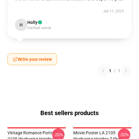
Jun 11, 2025
Holly
H
Verified owner
Write your review
1
/
1
Best sellers products
Vintage Romance Portrait LA
Movie Poster LA 2105
-20%
-20%