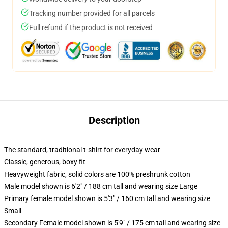
Tracking number provided for all parcels
Full refund if the product is not received
Description
The standard, traditional t-shirt for everyday wear
Classic, generous, boxy fit
Heavyweight fabric, solid colors are 100% preshrunk cotton
Male model shown is 6'2" / 188 cm tall and wearing size Large
Primary female model shown is 5'3" / 160 cm tall and wearing size
Small
Secondary Female model shown is 5'9" / 175 cm tall and wearing size