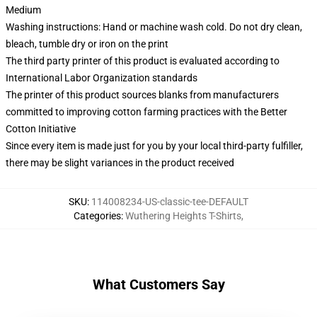
Medium
Washing instructions: Hand or machine wash cold. Do not dry clean,
bleach, tumble dry or iron on the print
The third party printer of this product is evaluated according to
International Labor Organization standards
The printer of this product sources blanks from manufacturers
committed to improving cotton farming practices with the Better
Cotton Initiative
Since every item is made just for you by your local third-party fulfiller,
there may be slight variances in the product received
SKU
:
114008234-US-classic-tee-DEFAULT
Categories
:
Wuthering Heights T-Shirts
,
What Customers Say