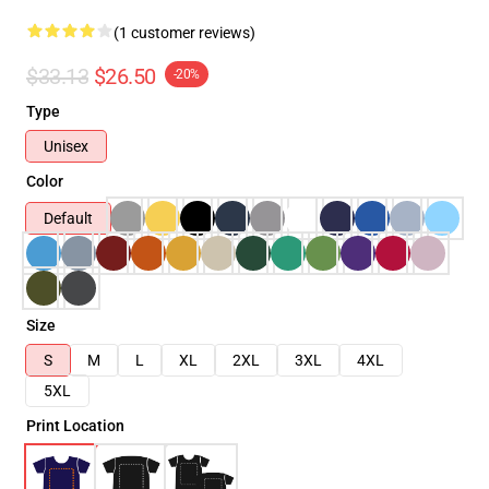
(1 customer reviews)
$33.13
$26.50
-20%
Type
Unisex
Color
Default
Size
S
M
L
XL
2XL
3XL
4XL
5XL
Print Location