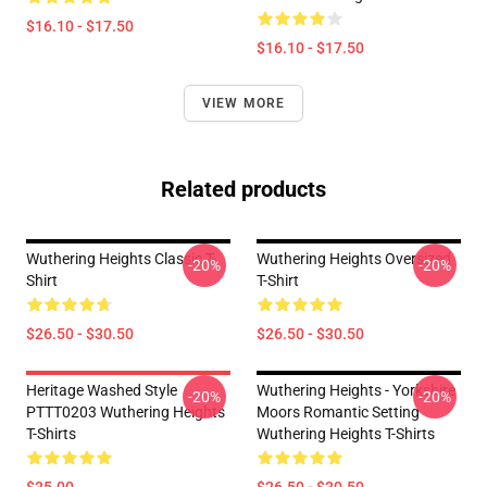
$16.10 - $17.50
$16.10 - $17.50
VIEW MORE
Related products
Wuthering Heights Classic T-
Wuthering Heights Oversized
-20%
-20%
Shirt
T-Shirt
$26.50 - $30.50
$26.50 - $30.50
Heritage Washed Style
Wuthering Heights - Yorkshire
-20%
-20%
PTTT0203 Wuthering Heights
Moors Romantic Setting
T-Shirts
Wuthering Heights T-Shirts