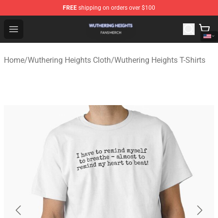
FREE
shipping on orders over $100
Wuthering Heights Shop - Official Wuthering Heights Mer
Open menu
Home
/
Wuthering Heights Cloth
/
Wuthering Heights T-Shirts