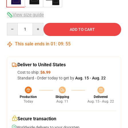
View size guide
Quantity
ADD TO CART
This sale ends in
01
:
09
:
54
Deliver to United States
Cost to ship:
$6.99
Standard - Order today to get by
Aug. 15 - Aug. 22
Production
Shipping
Delivered
Today
Aug. 11
Aug. 15 - Aug. 22
Secure transaction
Worldwide delivery to your doorstep