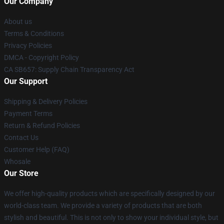
Our Company
About us
Terms & Conditions
Privacy Policies
DMCA - Copyright Policy
CA SB657: Supply Chain Transparency Act
Our Support
Shipping & Delivery Policies
Payment Terms
Return & Refund Policies
Contact Us
Customer Help (FAQ)
Whosale
Our Store
We offer high-quality products which are specifically designed by our
world-class team. We provide a variety of products that are both
stylish and beautiful. This is not only to show your individual style, but