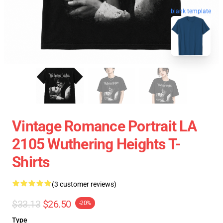
blank template
Vintage Romance Portrait LA
2105 Wuthering Heights T-
Shirts
(3 customer reviews)
$33.13
$26.50
-20%
Type