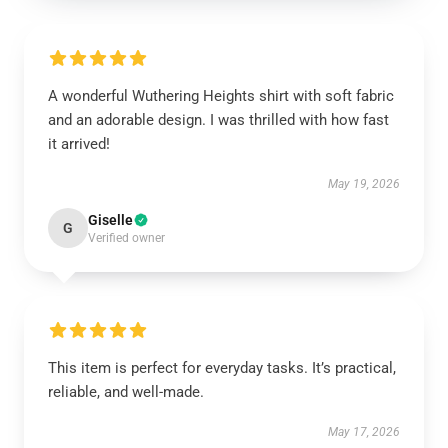
A wonderful Wuthering Heights shirt with soft fabric
and an adorable design. I was thrilled with how fast
it arrived!
May 19, 2026
Giselle
G
Verified owner
This item is perfect for everyday tasks. It’s practical,
reliable, and well-made.
May 17, 2026