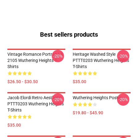
Best sellers products
Vintage Romance Portrait LA
Heritage Washed Style
-20%
-20%
2105 Wuthering Heights T-
PTTT0203 Wuthering Heights
Shirts
T-Shirts
$26.50 - $30.50
$35.00
Jacob Elordi Retro Aesthetic
Wuthering Heights Poster
-20%
-20%
PTTT0203 Wuthering Heights
T-Shirts
$19.80 - $45.90
$35.00