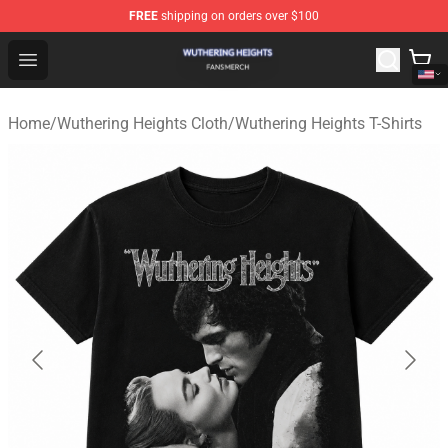
FREE
shipping on orders over $100
Wuthering Heights Shop - Official Wuthering Heights Mer
Open menu
Home
/
Wuthering Heights Cloth
/
Wuthering Heights T-Shirts