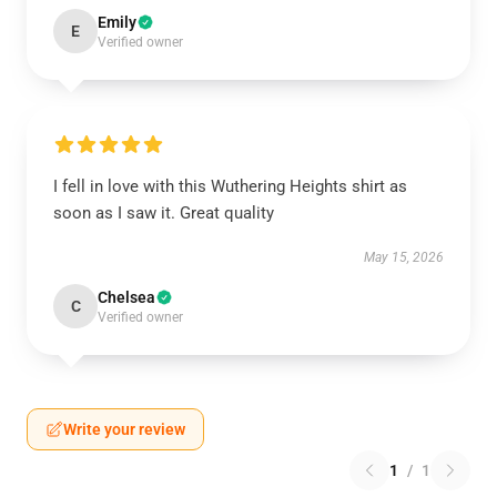
Emily
E
Verified owner
I fell in love with this Wuthering Heights shirt as
soon as I saw it. Great quality
May 15, 2026
Chelsea
C
Verified owner
Write your review
1
/
1