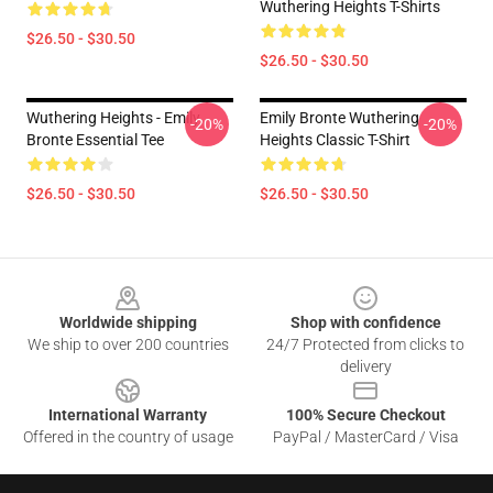
Wuthering Heights T-Shirts
$26.50 - $30.50
$26.50 - $30.50
Wuthering Heights - Emily
Emily Bronte Wuthering
-20%
-20%
Bronte Essential Tee
Heights Classic T-Shirt
$26.50 - $30.50
$26.50 - $30.50
Footer
Worldwide shipping
Shop with confidence
We ship to over 200 countries
24/7 Protected from clicks to
delivery
International Warranty
100% Secure Checkout
Offered in the country of usage
PayPal / MasterCard / Visa