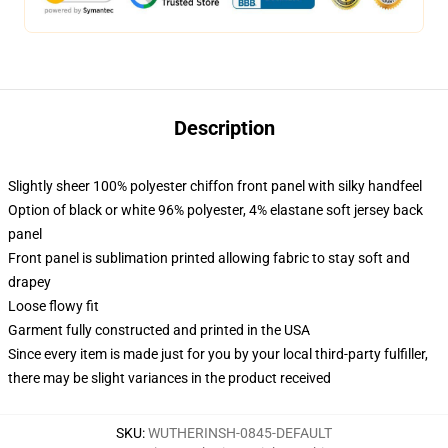
Description
Slightly sheer 100% polyester chiffon front panel with silky handfeel
Option of black or white 96% polyester, 4% elastane soft jersey back
panel
Front panel is sublimation printed allowing fabric to stay soft and
drapey
Loose flowy fit
Garment fully constructed and printed in the USA
Since every item is made just for you by your local third-party fulfiller,
there may be slight variances in the product received
SKU
:
WUTHERINSH-0845-DEFAULT