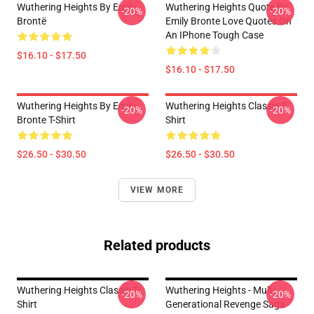
Wuthering Heights By Emily
Wuthering Heights Quote By
-20%
-20%
Brontë
Emily Bronte Love Quotes On
An IPhone Tough Case
$16.10 - $17.50
$16.10 - $17.50
Wuthering Heights By Emily
Wuthering Heights Classic T-
-20%
-20%
Bronte T-Shirt
Shirt
$26.50 - $30.50
$26.50 - $30.50
VIEW MORE
Related products
Wuthering Heights Classic T-
Wuthering Heights - Multi
-20%
-20%
Shirt
Generational Revenge Saga