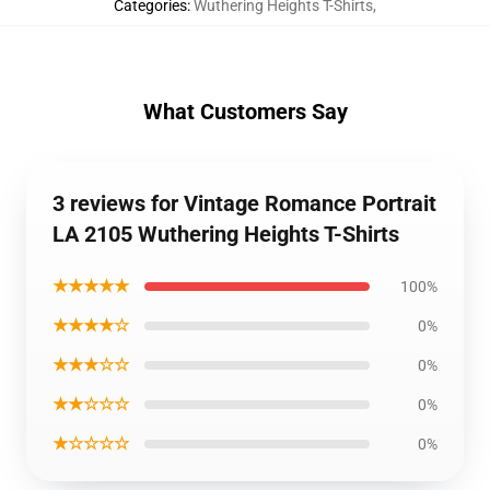
Categories
:
Wuthering Heights T-Shirts
,
What Customers Say
3 reviews for Vintage Romance Portrait
LA 2105 Wuthering Heights T-Shirts
★★★★★
100%
★★★★☆
0%
★★★☆☆
0%
★★☆☆☆
0%
★☆☆☆☆
0%