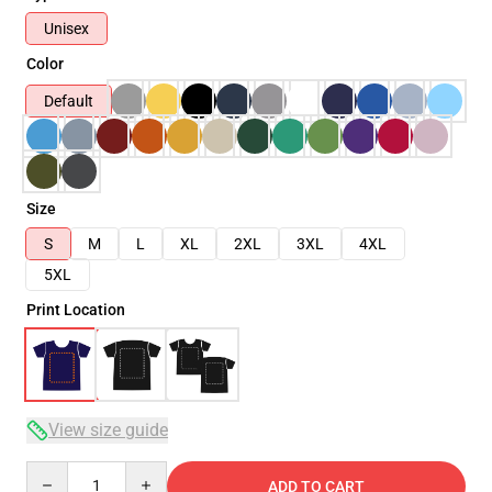
Unisex
Color
Default
Size
S
M
L
XL
2XL
3XL
4XL
5XL
Print Location
View size guide
Quantity
ADD TO CART