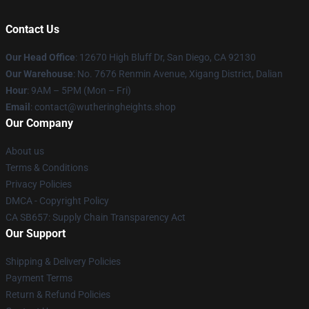
Contact Us
Our Head Office
: 12670 High Bluff Dr, San Diego, CA 92130
Our Warehouse
: No. 7676 Renmin Avenue, Xigang District, Dalian
Hour
: 9AM – 5PM (Mon – Fri)
Email
: contact@wutheringheights.shop
Our Company
About us
Terms & Conditions
Privacy Policies
DMCA - Copyright Policy
CA SB657: Supply Chain Transparency Act
Our Support
Shipping & Delivery Policies
Payment Terms
Return & Refund Policies