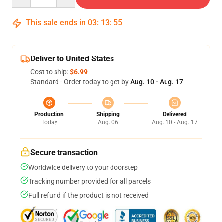
This sale ends in
03
:
13
:
54
Deliver to United States
Cost to ship:
$6.99
Standard - Order today to get by
Aug. 10 - Aug. 17
Production
Shipping
Delivered
Today
Aug. 06
Aug. 10 - Aug. 17
Secure transaction
Worldwide delivery to your doorstep
Tracking number provided for all parcels
Full refund if the product is not received