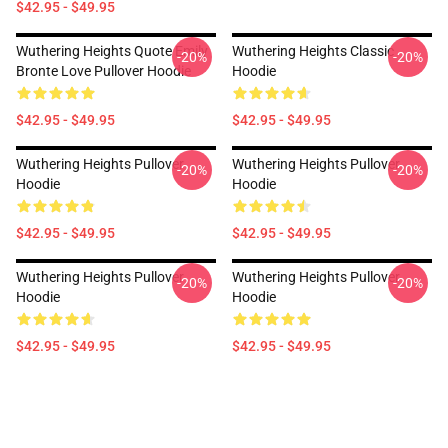
$42.95 - $49.95
Wuthering Heights Quote Emily
Wuthering Heights Classic
-20%
-20%
Bronte Love Pullover Hoodie
Hoodie
$42.95 - $49.95
$42.95 - $49.95
Wuthering Heights Pullover
Wuthering Heights Pullover
-20%
-20%
Hoodie
Hoodie
$42.95 - $49.95
$42.95 - $49.95
Wuthering Heights Pullover
Wuthering Heights Pullover
-20%
-20%
Hoodie
Hoodie
$42.95 - $49.95
$42.95 - $49.95