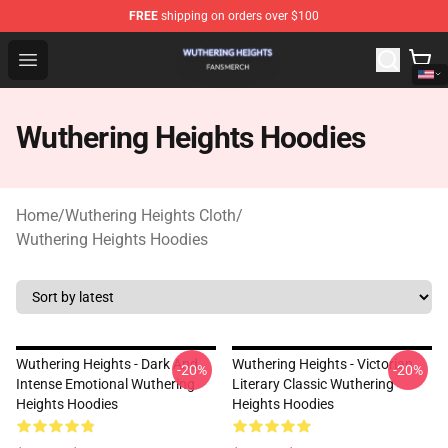
FREE
shipping on orders over $100
Wuthering Heights Shop - Official Wuthering Heights Mer
Open menu
Wuthering Heights Hoodies
Home
/
Wuthering Heights Cloth
/
Wuthering Heights Hoodies
Wuthering Heights - Dark And
Wuthering Heights - Victorian
-20%
-20%
Intense Emotional Wuthering
Literary Classic Wuthering
Heights Hoodies
Heights Hoodies