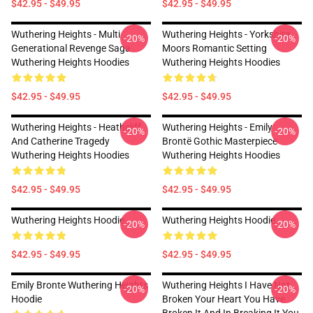
$42.95 - $49.95
$42.95 - $49.95
Wuthering Heights - Multi
Wuthering Heights - Yorkshire
-20%
-20%
Generational Revenge Saga
Moors Romantic Setting
Wuthering Heights Hoodies
Wuthering Heights Hoodies
$42.95 - $49.95
$42.95 - $49.95
Wuthering Heights - Heathcliff
Wuthering Heights - Emily
-20%
-20%
And Catherine Tragedy
Brontë Gothic Masterpiece
Wuthering Heights Hoodies
Wuthering Heights Hoodies
$42.95 - $49.95
$42.95 - $49.95
Wuthering Heights Hoodie
Wuthering Heights Hoodie
-20%
-20%
$42.95 - $49.95
$42.95 - $49.95
Emily Bronte Wuthering Heights
Wuthering Heights I Have Not
-20%
-20%
Hoodie
Broken Your Heart You Have