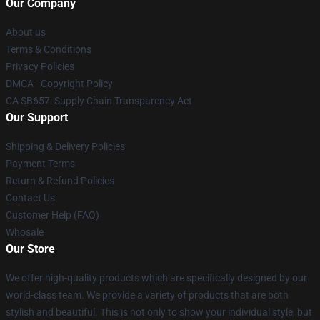
Our Company
About us
Terms & Conditions
Privacy Policies
DMCA - Copyright Policy
CA SB657: Supply Chain Transparency Act
Our Support
Shipping & Delivery Policies
Payment Terms
Return & Refund Policies
Contact Us
Customer Help (FAQ)
Whosale
Our Store
We offer high-quality products which are specifically designed by our
world-class team. We provide a variety of products that are both
stylish and beautiful. This is not only to show your individual style, but