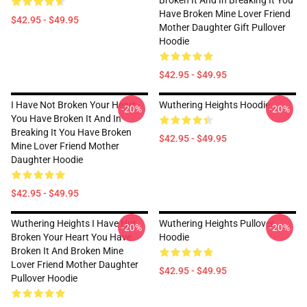
Broken It And In Breaking It You
Have Broken Mine Lover Friend
$42.95 - $49.95
Mother Daughter Gift Pullover
Hoodie
$42.95 - $49.95
I Have Not Broken Your Heart -
Wuthering Heights Hoodie
-20%
-20%
You Have Broken It And In
Breaking It You Have Broken
$42.95 - $49.95
Mine Lover Friend Mother
Daughter Hoodie
$42.95 - $49.95
Wuthering Heights I Have Not
Wuthering Heights Pullover
-20%
-20%
Broken Your Heart You Have
Hoodie
Broken It And Broken Mine
Lover Friend Mother Daughter
$42.95 - $49.95
Pullover Hoodie