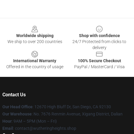
Footer
Worldwide shipping
Shop with confidence
We ship to over 200 countries
24/7 Protected from clicks to
delivery
International Warranty
100% Secure Checkout
Offered in the country of usage
PayPal / MasterCard / Visa
Contact Us
Our Head Office
: 12670 High Bluff Dr, San Diego, CA 92130
Our Warehouse
: No. 7676 Renmin Avenue, Xigang District, Dalian
Hour
: 9AM – 5PM (Mon – Fri)
Email
: contact@wutheringheights.shop