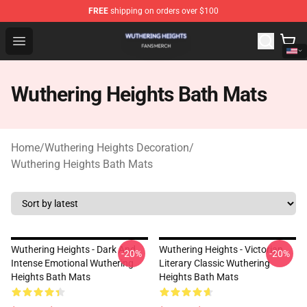
FREE
shipping on orders over $100
Wuthering Heights Shop - Official Wuthering Heights Mer
Open menu
Wuthering Heights Bath Mats
Home
/
Wuthering Heights Decoration
/
Wuthering Heights Bath Mats
Wuthering Heights - Dark And
Wuthering Heights - Victorian
-20%
-20%
Intense Emotional Wuthering
Literary Classic Wuthering
Heights Bath Mats
Heights Bath Mats