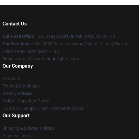
Contact Us
Our Head Office
: 12670 High Bluff Dr, San Diego, CA 92130
Our Warehouse
: No. 7676 Renmin Avenue, Xigang District, Dalian
Hour
: 9AM – 5PM (Mon – Fri)
Email
: contact@wutheringheights.shop
Our Company
About us
Terms & Conditions
Privacy Policies
DMCA - Copyright Policy
CA SB657: Supply Chain Transparency Act
Our Support
Shipping & Delivery Policies
Payment Terms