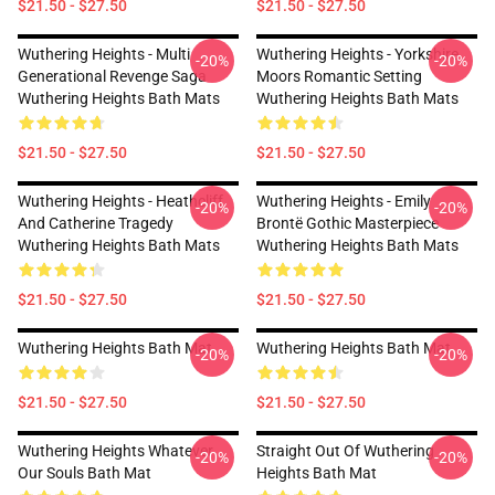
$21.50 - $27.50
$21.50 - $27.50
Wuthering Heights - Multi
Wuthering Heights - Yorkshire
-20%
-20%
Generational Revenge Saga
Moors Romantic Setting
Wuthering Heights Bath Mats
Wuthering Heights Bath Mats
$21.50 - $27.50
$21.50 - $27.50
Wuthering Heights - Heathcliff
Wuthering Heights - Emily
-20%
-20%
And Catherine Tragedy
Brontë Gothic Masterpiece
Wuthering Heights Bath Mats
Wuthering Heights Bath Mats
$21.50 - $27.50
$21.50 - $27.50
Wuthering Heights Bath Mat
Wuthering Heights Bath Mat
-20%
-20%
$21.50 - $27.50
$21.50 - $27.50
Wuthering Heights Whatever
Straight Out Of Wuthering
-20%
-20%
Our Souls Bath Mat
Heights Bath Mat