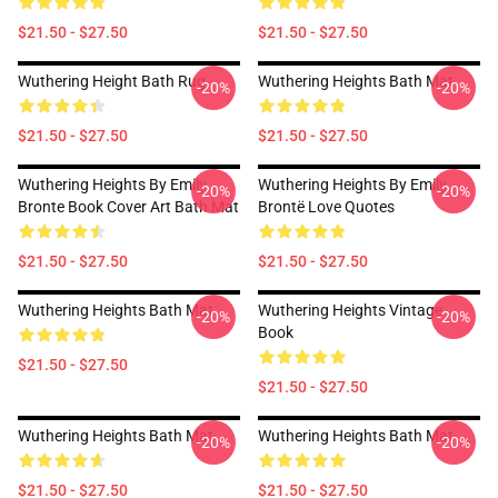
$21.50 - $27.50
$21.50 - $27.50
Wuthering Height Bath Rug
Wuthering Heights Bath Mat
-20%
-20%
$21.50 - $27.50
$21.50 - $27.50
Wuthering Heights By Emily
Wuthering Heights By Emily
-20%
-20%
Bronte Book Cover Art Bath Mat
Brontë Love Quotes
$21.50 - $27.50
$21.50 - $27.50
Wuthering Heights Bath Mat
Wuthering Heights Vintage
-20%
-20%
Book
$21.50 - $27.50
$21.50 - $27.50
Wuthering Heights Bath Mat
Wuthering Heights Bath Mat
-20%
-20%
$21.50 - $27.50
$21.50 - $27.50