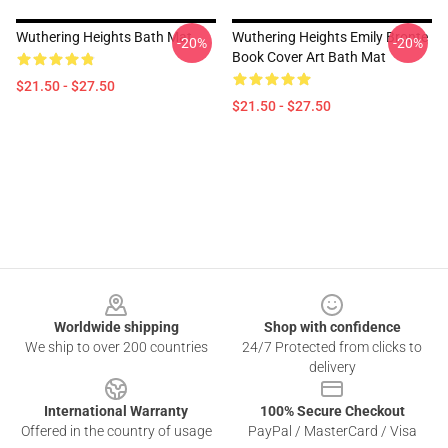
Wuthering Heights Bath Mat
Wuthering Heights Emily Bronte
-20%
-20%
Book Cover Art Bath Mat
$21.50 - $27.50
$21.50 - $27.50
Footer
Worldwide shipping
Shop with confidence
We ship to over 200 countries
24/7 Protected from clicks to
delivery
International Warranty
100% Secure Checkout
Offered in the country of usage
PayPal / MasterCard / Visa