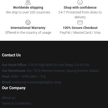
Worldwide shipping
Shop with confidence
We ship to over 200 countries
24/7 Protected from clicks to
delivery
International Warranty
100% Secure Checkout
Offered in the country of usage
PayPal / MasterCard / Visa
Contact Us
Our Head Office
: 12670 High Bluff Dr, San Diego, CA 92130
Our Warehouse
: No. 7676 Renmin Avenue, Xigang District, Dalian
Hour
: 9AM – 5PM (Mon – Fri)
Email
: contact@wutheringheights.shop
Our Company
About us
Terms & Conditions