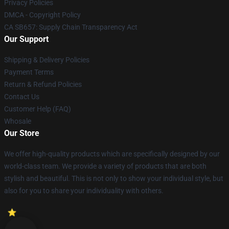
Privacy Policies
DMCA - Copyright Policy
CA SB657: Supply Chain Transparency Act
Our Support
Shipping & Delivery Policies
Payment Terms
Return & Refund Policies
Contact Us
Customer Help (FAQ)
Whosale
Our Store
We offer high-quality products which are specifically designed by our
world-class team. We provide a variety of products that are both
stylish and beautiful. This is not only to show your individual style, but
also for you to share your individuality with others.