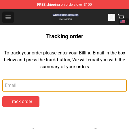
FREE
shipping on orders over $100
Wuthering Heights Shop - Official Wuthering Heights Mer
Open menu
Tracking order
To track your order please enter your Billing Email in the box
below and press the track button, We will email you with the
summary of your orders
Email
Track order
Footer