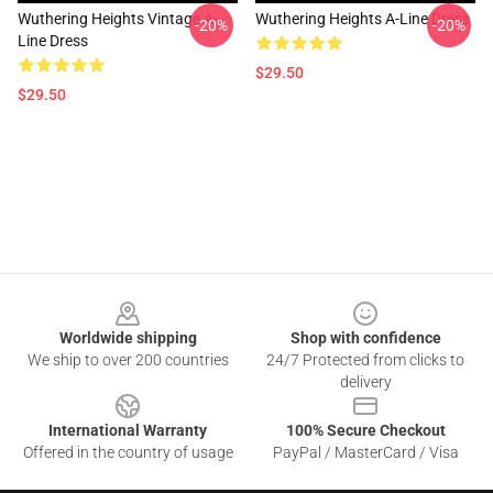
Wuthering Heights Vintage A-
Wuthering Heights A-Line Dress
-20%
-20%
Line Dress
$29.50
$29.50
Footer
Worldwide shipping
Shop with confidence
We ship to over 200 countries
24/7 Protected from clicks to
delivery
International Warranty
100% Secure Checkout
Offered in the country of usage
PayPal / MasterCard / Visa