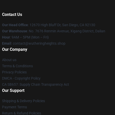
Contact Us
Our Head Office
: 12670 High Bluff Dr, San Diego, CA 92130
Our Warehouse
: No. 7676 Renmin Avenue, Xigang District, Dalian
Hour
: 9AM – 5PM (Mon – Fri)
Email
: contact@wutheringheights.shop
Our Company
About us
Terms & Conditions
Privacy Policies
DMCA - Copyright Policy
CA SB657: Supply Chain Transparency Act
Our Support
Shipping & Delivery Policies
Payment Terms
Return & Refund Policies