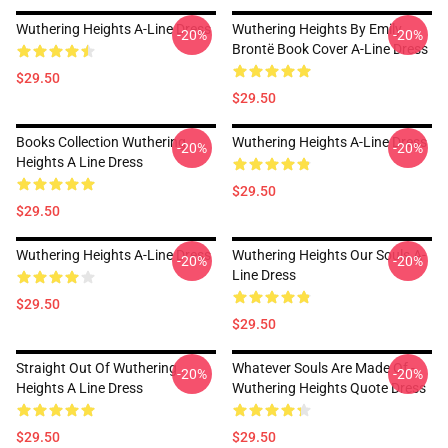
Wuthering Heights A-Line Dress
Wuthering Heights By Emily
-20%
-20%
Brontë Book Cover A-Line Dress
$29.50
$29.50
Books Collection Wuthering
Wuthering Heights A-Line Dress
-20%
-20%
Heights A Line Dress
$29.50
$29.50
Wuthering Heights A-Line Dress
Wuthering Heights Our Souls A-
-20%
-20%
Line Dress
$29.50
$29.50
Straight Out Of Wuthering
Whatever Souls Are Made Of -
-20%
-20%
Heights A Line Dress
Wuthering Heights Quote Dress
$29.50
$29.50