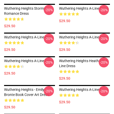
Wuthering Heights Stormy
Wuthering Heights A-Line Dress
-20%
-20%
Romance Dress
$29.50
$29.50
Wuthering Heights A-Line Dress
Wuthering Heights A-Line Dress
-20%
-20%
$29.50
$29.50
Wuthering Heights A-Line Dress
Wuthering Heights Heathcliff A-
-20%
-20%
Line Dress
$29.50
$29.50
Wuthering Heights - Emily
Wuthering Heights A-Line Dress
-20%
-20%
Bronte Book Cover Art Dress
$29.50
$29.50