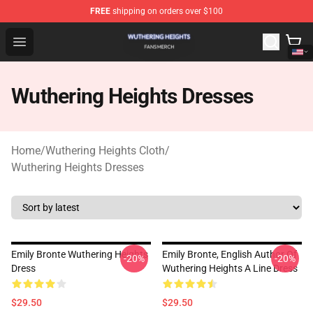
FREE
shipping on orders over $100
Wuthering Heights Shop - Official Wuthering Heights Mer
Open menu
Wuthering Heights Dresses
Home
/
Wuthering Heights Cloth
/
Wuthering Heights Dresses
Emily Bronte Wuthering Heights
Emily Bronte, English Author Of
-20%
-20%
Dress
Wuthering Heights A Line Dress
$29.50
$29.50