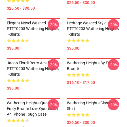
$26.50 - $30.50
$26.50 - $30.50
Elegant Novel Washed
Heritage Washed Style
-20%
-20%
PTTT0203 Wuthering Heights
PTTT0203 Wuthering Heights
T-Shirts
T-Shirts
$35.00
$35.00
Jacob Elordi Retro Aesthetic
Wuthering Heights By Emily
-20%
-20%
PTTT0203 Wuthering Heights
Brontë
T-Shirts
$16.10 - $17.50
$35.00
Wuthering Heights Quote By
Wuthering Heights Classic T-
-20%
-20%
Emily Bronte Love Quotes On
Shirt
An IPhone Tough Case
$26.50 - $30.50