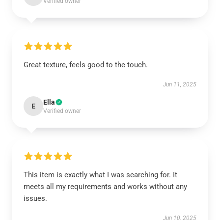
Verified owner
Great texture, feels good to the touch.
Jun 11, 2025
Ella
E
Verified owner
This item is exactly what I was searching for. It
meets all my requirements and works without any
issues.
Jun 10, 2025