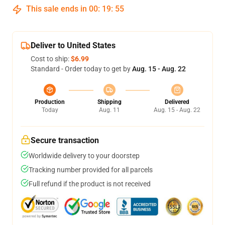
This sale ends in
00
:
19
:
54
Deliver to United States
Cost to ship:
$6.99
Standard - Order today to get by
Aug. 15 - Aug. 22
Production
Shipping
Delivered
Today
Aug. 11
Aug. 15 - Aug. 22
Secure transaction
Worldwide delivery to your doorstep
Tracking number provided for all parcels
Full refund if the product is not received