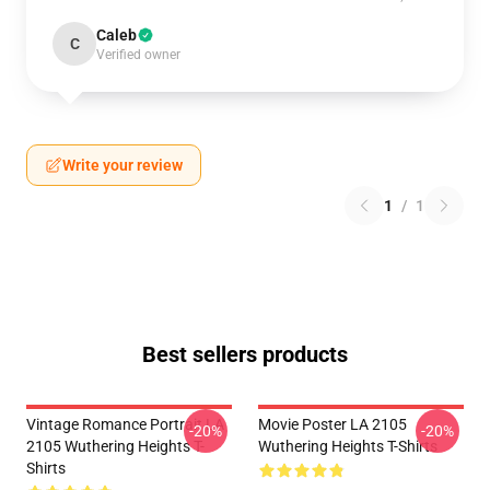
Caleb
C
Verified owner
Write your review
1
/
1
Best sellers products
Vintage Romance Portrait LA
Movie Poster LA 2105
-20%
-20%
2105 Wuthering Heights T-
Wuthering Heights T-Shirts
Shirts