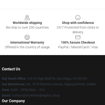
Footer
Worldwide shipping
Shop with confidence
We ship to over 200 countries
24/7 Protected from clicks to
delivery
International Warranty
100% Secure Checkout
Offered in the country of usage
PayPal / MasterCard / Visa
Contact Us
Our Head Office
: 12670 High Bluff Dr, San Diego, CA 92130
Our Warehouse
: No. 7676 Renmin Avenue, Xigang District, Dalian
Hour
: 9AM – 5PM (Mon – Fri)
Email
: contact@wutheringheights.shop
Our Company