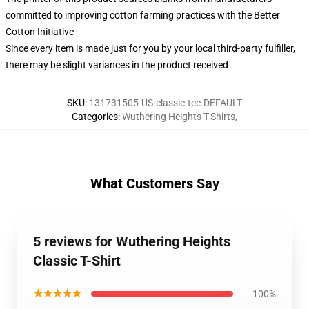
committed to improving cotton farming practices with the Better
Cotton Initiative
Since every item is made just for you by your local third-party fulfiller,
there may be slight variances in the product received
SKU
:
131731505-US-classic-tee-DEFAULT
Categories
:
Wuthering Heights T-Shirts
,
What Customers Say
5 reviews for Wuthering Heights
Classic T-Shirt
★★★★★
100%