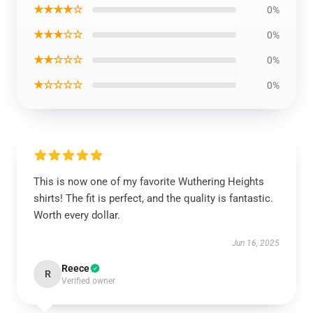
★★★★☆
0%
★★★☆☆
0%
★★☆☆☆
0%
★☆☆☆☆
0%
This is now one of my favorite Wuthering Heights
shirts! The fit is perfect, and the quality is fantastic.
Worth every dollar.
Jun 16, 2025
Reece
R
Verified owner