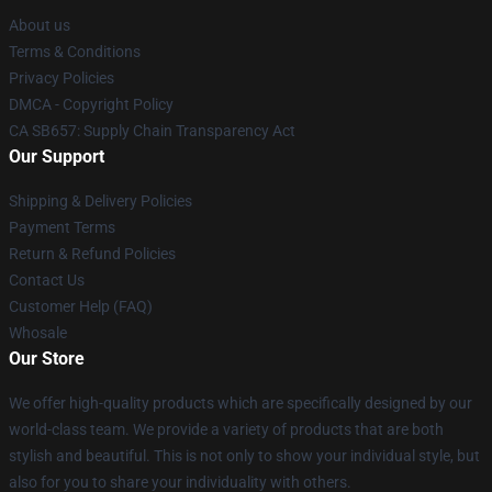
About us
Terms & Conditions
Privacy Policies
DMCA - Copyright Policy
CA SB657: Supply Chain Transparency Act
Our Support
Shipping & Delivery Policies
Payment Terms
Return & Refund Policies
Contact Us
Customer Help (FAQ)
Whosale
Our Store
We offer high-quality products which are specifically designed by our
world-class team. We provide a variety of products that are both
stylish and beautiful. This is not only to show your individual style, but
also for you to share your individuality with others.