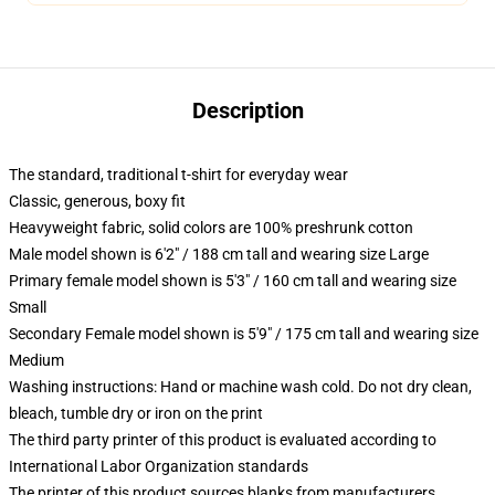
Description
The standard, traditional t-shirt for everyday wear
Classic, generous, boxy fit
Heavyweight fabric, solid colors are 100% preshrunk cotton
Male model shown is 6'2" / 188 cm tall and wearing size Large
Primary female model shown is 5'3" / 160 cm tall and wearing size
Small
Secondary Female model shown is 5'9" / 175 cm tall and wearing size
Medium
Washing instructions: Hand or machine wash cold. Do not dry clean,
bleach, tumble dry or iron on the print
The third party printer of this product is evaluated according to
International Labor Organization standards
The printer of this product sources blanks from manufacturers