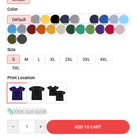
Color
Default
Size
S
M
L
XL
2XL
3XL
4XL
5XL
Print Location
View size guide
Quantity
ADD TO CART