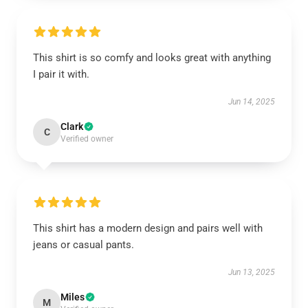
This shirt is so comfy and looks great with anything
I pair it with.
Jun 14, 2025
Clark
C
Verified owner
This shirt has a modern design and pairs well with
jeans or casual pants.
Jun 13, 2025
Miles
M