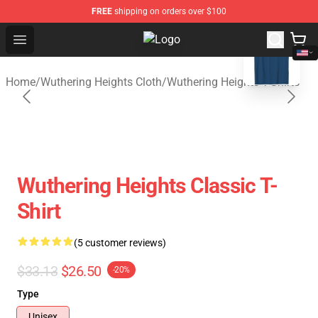
FREE
shipping on orders over $100
blank template
Open menu
Wuthering Heights Shop - Official
Home
/
Wuthering Heights Cloth
/
Wuthering Heights T-Shirts
Wuthering Heights Classic T-
Shirt
(5 customer reviews)
$33.13
$26.50
-20%
Type
Unisex