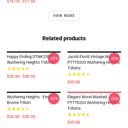
$16.10 - $17.50
VIEW MORE
Related products
Happy Ending DTNK2505
Jacob Elordi Vintage Washed
-20%
-20%
Wuthering Heights T-Shirts
PTTT0203 Wuthering Heights
T-Shirts
$26.50 - $30.50
$35.00
Wuthering Heights - Emily
Elegant Novel Washed
-20%
-20%
Bronte T-Shirt
PTTT0203 Wuthering Heights
T-Shirts
$26.50 - $30.50
$35.00