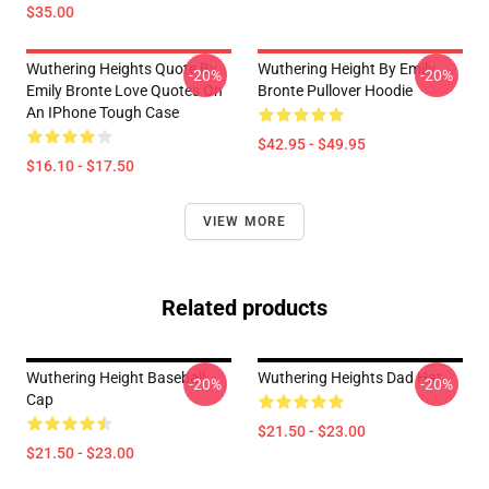
$35.00
Wuthering Heights Quote By
Wuthering Height By Emily
-20%
-20%
Emily Bronte Love Quotes On
Bronte Pullover Hoodie
An IPhone Tough Case
$42.95 - $49.95
$16.10 - $17.50
VIEW MORE
Related products
Wuthering Height Baseball
Wuthering Heights Dad Hat
-20%
-20%
Cap
$21.50 - $23.00
$21.50 - $23.00