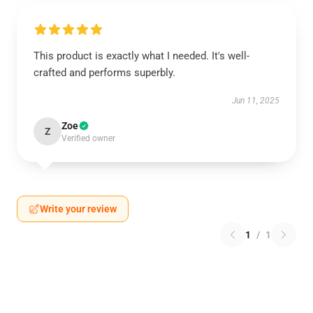
This product is exactly what I needed. It's well-
crafted and performs superbly.
Jun 11, 2025
Zoe
Z
Verified owner
Write your review
1
/
1