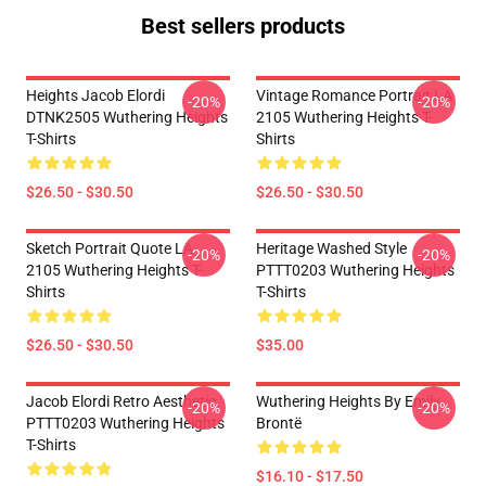
Best sellers products
Heights Jacob Elordi
Vintage Romance Portrait LA
-20%
-20%
DTNK2505 Wuthering Heights
2105 Wuthering Heights T-
T-Shirts
Shirts
$26.50 - $30.50
$26.50 - $30.50
Sketch Portrait Quote LA
Heritage Washed Style
-20%
-20%
2105 Wuthering Heights T-
PTTT0203 Wuthering Heights
Shirts
T-Shirts
$26.50 - $30.50
$35.00
Jacob Elordi Retro Aesthetic
Wuthering Heights By Emily
-20%
-20%
PTTT0203 Wuthering Heights
Brontë
T-Shirts
$16.10 - $17.50