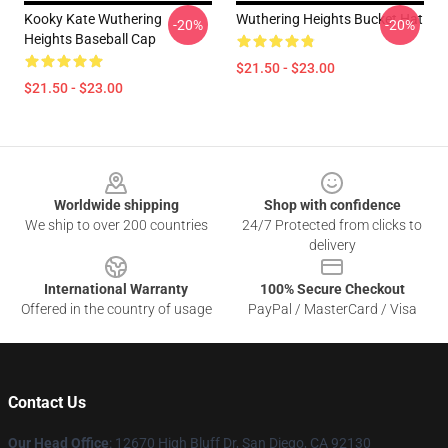
Kooky Kate Wuthering
Wuthering Heights Bucket Hat
-20%
-20%
Heights Baseball Cap
$21.50 - $23.00
$21.50 - $23.00
Footer
Worldwide shipping
Shop with confidence
We ship to over 200 countries
24/7 Protected from clicks to
delivery
International Warranty
100% Secure Checkout
Offered in the country of usage
PayPal / MasterCard / Visa
Contact Us
Our Head Office
: 12670 High Bluff Dr, San Diego, CA 92130