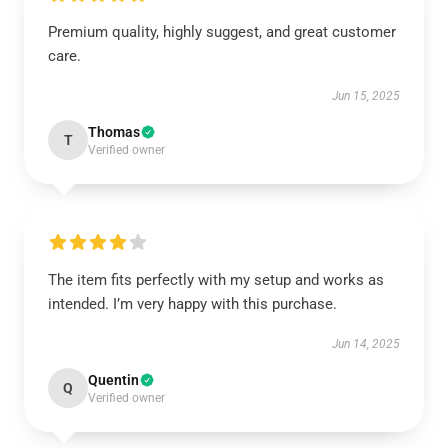
Premium quality, highly suggest, and great customer
care.
Jun 15, 2025
Thomas
T
Verified owner
The item fits perfectly with my setup and works as
intended. I’m very happy with this purchase.
Jun 14, 2025
Quentin
Q
Verified owner