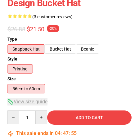
Design Bucket Hat
(3 customer reviews)
$26.88
$21.50
-20%
Type
Snapback Hat
Bucket Hat
Beanie
Style
Printing
Size
56cm to 60cm
View size guide
Quantity
ADD TO CART
This sale ends in
04
:
47
:
55