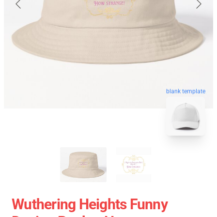
blank template
Wuthering Heights Funny