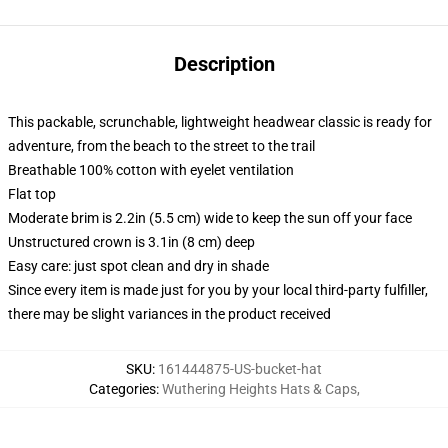
Description
This packable, scrunchable, lightweight headwear classic is ready for
adventure, from the beach to the street to the trail
Breathable 100% cotton with eyelet ventilation
Flat top
Moderate brim is 2.2in (5.5 cm) wide to keep the sun off your face
Unstructured crown is 3.1in (8 cm) deep
Easy care: just spot clean and dry in shade
Since every item is made just for you by your local third-party fulfiller,
there may be slight variances in the product received
SKU
:
161444875-US-bucket-hat
Categories
:
Wuthering Heights Hats & Caps
,