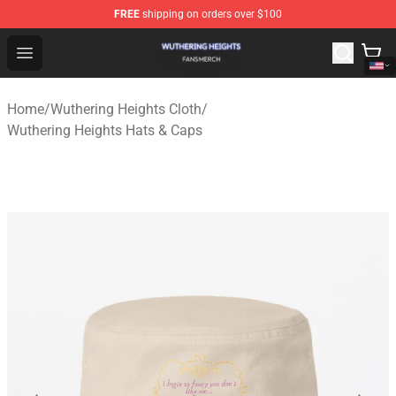
FREE
shipping on orders over $100
Wuthering Heights Shop - Official Wuthering Heights Mer
Open menu
Home
/
Wuthering Heights Cloth
/
Wuthering Heights Hats & Caps