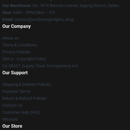
Our Warehouse
: No. 7676 Renmin Avenue, Xigang District, Dalian
Hour
: 9AM – 5PM (Mon – Fri)
Email
: contact@wutheringheights.shop
Our Company
About us
Terms & Conditions
Privacy Policies
DMCA - Copyright Policy
CA SB657: Supply Chain Transparency Act
Our Support
Shipping & Delivery Policies
Payment Terms
Return & Refund Policies
Contact Us
Customer Help (FAQ)
Whosale
Our Store