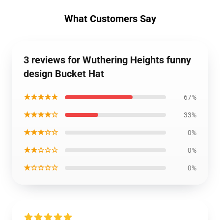
What Customers Say
3 reviews for Wuthering Heights funny
design Bucket Hat
★★★★★
67%
★★★★☆
33%
★★★☆☆
0%
★★☆☆☆
0%
★☆☆☆☆
0%