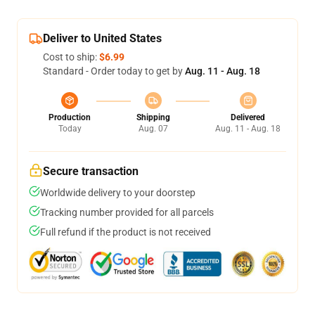
Deliver to United States
Cost to ship:
$6.99
Standard - Order today to get by
Aug. 11 - Aug. 18
Production
Shipping
Delivered
Today
Aug. 07
Aug. 11 - Aug. 18
Secure transaction
Worldwide delivery to your doorstep
Tracking number provided for all parcels
Full refund if the product is not received