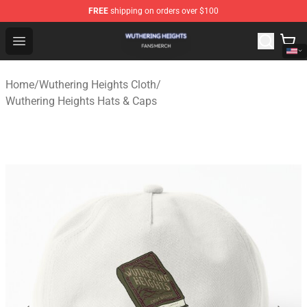
FREE
shipping on orders over $100
Wuthering Heights Shop - Official Wuthering Heights Mer
Open menu
Home
/
Wuthering Heights Cloth
/
Wuthering Heights Hats & Caps