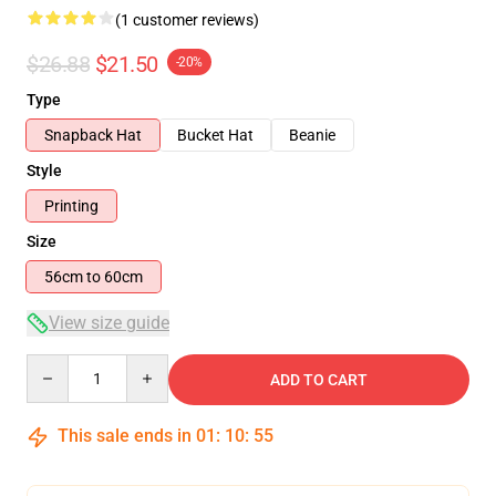
(1 customer reviews)
$26.88
$21.50
-20%
Type
Snapback Hat
Bucket Hat
Beanie
Style
Printing
Size
56cm to 60cm
View size guide
Quantity
ADD TO CART
This sale ends in
01
:
10
:
55