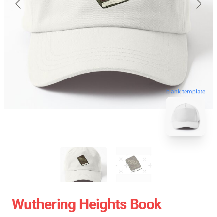
blank template
Wuthering Heights Book