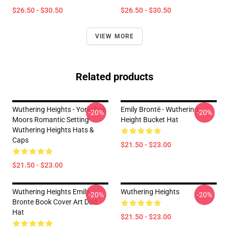
$26.50 - $30.50
$26.50 - $30.50
VIEW MORE
Related products
Wuthering Heights - Yorkshire
Emily Brontë - Wuthering
-20%
-20%
Moors Romantic Setting
Height Bucket Hat
Wuthering Heights Hats &
Caps
$21.50 - $23.00
$21.50 - $23.00
Wuthering Heights Emily
Wuthering Heights
-20%
-20%
Bronte Book Cover Art Dad
Hat
$21.50 - $23.00