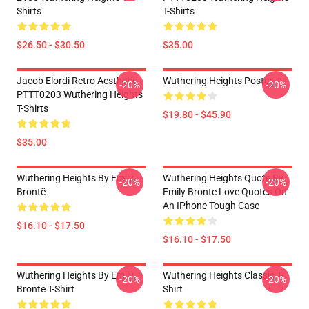
Shirts
T-Shirts
$26.50 - $30.50
$35.00
Jacob Elordi Retro Aesthetic
Wuthering Heights Poster
-20%
-20%
PTTT0203 Wuthering Heights
T-Shirts
$19.80 - $45.90
$35.00
Wuthering Heights By Emily
Wuthering Heights Quote By
-20%
-20%
Brontë
Emily Bronte Love Quotes On
An IPhone Tough Case
$16.10 - $17.50
$16.10 - $17.50
Wuthering Heights By Emily
Wuthering Heights Classic T-
-20%
-20%
Bronte T-Shirt
Shirt