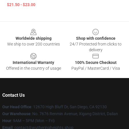
$21.50 - $23.00
Footer
Worldwide shipping
Shop with confidence
We ship to over 200 countries
24/7 Protected from clicks to
delivery
International Warranty
100% Secure Checkout
Offered in the country of usage
PayPal / MasterCard / Visa
Contact Us
Our Head Office
: 12670 High Bluff Dr, San Diego, CA 92130
Our Warehouse
: No. 7676 Renmin Avenue, Xigang District, Dalian
Hour
: 9AM – 5PM (Mon – Fri)
Email
: contact@wutheringheights.shop