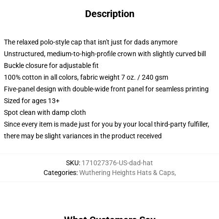
Description
The relaxed polo-style cap that isn't just for dads anymore
Unstructured, medium-to-high-profile crown with slightly curved bill
Buckle closure for adjustable fit
100% cotton in all colors, fabric weight 7 oz. / 240 gsm
Five-panel design with double-wide front panel for seamless printing
Sized for ages 13+
Spot clean with damp cloth
Since every item is made just for you by your local third-party fulfiller,
there may be slight variances in the product received
SKU
:
171027376-US-dad-hat
Categories
:
Wuthering Heights Hats & Caps
,