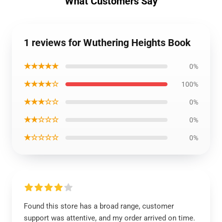
What Customers Say
1 reviews for Wuthering Heights Book
★★★★★
0%
★★★★☆
100%
★★★☆☆
0%
★★☆☆☆
0%
★☆☆☆☆
0%
Found this store has a broad range, customer
support was attentive, and my order arrived on time.