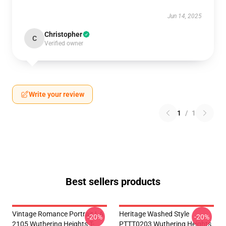
Jun 14, 2025
Christopher
C
Verified owner
Write your review
1
/
1
Best sellers products
Vintage Romance Portrait LA
Heritage Washed Style
-20%
-20%
2105 Wuthering Heights T-
PTTT0203 Wuthering Heights