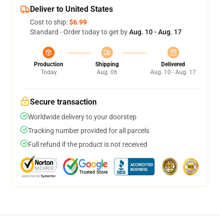
Deliver to United States
Cost to ship:
$6.99
Standard - Order today to get by
Aug. 10 - Aug. 17
Production
Shipping
Delivered
Today
Aug. 06
Aug. 10 - Aug. 17
Secure transaction
Worldwide delivery to your doorstep
Tracking number provided for all parcels
Full refund if the product is not received