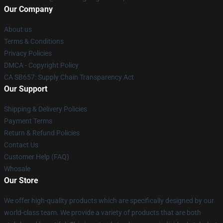
Our Company
About us
Terms & Conditions
Privacy Policies
DMCA - Copyright Policy
CA SB657: Supply Chain Transparency Act
Our Support
Shipping & Delivery Policies
Payment Terms
Return & Refund Policies
Contact Us
Customer Help (FAQ)
Whosale
Our Store
We offer high-quality products which are specifically designed by our
world-class team. We provide a variety of products that are both