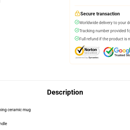
Secure transaction
Worldwide delivery to your 
Tracking number provided for
Full refund if the product is 
Description
pening ceramic mug
ndle