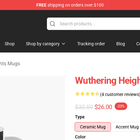
FREE
shipping on orders over $100
Merchandise Store
Shop
Shop by category
Tracking order
Blog
C
ghts Mugs
Wuthering Heigh
(4 customer reviews
$32.50
$26.00
-20%
Type
Ceramic Mug
Accent Mug
Color