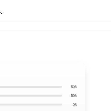
ed
50%
50%
0%