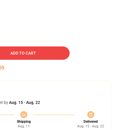
ADD TO CART
54
et by
Aug. 15 - Aug. 22
Shipping
Delivered
Aug. 11
Aug. 15 - Aug. 22