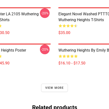
-20%
ter LA 2105 Wuthering
Elegant Novel Washed PTTT
Shirts
Wuthering Heights T-Shirts
$30.50
$35.00
-20%
 Heights Poster
Wuthering Heights By Emily B
$45.90
$16.10 - $17.50
VIEW MORE
Related products