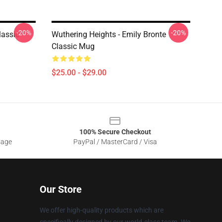
-20%
-20%
lassic
Wuthering Heights - Emily Bronte
Classic Mug
$25.00 - $29.00
100% Secure Checkout
sage
PayPal / MasterCard / Visa
Our Store
We offer high-quality products which are