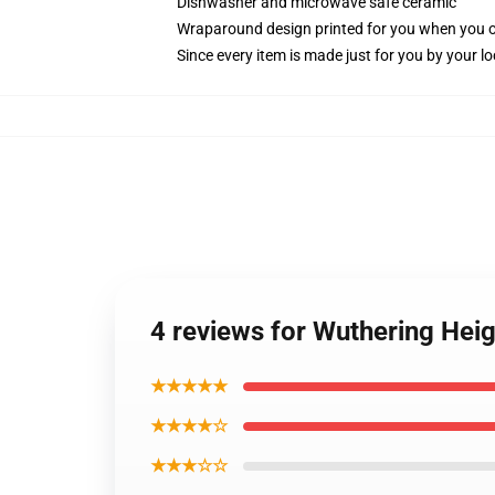
Dishwasher and microwave safe ceramic
Wraparound design printed for you when you 
Since every item is made just for you by your loc
4 reviews for Wuthering Hei
★★★★★
★★★★☆
★★★☆☆