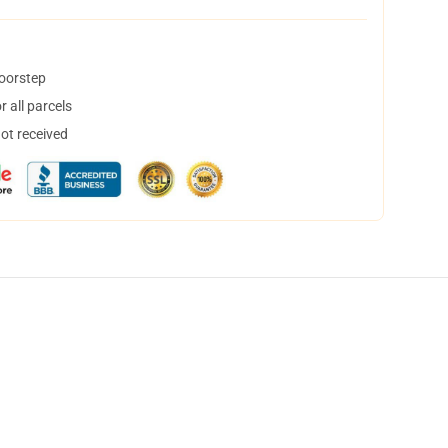
doorstep
 all parcels
not received