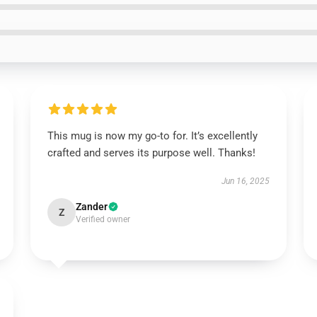
This mug is now my go-to for. It’s excellently
crafted and serves its purpose well. Thanks!
Jun 16, 2025
Zander
Z
Verified owner