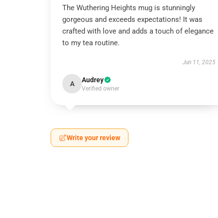
The Wuthering Heights mug is stunningly
gorgeous and exceeds expectations! It was
crafted with love and adds a touch of elegance
to my tea routine.
Jun 11, 2025
Audrey
A
Verified owner
Write your review