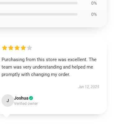
0%
0%
Purchasing from this store was excellent. The
team was very understanding and helped me
promptly with changing my order.
Jun 12, 2025
Joshua
J
Verified owner