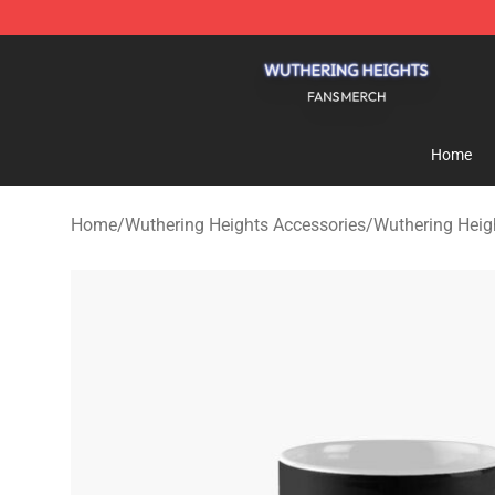
Wuthering Heights Shop - Official Wuthering Heights 
Home
Home
/
Wuthering Heights Accessories
/
Wuthering Hei