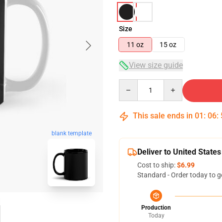
Size
11 oz
15 oz
View size guide
Quantity
This sale ends in
01
:
06
:
blank template
Deliver to United States
Cost to ship:
$6.99
Standard - Order today to g
Production
Today