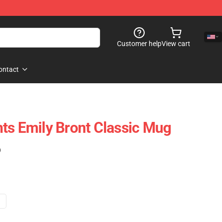
Customer help
View cart
ontact
ts Emily Bront Classic Mug
)