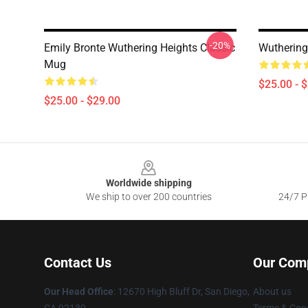
-20%
Emily Bronte Wuthering Heights Classic
Wuthering
Mug
$25.00 - 
$25.00 - $29.00
Footer
Worldwide shipping
We ship to over 200 countries
24/7 Pr
Contact Us
Our Com
Our Head Office
: 12670 High Bluff Dr, San Diego,
About us