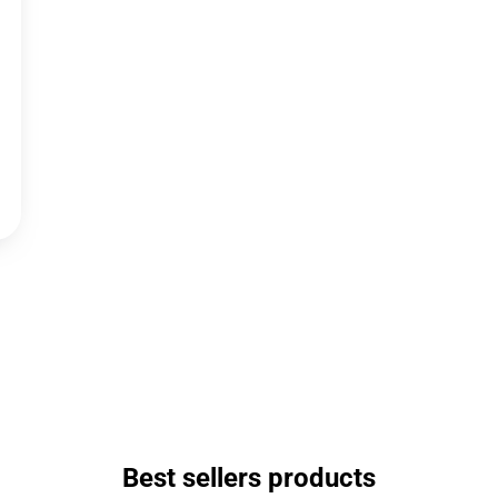
Best sellers products