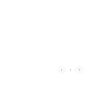
1
/
1