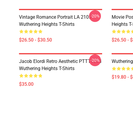
-20%
Vintage Romance Portrait LA 2105
Movie Pos
Wuthering Heights T-Shirts
Heights T-
$26.50 - $30.50
$26.50 - 
-20%
Jacob Elordi Retro Aesthetic PTTT0203
Wuthering
Wuthering Heights T-Shirts
$19.80 - 
$35.00