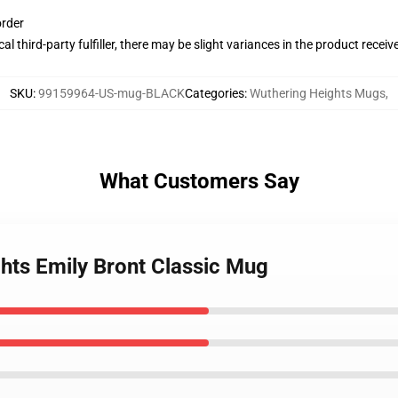
order
al third-party fulfiller, there may be slight variances in the product receiv
SKU
:
99159964-US-mug-BLACK
Categories
:
Wuthering Heights Mugs
,
What Customers Say
ghts Emily Bront Classic Mug