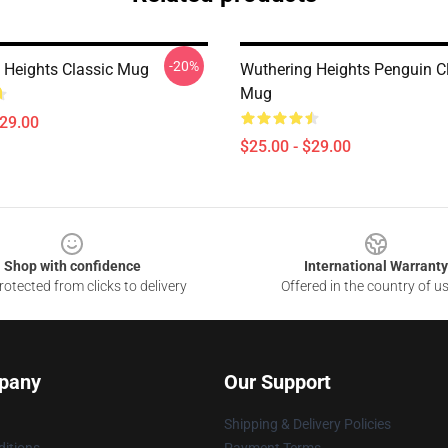
-20%
 Heights Classic Mug
Wuthering Heights Penguin C
Mug
$29.00
$25.00 - $29.00
Shop with confidence
International Warranty
otected from clicks to delivery
Offered in the country of u
pany
Our Support
Shipping & Delivery Policies