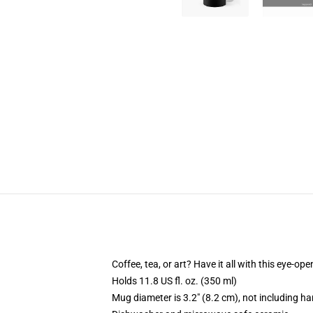
Coffee, tea, or art? Have it all with this eye-o
Holds 11.8 US fl. oz. (350 ml)
Mug diameter is 3.2" (8.2 cm), not including ha