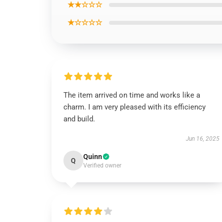
★★☆☆☆
★☆☆☆☆
The item arrived on time and works like a
charm. I am very pleased with its efficiency
and build.
Jun 16, 2025
Quinn
Q
Verified owner