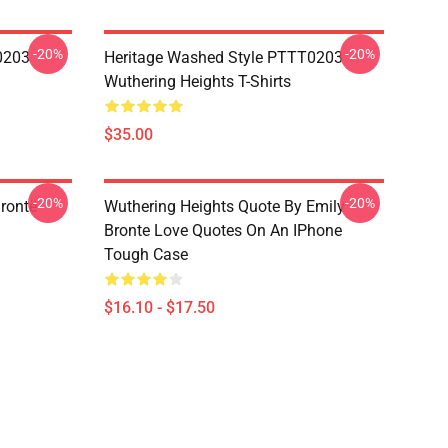
-20%
-20%
0203
Heritage Washed Style PTTT0203
Wuthering Heights T-Shirts
$35.00
-20%
-20%
rontë
Wuthering Heights Quote By Emily
Bronte Love Quotes On An IPhone
Tough Case
$16.10 - $17.50