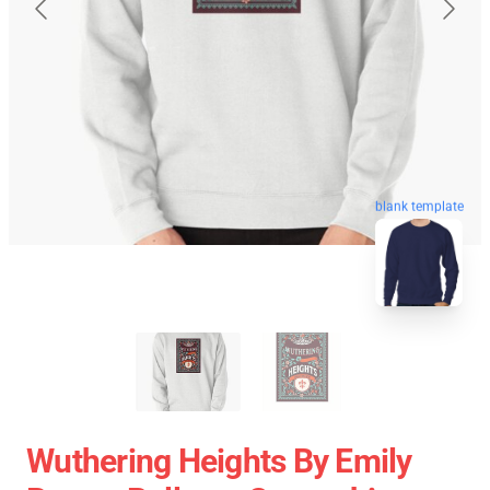
blank template
Wuthering Heights By Emily