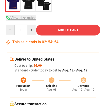
View size guide
Quantity
ADD TO CART
This sale ends in
02
:
54
:
53
Deliver to United States
Cost to ship:
$6.99
Standard - Order today to get by
Aug. 12 - Aug. 19
Production
Shipping
Delivered
Today
Aug. 08
Aug. 12 - Aug. 19
Secure transaction