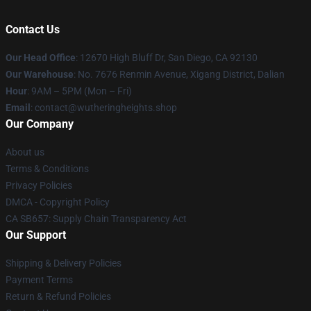
Contact Us
Our Head Office
: 12670 High Bluff Dr, San Diego, CA 92130
Our Warehouse
: No. 7676 Renmin Avenue, Xigang District, Dalian
Hour
: 9AM – 5PM (Mon – Fri)
Email
: contact@wutheringheights.shop
Our Company
About us
Terms & Conditions
Privacy Policies
DMCA - Copyright Policy
CA SB657: Supply Chain Transparency Act
Our Support
Shipping & Delivery Policies
Payment Terms
Return & Refund Policies