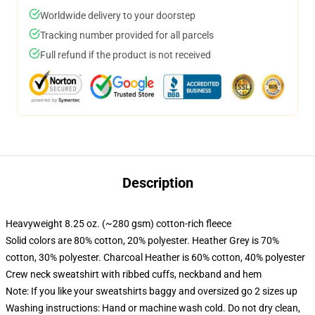
Worldwide delivery to your doorstep
Tracking number provided for all parcels
Full refund if the product is not received
Description
Heavyweight 8.25 oz. (~280 gsm) cotton-rich fleece
Solid colors are 80% cotton, 20% polyester. Heather Grey is 70%
cotton, 30% polyester. Charcoal Heather is 60% cotton, 40% polyester
Crew neck sweatshirt with ribbed cuffs, neckband and hem
Note: If you like your sweatshirts baggy and oversized go 2 sizes up
Washing instructions: Hand or machine wash cold. Do not dry clean,