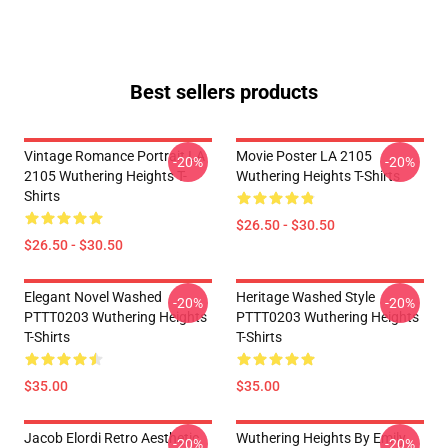
Best sellers products
Vintage Romance Portrait LA
Movie Poster LA 2105
-20%
-20%
2105 Wuthering Heights T-
Wuthering Heights T-Shirts
Shirts
$26.50 - $30.50
$26.50 - $30.50
Elegant Novel Washed
Heritage Washed Style
-20%
-20%
PTTT0203 Wuthering Heights
PTTT0203 Wuthering Heights
T-Shirts
T-Shirts
$35.00
$35.00
Jacob Elordi Retro Aesthetic
Wuthering Heights By Emily
-20%
-20%