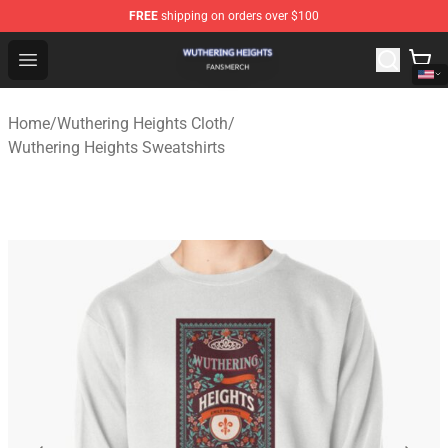
FREE
shipping on orders over $100
Wuthering Heights Shop - Official Wuthering Heights Mer
Open menu
Home
/
Wuthering Heights Cloth
/
Wuthering Heights Sweatshirts