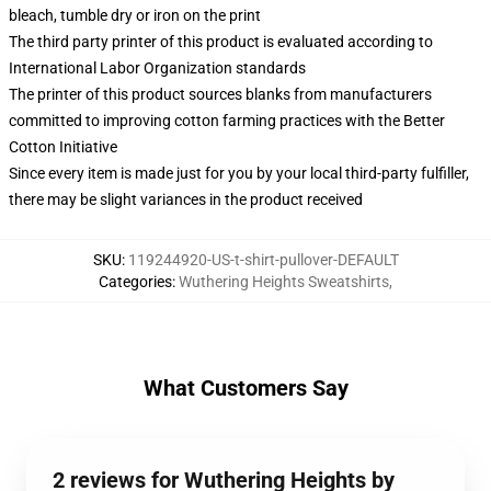
bleach, tumble dry or iron on the print
The third party printer of this product is evaluated according to
International Labor Organization standards
The printer of this product sources blanks from manufacturers
committed to improving cotton farming practices with the Better
Cotton Initiative
Since every item is made just for you by your local third-party fulfiller,
there may be slight variances in the product received
SKU
:
119244920-US-t-shirt-pullover-DEFAULT
Categories
:
Wuthering Heights Sweatshirts
,
What Customers Say
2 reviews for Wuthering Heights by