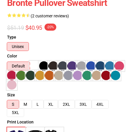
Bronte Pullover Sweatshirt
(2 customer reviews)
$51.19
$40.95
-20%
Type
Unisex
Color
Default
Size
S
M
L
XL
2XL
3XL
4XL
5XL
Print Location