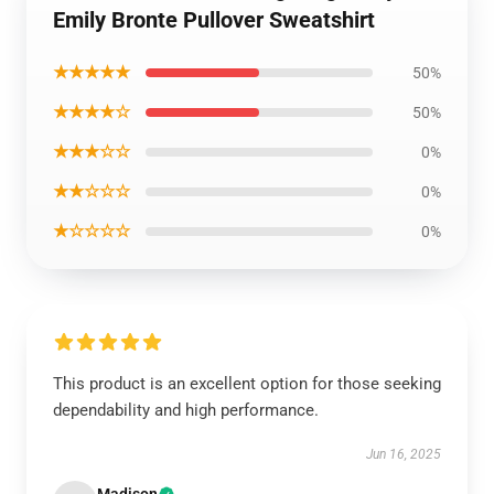
Emily Bronte Pullover Sweatshirt
★★★★★
50%
★★★★☆
50%
★★★☆☆
0%
★★☆☆☆
0%
★☆☆☆☆
0%
This product is an excellent option for those seeking
dependability and high performance.
Jun 16, 2025