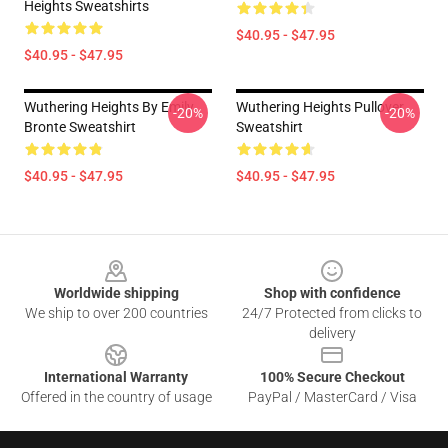
Heights Sweatshirts
$40.95 - $47.95
$40.95 - $47.95
Wuthering Heights By Emily
Wuthering Heights Pullover
-20%
-20%
Bronte Sweatshirt
Sweatshirt
$40.95 - $47.95
$40.95 - $47.95
Footer
Worldwide shipping
Shop with confidence
We ship to over 200 countries
24/7 Protected from clicks to
delivery
International Warranty
100% Secure Checkout
Offered in the country of usage
PayPal / MasterCard / Visa