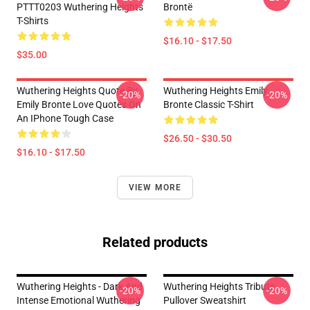
PTTT0203 Wuthering Heights
Brontë
T-Shirts
$16.10 - $17.50
$35.00
Wuthering Heights Quote By
Wuthering Heights Emily
-20%
-20%
Emily Bronte Love Quotes On
Bronte Classic T-Shirt
An IPhone Tough Case
$26.50 - $30.50
$16.10 - $17.50
VIEW MORE
Related products
Wuthering Heights - Dark And
Wuthering Heights Tribute
-20%
-20%
Intense Emotional Wuthering
Pullover Sweatshirt