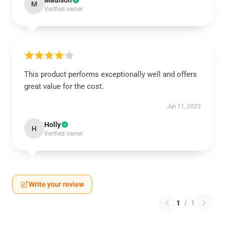
Madison
M
Verified owner
This product performs exceptionally well and offers
great value for the cost.
Jun 11, 2025
Holly
H
Verified owner
Write your review
1
/
1