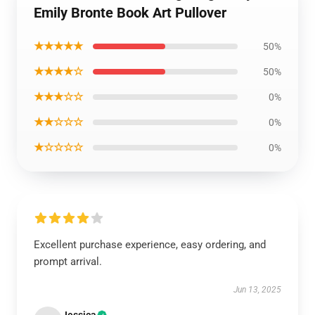
Emily Bronte Book Art Pullover
★★★★★
50%
★★★★☆
50%
★★★☆☆
0%
★★☆☆☆
0%
★☆☆☆☆
0%
Excellent purchase experience, easy ordering, and
prompt arrival.
Jun 13, 2025