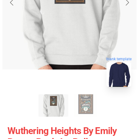
blank template
Wuthering Heights By Emily