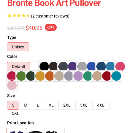
Bronte Book Art Pullover
(2 customer reviews)
$51.19
$40.95
-20%
Type
Unisex
Color
Default
Size
S
M
L
XL
2XL
3XL
4XL
5XL
Print Location