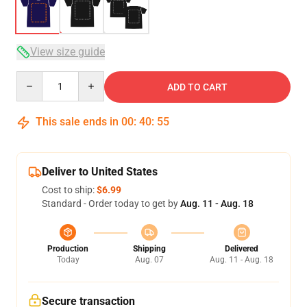
View size guide
Quantity
ADD TO CART
This sale ends in
00
:
40
:
54
Deliver to United States
Cost to ship:
$6.99
Standard - Order today to get by
Aug. 11 - Aug. 18
Production
Shipping
Delivered
Today
Aug. 07
Aug. 11 - Aug. 18
Secure transaction