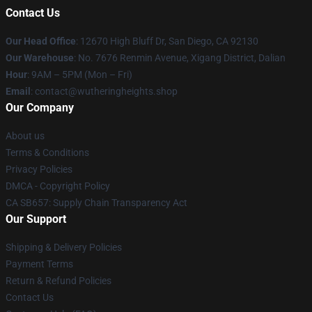
Contact Us
Our Head Office
: 12670 High Bluff Dr, San Diego, CA 92130
Our Warehouse
: No. 7676 Renmin Avenue, Xigang District, Dalian
Hour
: 9AM – 5PM (Mon – Fri)
Email
: contact@wutheringheights.shop
Our Company
About us
Terms & Conditions
Privacy Policies
DMCA - Copyright Policy
CA SB657: Supply Chain Transparency Act
Our Support
Shipping & Delivery Policies
Payment Terms
Return & Refund Policies
Contact Us