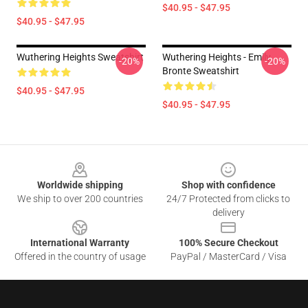
$40.95 - $47.95
$40.95 - $47.95
Wuthering Heights Sweatshirt
Wuthering Heights - Emily
-20%
-20%
Bronte Sweatshirt
$40.95 - $47.95
$40.95 - $47.95
Footer
Worldwide shipping
Shop with confidence
We ship to over 200 countries
24/7 Protected from clicks to
delivery
International Warranty
100% Secure Checkout
Offered in the country of usage
PayPal / MasterCard / Visa