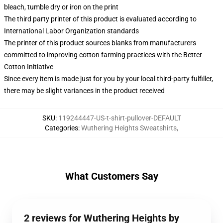
bleach, tumble dry or iron on the print
The third party printer of this product is evaluated according to
International Labor Organization standards
The printer of this product sources blanks from manufacturers
committed to improving cotton farming practices with the Better
Cotton Initiative
Since every item is made just for you by your local third-party fulfiller,
there may be slight variances in the product received
SKU
:
119244447-US-t-shirt-pullover-DEFAULT
Categories
:
Wuthering Heights Sweatshirts
,
What Customers Say
2 reviews for Wuthering Heights by