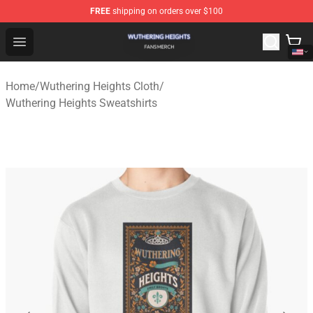
FREE
shipping on orders over $100
Wuthering Heights Shop - Official Wuthering Heights Mer
Open menu
Home
/
Wuthering Heights Cloth
/
Wuthering Heights Sweatshirts