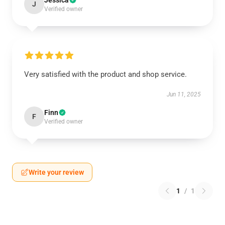
Jessica
J
Verified owner
Very satisfied with the product and shop service.
Jun 11, 2025
Finn
F
Verified owner
Write your review
1
/
1