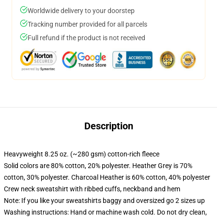
Worldwide delivery to your doorstep
Tracking number provided for all parcels
Full refund if the product is not received
Description
Heavyweight 8.25 oz. (~280 gsm) cotton-rich fleece
Solid colors are 80% cotton, 20% polyester. Heather Grey is 70%
cotton, 30% polyester. Charcoal Heather is 60% cotton, 40% polyester
Crew neck sweatshirt with ribbed cuffs, neckband and hem
Note: If you like your sweatshirts baggy and oversized go 2 sizes up
Washing instructions: Hand or machine wash cold. Do not dry clean,