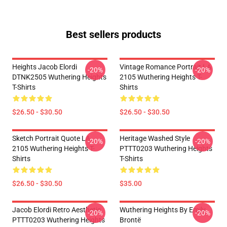
Best sellers products
Heights Jacob Elordi
Vintage Romance Portrait LA
-20%
-20%
DTNK2505 Wuthering Heights
2105 Wuthering Heights T-
T-Shirts
Shirts
$26.50 - $30.50
$26.50 - $30.50
Sketch Portrait Quote LA
Heritage Washed Style
-20%
-20%
2105 Wuthering Heights T-
PTTT0203 Wuthering Heights
Shirts
T-Shirts
$26.50 - $30.50
$35.00
Jacob Elordi Retro Aesthetic
Wuthering Heights By Emily
-20%
-20%
PTTT0203 Wuthering Heights
Brontë