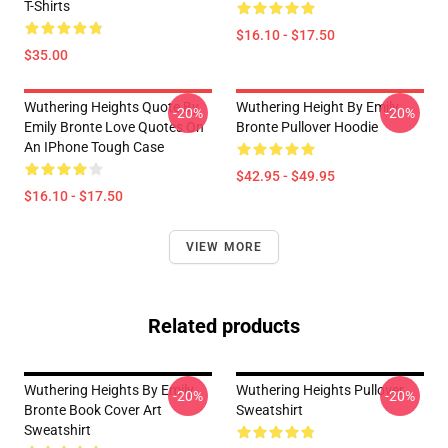
T-Shirts
$16.10 - $17.50
$35.00
Wuthering Heights Quote By
Wuthering Height By Emily
-20%
-20%
Emily Bronte Love Quotes On
Bronte Pullover Hoodie
An IPhone Tough Case
$42.95 - $49.95
$16.10 - $17.50
VIEW MORE
Related products
Wuthering Heights By Emily
Wuthering Heights Pullover
-20%
-20%
Bronte Book Cover Art
Sweatshirt
Sweatshirt