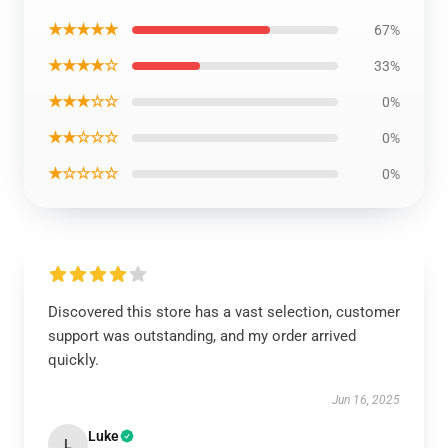
★★★★★
67%
★★★★☆
33%
★★★☆☆
0%
★★☆☆☆
0%
★☆☆☆☆
0%
Discovered this store has a vast selection, customer
support was outstanding, and my order arrived
quickly.
Jun 16, 2025
Luke
L