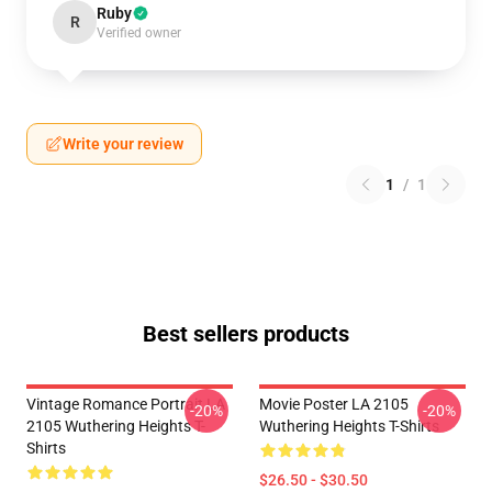
Ruby
R
Verified owner
Write your review
1
/
1
Best sellers products
Vintage Romance Portrait LA
Movie Poster LA 2105
-20%
-20%
2105 Wuthering Heights T-
Wuthering Heights T-Shirts
Shirts
$26.50 - $30.50