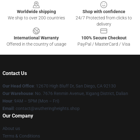
Worldwide shipping
Shop with confidence
We ship to over 200 countries
24/7 Protected from clicks to
delivery
International Warranty
100% Secure Checkout
Offered in the country of usage
PayPal / MasterCard / Visa
Contact Us
Our Head Office
: 12670 High Bluff Dr, San Diego, CA 92130
Our Warehouse
: No. 7676 Renmin Avenue, Xigang District, Dalian
Hour
: 9AM – 5PM (Mon – Fri)
Email
: contact@wutheringheights.shop
Our Company
About us
Terms & Conditions