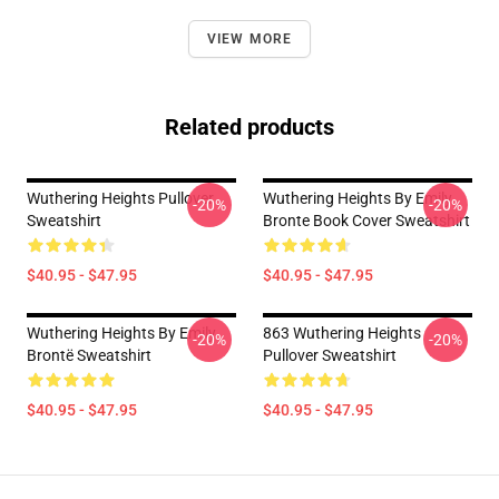
VIEW MORE
Related products
Wuthering Heights Pullover
Wuthering Heights By Emily
-20%
-20%
Sweatshirt
Bronte Book Cover Sweatshirt
$40.95 - $47.95
$40.95 - $47.95
Wuthering Heights By Emily
863 Wuthering Heights
-20%
-20%
Brontë Sweatshirt
Pullover Sweatshirt
$40.95 - $47.95
$40.95 - $47.95
Footer