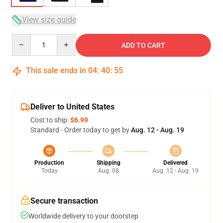
View size guide
Quantity
ADD TO CART
This sale ends in
04
:
40
:
54
Deliver to United States
Cost to ship:
$6.99
Standard - Order today to get by
Aug. 12 - Aug. 19
Production
Shipping
Delivered
Today
Aug. 08
Aug. 12 - Aug. 19
Secure transaction
Worldwide delivery to your doorstep