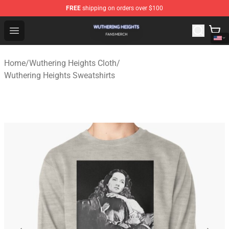
FREE
shipping on orders over $100
Wuthering Heights Shop - Official Wuthering Heights Mer
Open menu
Home
/
Wuthering Heights Cloth
/
Wuthering Heights Sweatshirts