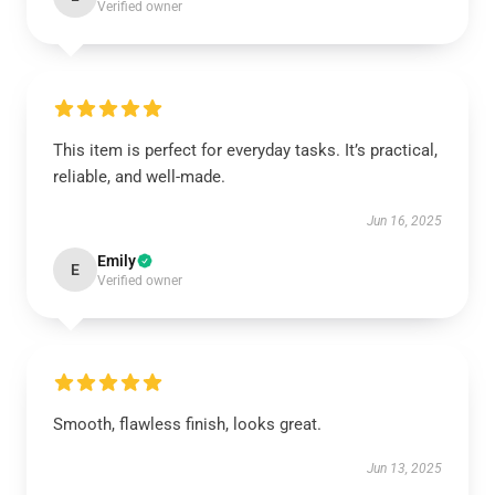
Verified owner
This item is perfect for everyday tasks. It’s practical,
reliable, and well-made.
Jun 16, 2025
Emily
E
Verified owner
Smooth, flawless finish, looks great.
Jun 13, 2025