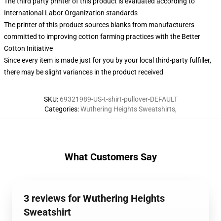
The third party printer of this product is evaluated according to
International Labor Organization standards
The printer of this product sources blanks from manufacturers
committed to improving cotton farming practices with the Better
Cotton Initiative
Since every item is made just for you by your local third-party fulfiller,
there may be slight variances in the product received
SKU
:
69321989-US-t-shirt-pullover-DEFAULT
Categories
:
Wuthering Heights Sweatshirts
,
What Customers Say
3 reviews for Wuthering Heights
Sweatshirt