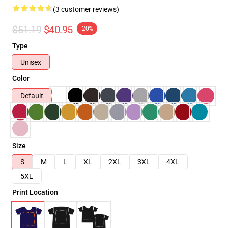
(3 customer reviews)
$51.19
$40.95
-20%
Type
Unisex
Color
Default
Size
S
M
L
XL
2XL
3XL
4XL
5XL
Print Location