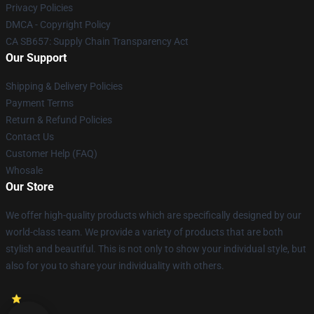
Privacy Policies
DMCA - Copyright Policy
CA SB657: Supply Chain Transparency Act
Our Support
Shipping & Delivery Policies
Payment Terms
Return & Refund Policies
Contact Us
Customer Help (FAQ)
Whosale
Our Store
We offer high-quality products which are specifically designed by our
world-class team. We provide a variety of products that are both
stylish and beautiful. This is not only to show your individual style, but
also for you to share your individuality with others.