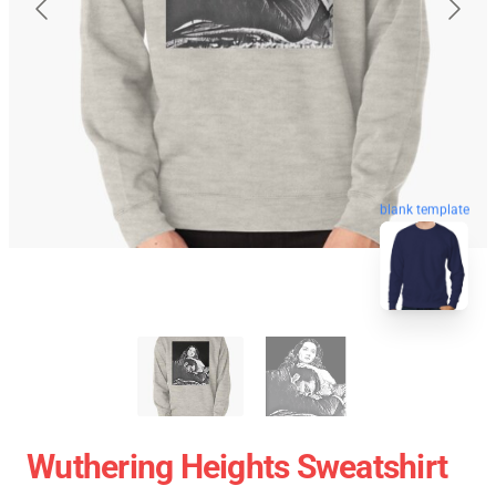
blank template
Wuthering Heights Sweatshirt