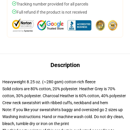
Tracking number provided for all parcels
Full refund if the product is not received
Description
Heavyweight 8.25 oz. (~280 gsm) cotton-rich fleece
Solid colors are 80% cotton, 20% polyester. Heather Grey is 70%
cotton, 30% polyester. Charcoal Heather is 60% cotton, 40% polyester
Crew neck sweatshirt with ribbed cuffs, neckband and hem
Note: If you like your sweatshirts baggy and oversized go 2 sizes up
Washing instructions: Hand or machine wash cold. Do not dry clean,
bleach, tumble dry or iron on the print