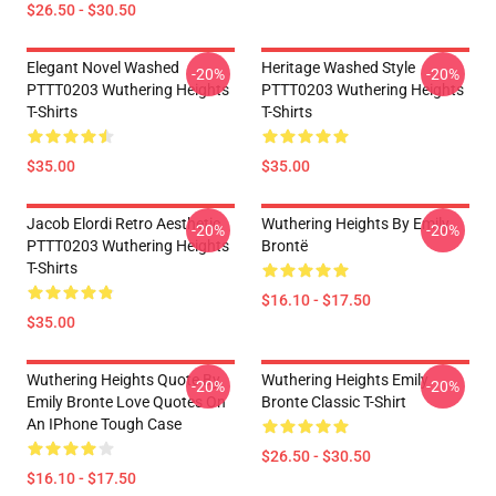
$26.50 - $30.50
Elegant Novel Washed
Heritage Washed Style
-20%
-20%
PTTT0203 Wuthering Heights
PTTT0203 Wuthering Heights
T-Shirts
T-Shirts
$35.00
$35.00
Jacob Elordi Retro Aesthetic
Wuthering Heights By Emily
-20%
-20%
PTTT0203 Wuthering Heights
Brontë
T-Shirts
$16.10 - $17.50
$35.00
Wuthering Heights Quote By
Wuthering Heights Emily
-20%
-20%
Emily Bronte Love Quotes On
Bronte Classic T-Shirt
An IPhone Tough Case
$26.50 - $30.50
$16.10 - $17.50