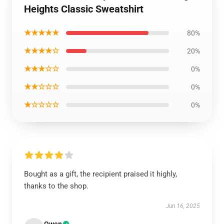
Heights Classic Sweatshirt
★★★★★
80%
★★★★☆
20%
★★★☆☆
0%
★★☆☆☆
0%
★☆☆☆☆
0%
Bought as a gift, the recipient praised it highly,
thanks to the shop.
Jun 16, 2025