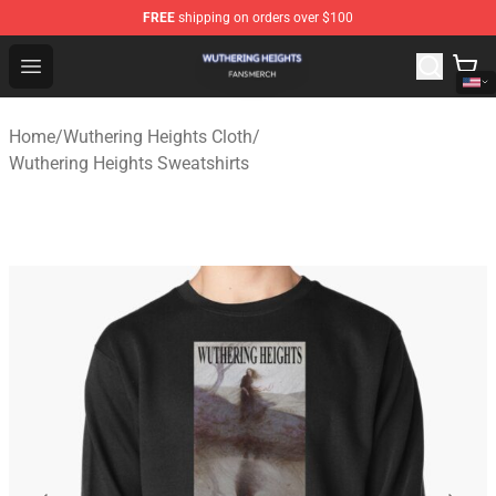
FREE
shipping on orders over $100
Wuthering Heights Shop - Official Wuthering Heights Mer
Open menu
Home
/
Wuthering Heights Cloth
/
Wuthering Heights Sweatshirts