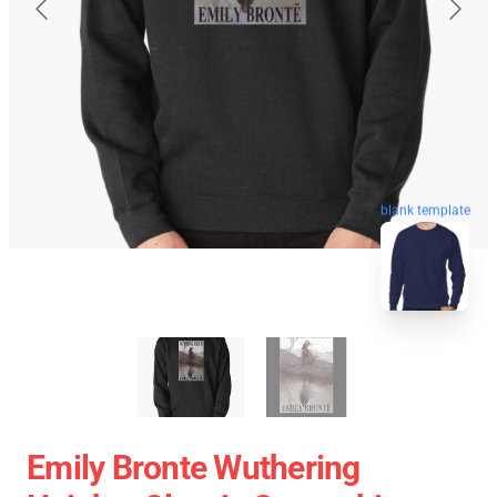
blank template
Emily Bronte Wuthering