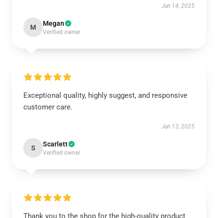
Jun 14, 2025
Megan
M
Verified owner
Exceptional quality, highly suggest, and responsive
customer care.
Jun 13, 2025
Scarlett
S
Verified owner
Thank you to the shop for the high-quality product