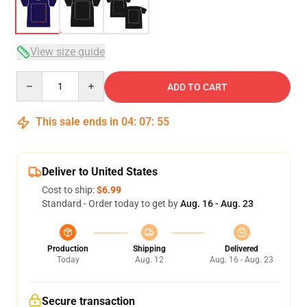
View size guide
Quantity
ADD TO CART
This sale ends in
04
:
07
:
54
Deliver to United States
Cost to ship:
$6.99
Standard - Order today to get by
Aug. 16 - Aug. 23
Production
Shipping
Delivered
Today
Aug. 12
Aug. 16 - Aug. 23
Secure transaction