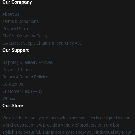
Our Company
About us
Terms & Conditions
Privacy Policies
DMCA - Copyright Policy
CA SB657: Supply Chain Transparency Act
Our Support
Shipping & Delivery Policies
Payment Terms
Return & Refund Policies
Contact Us
Customer Help (FAQ)
Whosale
Our Store
We offer high-quality products which are specifically designed by our
world-class team. We provide a variety of products that are both
stylish and beautiful. This is not only to show your individual style, but