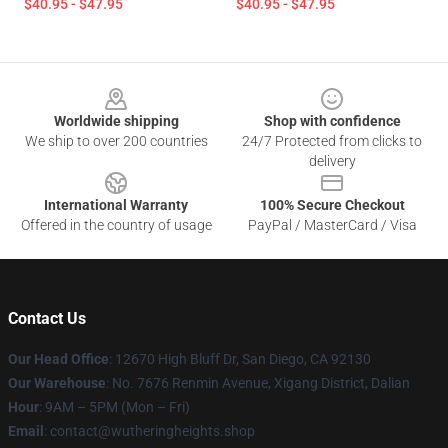
$40.95 - $47.95
$40.95 - $47.95
Footer
Worldwide shipping
Shop with confidence
We ship to over 200 countries
24/7 Protected from clicks to
delivery
International Warranty
100% Secure Checkout
Offered in the country of usage
PayPal / MasterCard / Visa
Contact Us
Our Head Office
: 12670 High Bluff Dr, San Diego, CA 92130
Our Warehouse
: No. 7676 Renmin Avenue, Xigang District, Dalian
Hour
: 9AM – 5PM (Mon – Fri)
Email
: contact@wutheringheights.shop