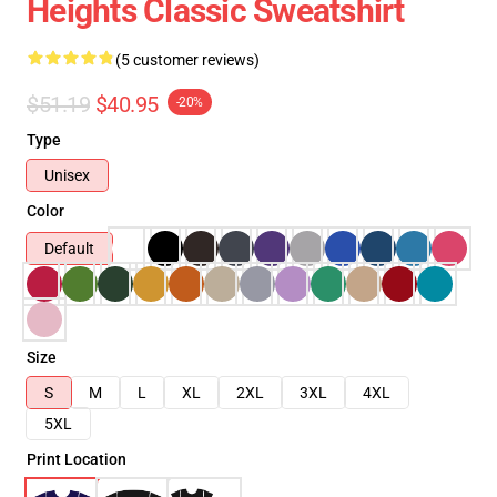
Heights Classic Sweatshirt
(5 customer reviews)
$51.19
$40.95
-20%
Type
Unisex
Color
Default
Size
S
M
L
XL
2XL
3XL
4XL
5XL
Print Location