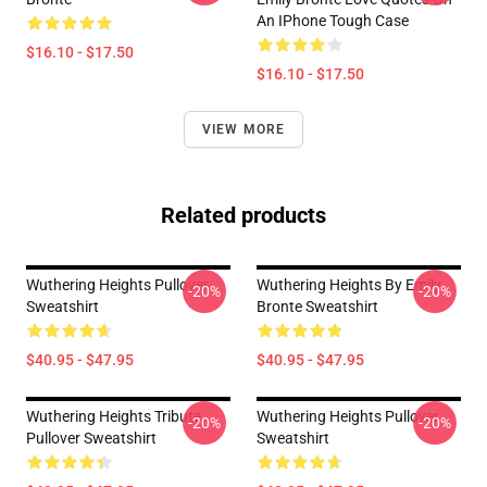
An IPhone Tough Case
$16.10 - $17.50
$16.10 - $17.50
VIEW MORE
Related products
Wuthering Heights Pullover
Wuthering Heights By Emily
-20%
-20%
Sweatshirt
Bronte Sweatshirt
$40.95 - $47.95
$40.95 - $47.95
Wuthering Heights Tribute
Wuthering Heights Pullover
-20%
-20%
Pullover Sweatshirt
Sweatshirt