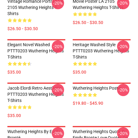
Vintage Romance Portrait LA
Movie Poster LA 2105
-20%
-20%
2105 Wuthering Heights T-
Wuthering Heights T-Shirts
Shirts
$26.50 - $30.50
$26.50 - $30.50
Elegant Novel Washed
Heritage Washed Style
-20%
-20%
PTTT0203 Wuthering Heights
PTTT0203 Wuthering Heights
T-Shirts
T-Shirts
$35.00
$35.00
Jacob Elordi Retro Aesthetic
Wuthering Heights Poster
-20%
-20%
PTTT0203 Wuthering Heights
T-Shirts
$19.80 - $45.90
$35.00
Wuthering Heights By Emily
Wuthering Heights Quote By
-20%
-20%
Brontë
Emily Bronte Love Quotes On