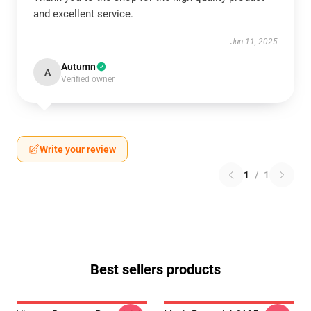
and excellent service.
Jun 11, 2025
Autumn
A
Verified owner
Write your review
1
/
1
Best sellers products