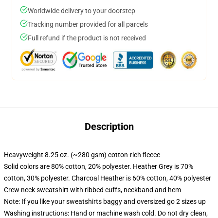
Worldwide delivery to your doorstep
Tracking number provided for all parcels
Full refund if the product is not received
Description
Heavyweight 8.25 oz. (~280 gsm) cotton-rich fleece
Solid colors are 80% cotton, 20% polyester. Heather Grey is 70%
cotton, 30% polyester. Charcoal Heather is 60% cotton, 40% polyester
Crew neck sweatshirt with ribbed cuffs, neckband and hem
Note: If you like your sweatshirts baggy and oversized go 2 sizes up
Washing instructions: Hand or machine wash cold. Do not dry clean,