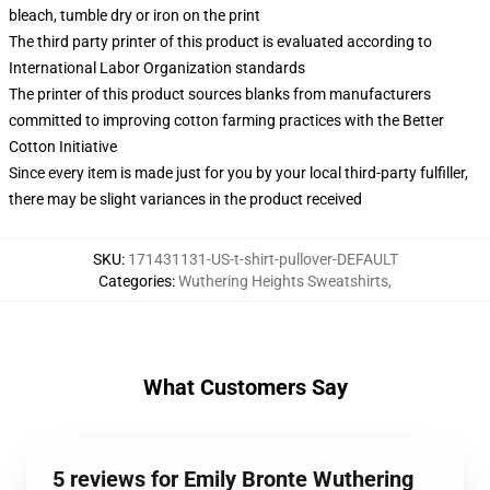
bleach, tumble dry or iron on the print
The third party printer of this product is evaluated according to
International Labor Organization standards
The printer of this product sources blanks from manufacturers
committed to improving cotton farming practices with the Better
Cotton Initiative
Since every item is made just for you by your local third-party fulfiller,
there may be slight variances in the product received
SKU
:
171431131-US-t-shirt-pullover-DEFAULT
Categories
:
Wuthering Heights Sweatshirts
,
What Customers Say
5 reviews for Emily Bronte Wuthering