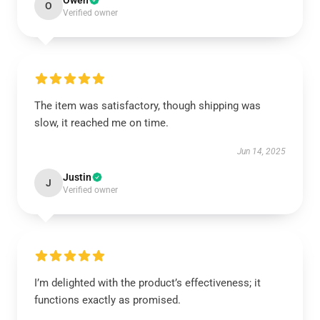
Owen
O
Verified owner
The item was satisfactory, though shipping was
slow, it reached me on time.
Jun 14, 2025
Justin
J
Verified owner
I’m delighted with the product’s effectiveness; it
functions exactly as promised.