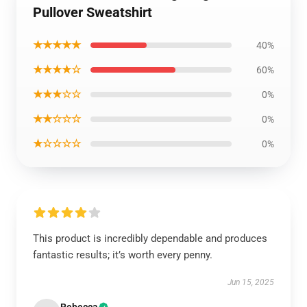
Pullover Sweatshirt
★★★★★
40%
★★★★☆
60%
★★★☆☆
0%
★★☆☆☆
0%
★☆☆☆☆
0%
This product is incredibly dependable and produces
fantastic results; it’s worth every penny.
Jun 15, 2025