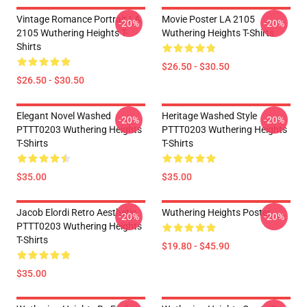
Vintage Romance Portrait LA
Movie Poster LA 2105
-20%
-20%
2105 Wuthering Heights T-
Wuthering Heights T-Shirts
Shirts
$26.50 - $30.50
$26.50 - $30.50
Elegant Novel Washed
Heritage Washed Style
-20%
-20%
PTTT0203 Wuthering Heights
PTTT0203 Wuthering Heights
T-Shirts
T-Shirts
$35.00
$35.00
Jacob Elordi Retro Aesthetic
Wuthering Heights Poster
-20%
-20%
PTTT0203 Wuthering Heights
T-Shirts
$19.80 - $45.90
$35.00