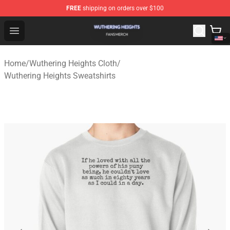
FREE
shipping on orders over $100
Wuthering Heights Shop - Official Wuthering Heights Mer
Open menu
Home
/
Wuthering Heights Cloth
/
Wuthering Heights Sweatshirts