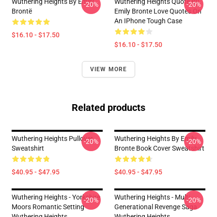
Wuthering Heights By Emily
Wuthering Heights Quote By
-20%
-20%
Brontë
Emily Bronte Love Quotes On
An IPhone Tough Case
$16.10 - $17.50
$16.10 - $17.50
VIEW MORE
Related products
Wuthering Heights Pullover
Wuthering Heights By Emily
-20%
-20%
Sweatshirt
Bronte Book Cover Sweatshirt
$40.95 - $47.95
$40.95 - $47.95
Wuthering Heights - Yorkshire
Wuthering Heights - Multi
-20%
-20%
Moors Romantic Setting
Generational Revenge Saga
Wuthering Heights
Wuthering Heights