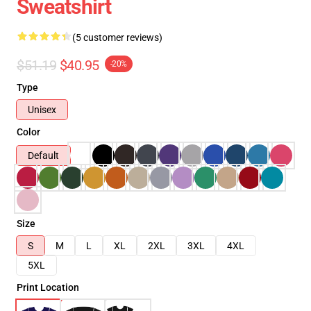
Sweatshirt
(5 customer reviews)
$51.19
$40.95
-20%
Type
Unisex
Color
Default
Size
S
M
L
XL
2XL
3XL
4XL
5XL
Print Location