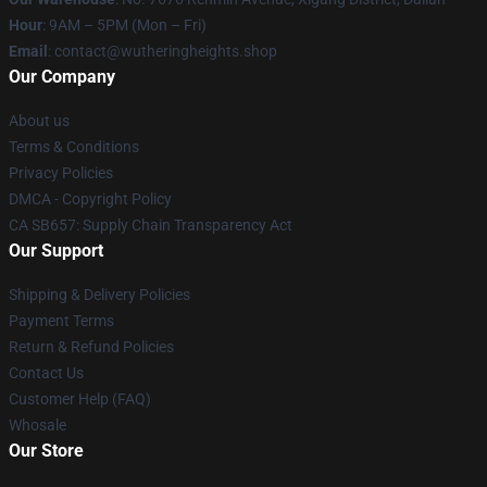
Hour
: 9AM – 5PM (Mon – Fri)
Email
: contact@wutheringheights.shop
Our Company
About us
Terms & Conditions
Privacy Policies
DMCA - Copyright Policy
CA SB657: Supply Chain Transparency Act
Our Support
Shipping & Delivery Policies
Payment Terms
Return & Refund Policies
Contact Us
Customer Help (FAQ)
Whosale
Our Store