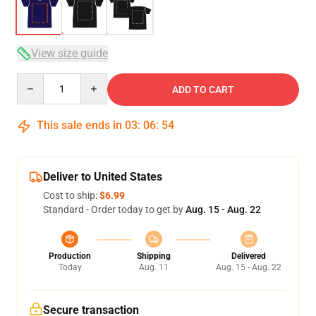
View size guide
Quantity
ADD TO CART
This sale ends in
03
:
06
:
54
Deliver to United States
Cost to ship:
$6.99
Standard - Order today to get by
Aug. 15 - Aug. 22
Production
Shipping
Delivered
Today
Aug. 11
Aug. 15 - Aug. 22
Secure transaction