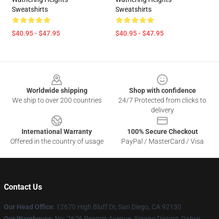
Sweatshirts
Sweatshirts
$40.95 - $47.95
$40.95 - $47.95
Footer
Worldwide shipping
Shop with confidence
We ship to over 200 countries
24/7 Protected from clicks to
delivery
International Warranty
100% Secure Checkout
Offered in the country of usage
PayPal / MasterCard / Visa
Contact Us
Our Head Office
: 12670 High Bluff Dr, San Diego, CA 92130
Our Warehouse
: No. 7676 Renmin Avenue, Xigang District, Dalian