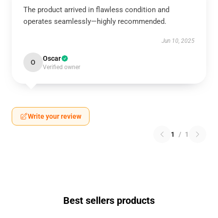
The product arrived in flawless condition and
operates seamlessly—highly recommended.
Jun 10, 2025
Oscar
O
Verified owner
Write your review
1
/
1
Best sellers products