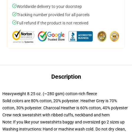
Worldwide delivery to your doorstep
Tracking number provided for all parcels
Full refund if the product is not received
Description
Heavyweight 8.25 oz. (~280 gsm) cotton-rich fleece
Solid colors are 80% cotton, 20% polyester. Heather Grey is 70%
cotton, 30% polyester. Charcoal Heather is 60% cotton, 40% polyester
Crew neck sweatshirt with ribbed cuffs, neckband and hem
Note: If you like your sweatshirts baggy and oversized go 2 sizes up
Washing instructions: Hand or machine wash cold. Do not dry clean,