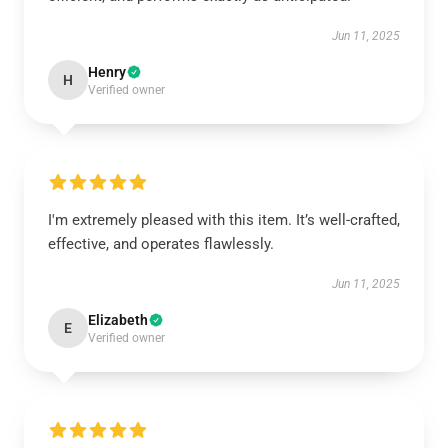
Jun 11, 2025
Henry
H
Verified owner
I'm extremely pleased with this item. It’s well-crafted,
effective, and operates flawlessly.
Jun 11, 2025
Elizabeth
E
Verified owner