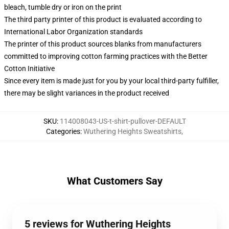
bleach, tumble dry or iron on the print
The third party printer of this product is evaluated according to
International Labor Organization standards
The printer of this product sources blanks from manufacturers
committed to improving cotton farming practices with the Better
Cotton Initiative
Since every item is made just for you by your local third-party fulfiller,
there may be slight variances in the product received
SKU
:
114008043-US-t-shirt-pullover-DEFAULT
Categories
:
Wuthering Heights Sweatshirts
,
What Customers Say
5 reviews for Wuthering Heights