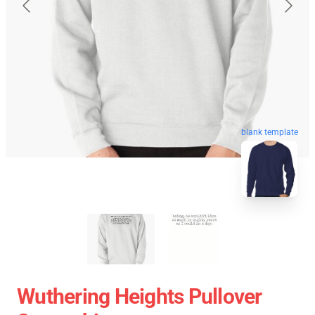
blank template
Wuthering Heights Pullover