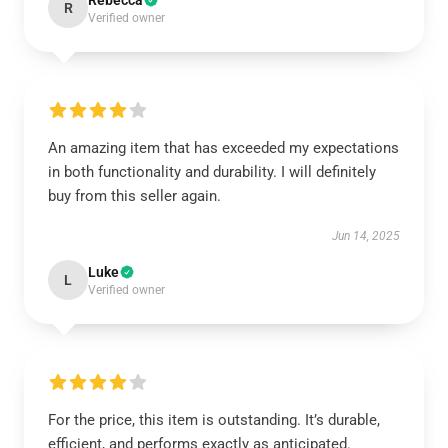
Rebecca
R
Verified owner
An amazing item that has exceeded my expectations
in both functionality and durability. I will definitely
buy from this seller again.
Jun 14, 2025
Luke
L
Verified owner
For the price, this item is outstanding. It’s durable,
efficient, and performs exactly as anticipated.