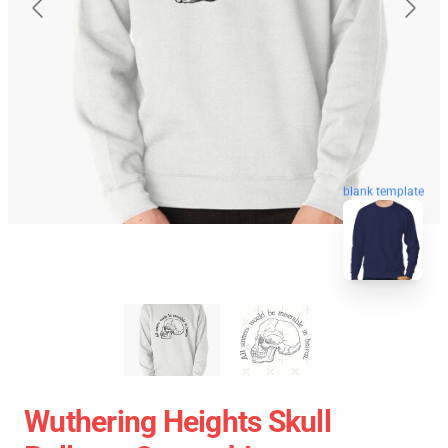
blank template
Wuthering Heights Skull