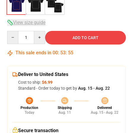
View size guide
Quantity
ADD TO CART
This sale ends in
00
:
53
:
54
Deliver to United States
Cost to ship:
$6.99
Standard - Order today to get by
Aug. 15 - Aug. 22
Production
Shipping
Delivered
Today
Aug. 11
Aug. 15 - Aug. 22
Secure transaction