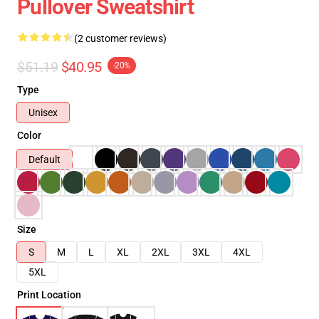
Pullover Sweatshirt
(2 customer reviews)
$51.19
$40.95
-20%
Type
Unisex
Color
Default
Size
S
M
L
XL
2XL
3XL
4XL
5XL
Print Location