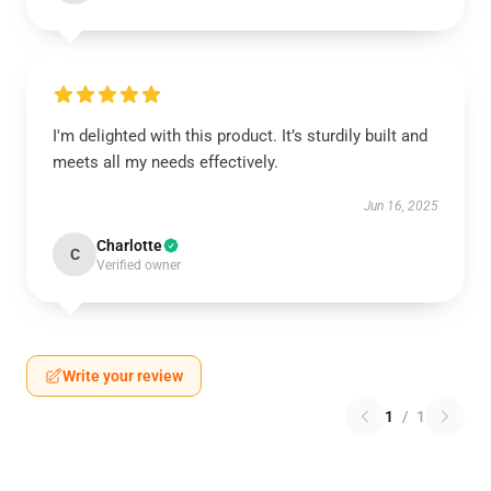
I'm delighted with this product. It’s sturdily built and
meets all my needs effectively.
Jun 16, 2025
Charlotte
C
Verified owner
Write your review
1
/
1