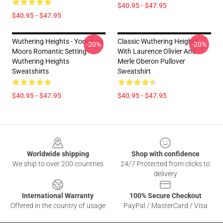
$40.95 - $47.95
$40.95 - $47.95
Wuthering Heights - Yorkshire
Classic Wuthering Heights
-20%
-20%
Moors Romantic Setting
With Laurence Olivier And
Wuthering Heights
Merle Oberon Pullover
Sweatshirts
Sweatshirt
$40.95 - $47.95
$40.95 - $47.95
Footer
Worldwide shipping
Shop with confidence
We ship to over 200 countries
24/7 Protected from clicks to
delivery
International Warranty
100% Secure Checkout
Offered in the country of usage
PayPal / MasterCard / Visa