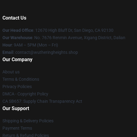
Contact Us
Our Head Office
: 12670 High Bluff Dr, San Diego, CA 92130
Our Warehouse
: No. 7676 Renmin Avenue, Xigang District, Dalian
Hour
: 9AM – 5PM (Mon – Fri)
Email
: contact@wutheringheights.shop
Our Company
About us
Terms & Conditions
Privacy Policies
DMCA - Copyright Policy
CA SB657: Supply Chain Transparency Act
Our Support
Shipping & Delivery Policies
Payment Terms
Return & Refund Policies