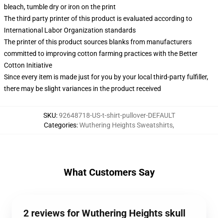
bleach, tumble dry or iron on the print
The third party printer of this product is evaluated according to
International Labor Organization standards
The printer of this product sources blanks from manufacturers
committed to improving cotton farming practices with the Better
Cotton Initiative
Since every item is made just for you by your local third-party fulfiller,
there may be slight variances in the product received
SKU
:
92648718-US-t-shirt-pullover-DEFAULT
Categories
:
Wuthering Heights Sweatshirts
,
What Customers Say
2 reviews for Wuthering Heights skull