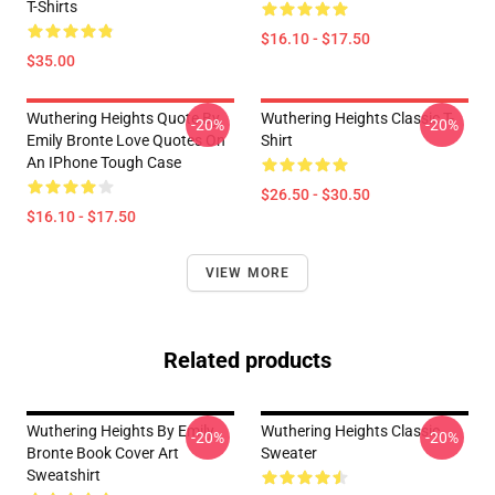
T-Shirts
$16.10 - $17.50
$35.00
Wuthering Heights Quote By
Wuthering Heights Classic T-
-20%
-20%
Emily Bronte Love Quotes On
Shirt
An IPhone Tough Case
$26.50 - $30.50
$16.10 - $17.50
VIEW MORE
Related products
Wuthering Heights By Emily
Wuthering Heights Classic
-20%
-20%
Bronte Book Cover Art
Sweater
Sweatshirt