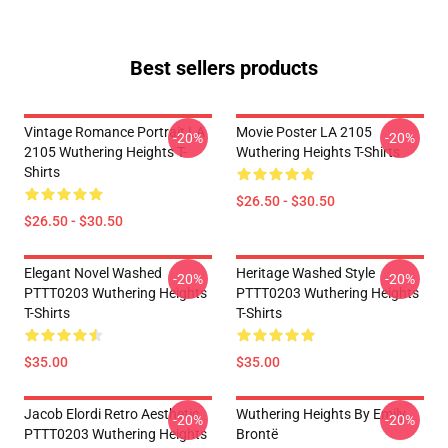
Best sellers products
Vintage Romance Portrait LA
Movie Poster LA 2105
-20%
-20%
2105 Wuthering Heights T-
Wuthering Heights T-Shirts
Shirts
$26.50 - $30.50
$26.50 - $30.50
Elegant Novel Washed
Heritage Washed Style
-20%
-20%
PTTT0203 Wuthering Heights
PTTT0203 Wuthering Heights
T-Shirts
T-Shirts
$35.00
$35.00
Jacob Elordi Retro Aesthetic
Wuthering Heights By Emily
-20%
-20%
PTTT0203 Wuthering Heights
Brontë