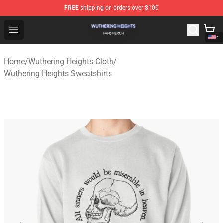
FREE
shipping on orders over $100
Wuthering Heights Shop - Official Wuthering Heights Mer
Open menu
Home
/
Wuthering Heights Cloth
/
Wuthering Heights Sweatshirts