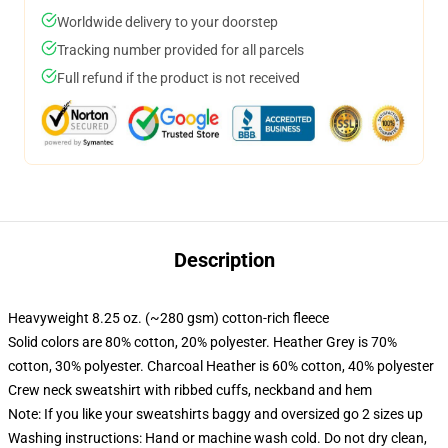
Worldwide delivery to your doorstep
Tracking number provided for all parcels
Full refund if the product is not received
Description
Heavyweight 8.25 oz. (~280 gsm) cotton-rich fleece
Solid colors are 80% cotton, 20% polyester. Heather Grey is 70%
cotton, 30% polyester. Charcoal Heather is 60% cotton, 40% polyester
Crew neck sweatshirt with ribbed cuffs, neckband and hem
Note: If you like your sweatshirts baggy and oversized go 2 sizes up
Washing instructions: Hand or machine wash cold. Do not dry clean,