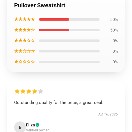
Pullover Sweatshirt
★★★★★
50%
★★★★☆
50%
★★★☆☆
0%
★★☆☆☆
0%
★☆☆☆☆
0%
Outstanding quality for the price, a great deal.
Jun 16, 2025
Eliza
E
Verified owner