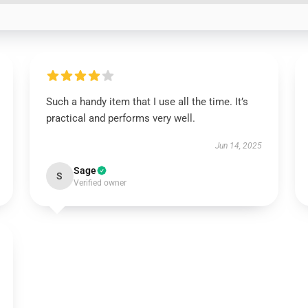
Such a handy item that I use all the time. It’s
practical and performs very well.
Jun 14, 2025
Sage
S
Verified owner