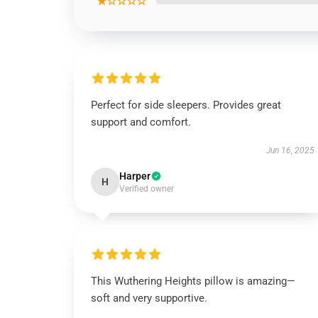
★☆☆☆☆
Perfect for side sleepers. Provides great
support and comfort.
Jun 16, 2025
Harper
H
Verified owner
This Wuthering Heights pillow is amazing—
soft and very supportive.