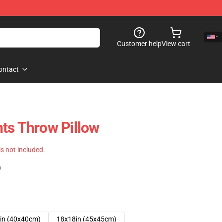
Customer help
View cart
ontact
ts Throw Pillow
 is not included.
)
in (40x40cm)
18x18in (45x45cm)