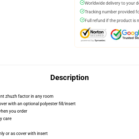
Worldwide delivery to your 
Tracking number provided for
Full refund if the product is 
Description
tant zhuzh factor in any room
r with an optional polyester fill/insert
 when you order
y care
nly or as cover with insert