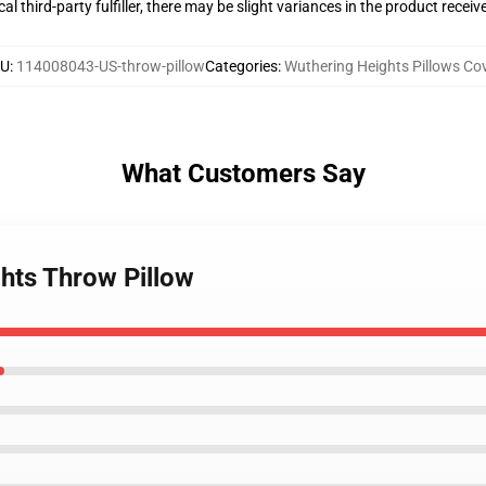
al third-party fulfiller, there may be slight variances in the product receiv
KU
:
114008043-US-throw-pillow
Categories
:
Wuthering Heights Pillows Co
What Customers Say
ghts Throw Pillow