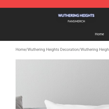
Wuthering Heights Shop - Official Wuthering Heights 
Home
Home
/
Wuthering Heights Decoration
/
Wuthering Heigh