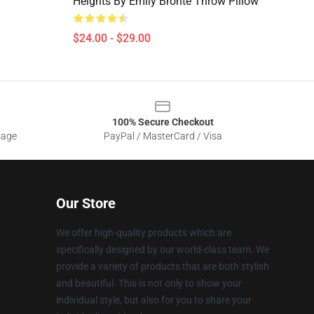
Heights By Emily Bronte Throw Pillow
$24.00 - $29.00
100% Secure Checkout
sage
PayPal / MasterCard / Visa
Our Store
We offer high-quality products which are
specifically designed by our world-class team. We
provide a variety of products that are both stylish
and beautiful. This is not only to show your
individual style, but also for you to share your