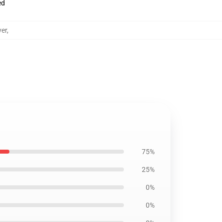
ed
ver
,
75%
25%
0%
0%