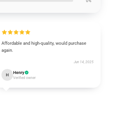
0%
Affordable and high-quality, would purchase
again.
Jun 14, 2025
Henry
H
Verified owner