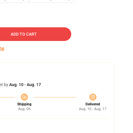
ADD TO CART
55
et by
Aug. 10 - Aug. 17
Shipping
Delivered
Aug. 06
Aug. 10 - Aug. 17