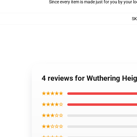
Since every item is made just for you by your loc
S
4 reviews for Wuthering Hei
★★★★★
★★★★☆
★★★☆☆
★★☆☆☆