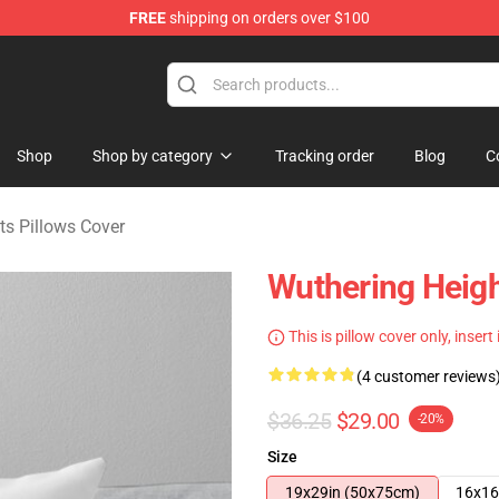
FREE
shipping on orders over $100
Merchandise Store
Shop
Shop by category
Tracking order
Blog
C
ts Pillows Cover
Wuthering Heigh
This is pillow cover only, insert
(4 customer reviews
$36.25
$29.00
-20%
Size
19x29in (50x75cm)
16x16