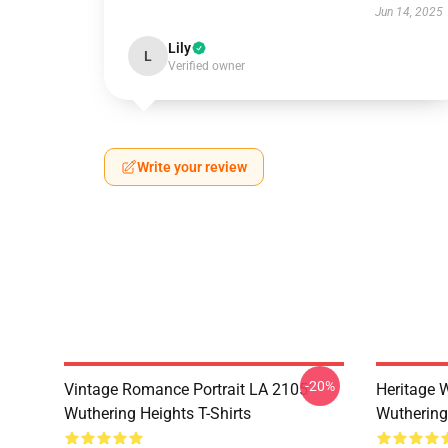
Jun 14, 2025
Lily
L
Verified owner
Write your review
-20%
Vintage Romance Portrait LA 2105
Heritage 
Wuthering Heights T-Shirts
Wuthering 