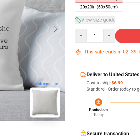
20x20in (50x50cm)
View size guide
Quantity
This sale ends in
02
:
39
:
Deliver to United States
Cost to ship:
$6.99
blank template
Standard - Order today to g
Production
Today
Secure transaction