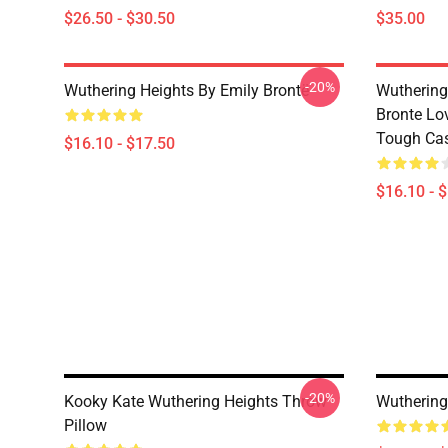
$26.50 - $30.50
$35.00
-20%
Wuthering Heights By Emily Brontë
Wuthering
Bronte Lo
Tough Ca
$16.10 - $17.50
$16.10 - 
-20%
Kooky Kate Wuthering Heights Throw
Wuthering
Pillow