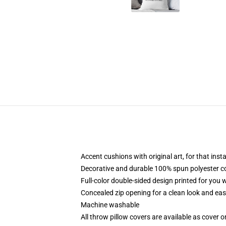
Accent cushions with original art, for that ins
Decorative and durable 100% spun polyester cove
Full-color double-sided design printed for you
Concealed zip opening for a clean look and eas
Machine washable
All throw pillow covers are available as cover o