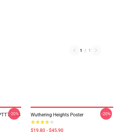
1
/
1
-20%
-20%
c PTTT0203
Wuthering Heights Poster
$19.80 - $45.90