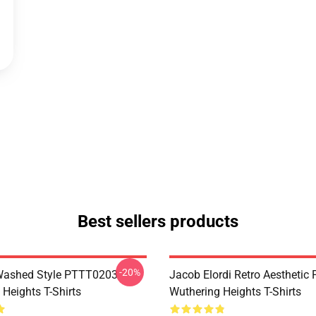
Best sellers products
-20%
Washed Style PTTT0203
Jacob Elordi Retro Aestheti
Heights T-Shirts
Wuthering Heights T-Shirts