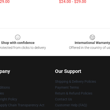
$29.00
$24.00 - $29.00
Shop with confidence
International Warranty
otected from clicks to delivery
Offered in the country of u
pany
Our Support
Shipping & Delivery Policies
itions
Payment Terms
ies
Return & Refund Policies
ight Policy
Contact Us
upply Chain Transparency Act
Customer Help (FAQ)