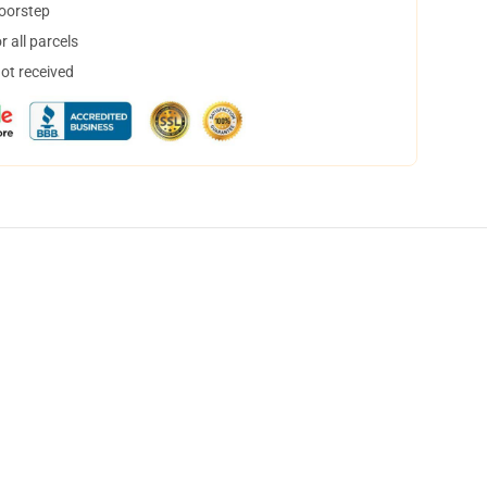
doorstep
 all parcels
not received