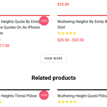
$35.00
-20%
 Heights Quote By Emily
Wuthering Heights By Emily B
ve Quotes On An IPhone
Shirt
se
$26.50 - $30.50
$17.50
VIEW MORE
Related products
-20%
 Heights Throw Pillow
Wuthering Height Quote Pillo