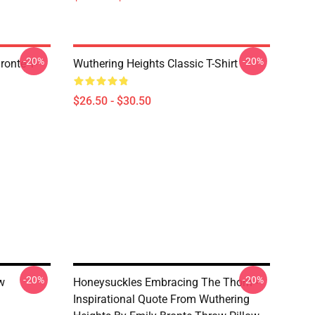
-20%
-20%
ronte T-
Wuthering Heights Classic T-Shirt
$26.50 - $30.50
-20%
-20%
w
Honeysuckles Embracing The Thorn -
Inspirational Quote From Wuthering