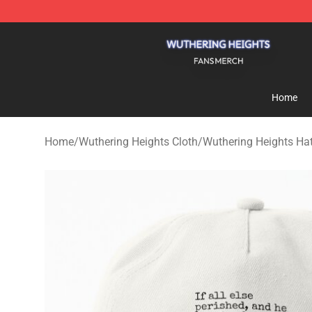
Wuthering Heights Shop - Official Wuthering Heights 
Home
Home
/
Wuthering Heights Cloth
/
Wuthering Heights Ha