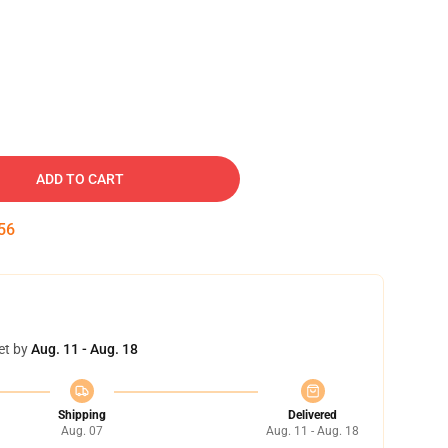
ADD TO CART
55
et by
Aug. 11 - Aug. 18
Shipping
Delivered
Aug. 07
Aug. 11 - Aug. 18