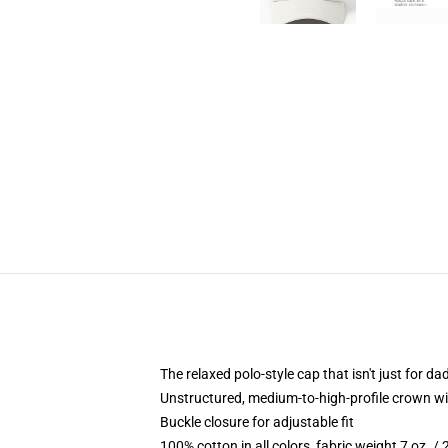
The relaxed polo-style cap that isn't just for 
Unstructured, medium-to-high-profile crown with
Buckle closure for adjustable fit
100% cotton in all colors, fabric weight 7 oz. /