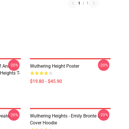
1
/
1
-20%
-20%
ff And
Wuthering Height Poster
Heights T-
$19.80 - $45.90
-20%
-20%
weater
Wuthering Heights - Emily Bronte Book
Cover Hoodie