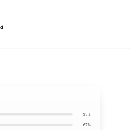
ed
,
33%
67%