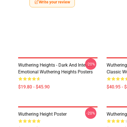
Write your review
-20%
Wuthering Heights - Dark And Intense
Wuthering 
Emotional Wuthering Heights Posters
Classic W
$19.80 - $45.90
$40.95 - 
-20%
Wuthering Height Poster
Wuthering