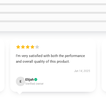
I’m very satisfied with both the performance
and overall quality of this product.
Jun 14, 2025
Elijah
E
Verified owner