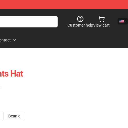
Customer help
View cart
ontact
ts Hat
)
Beanie