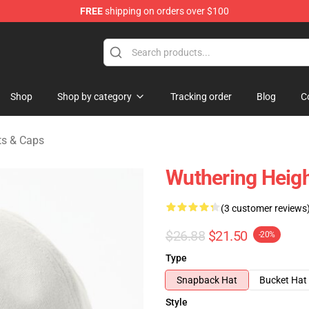
FREE
shipping on orders over $100
Merchandise Store
Shop
Shop by category
Tracking order
Blog
C
ts & Caps
Wuthering Heigh
(3 customer reviews
$26.88
$21.50
-20%
Type
Snapback Hat
Bucket Hat
Style