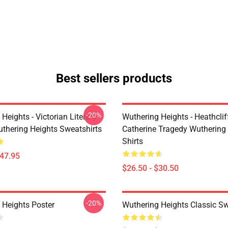
Best sellers products
-20%
Heights - Victorian Literary
Wuthering Heights - Heathcli
uthering Heights Sweatshirts
Catherine Tragedy Wuthering 
Shirts
$47.95
$26.50 - $30.50
-20%
 Heights Poster
Wuthering Heights Classic S