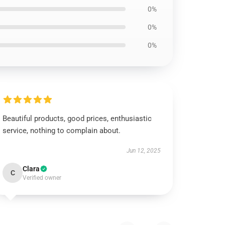
0%
0%
0%
Beautiful products, good prices, enthusiastic
service, nothing to complain about.
Jun 12, 2025
Clara
C
Verified owner