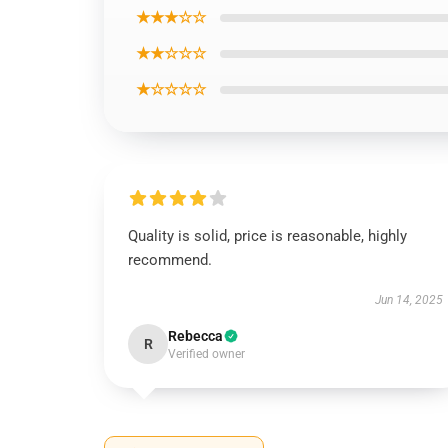
★★★☆☆
★★☆☆☆
★☆☆☆☆
Quality is solid, price is reasonable, highly
recommend.
Jun 14, 2025
Rebecca
R
Verified owner