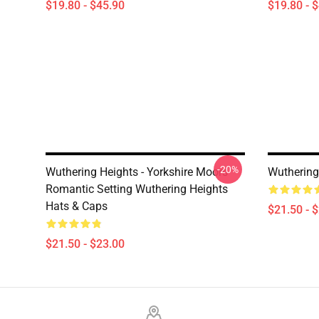
$19.80 - $45.90
$19.80 - 
-20%
Wuthering Heights - Yorkshire Moors
Wuthering
Romantic Setting Wuthering Heights
Hats & Caps
$21.50 - 
$21.50 - $23.00
Footer