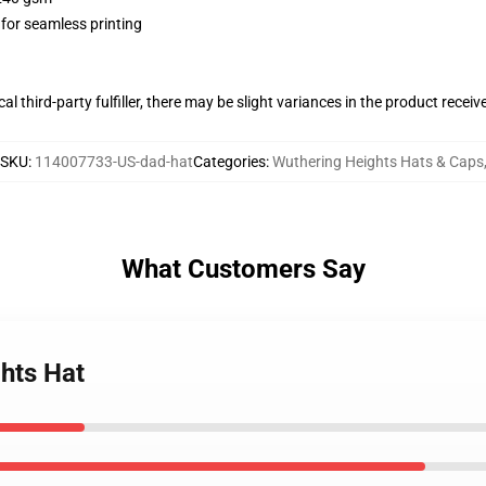
 for seamless printing
al third-party fulfiller, there may be slight variances in the product receiv
SKU
:
114007733-US-dad-hat
Categories
:
Wuthering Heights Hats & Caps
What Customers Say
hts Hat