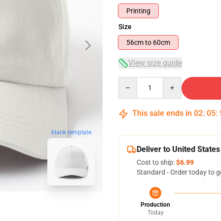
Printing
Size
56cm to 60cm
View size guide
Quantity
This sale ends in
02
:
05
:
blank template
Deliver to United States
Cost to ship:
$6.99
Standard - Order today to g
Production
Today