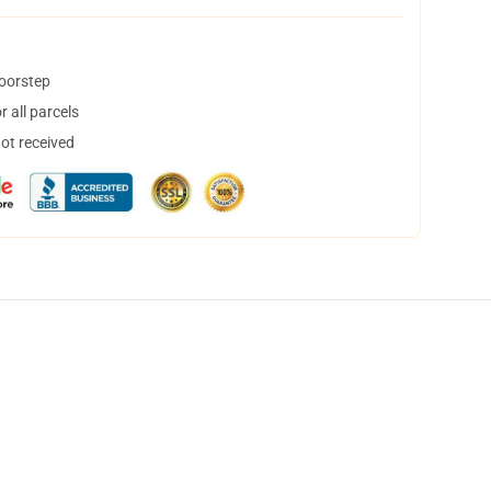
doorstep
 all parcels
not received