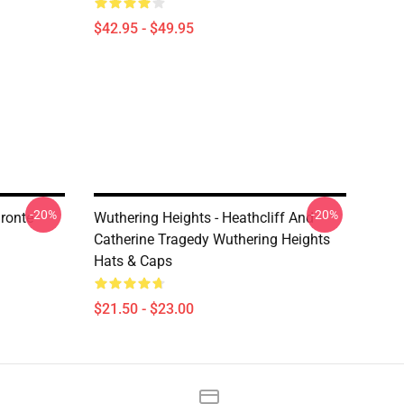
$42.95 - $49.95
-20%
-20%
ronte
Wuthering Heights - Heathcliff And
Catherine Tragedy Wuthering Heights
Hats & Caps
$21.50 - $23.00