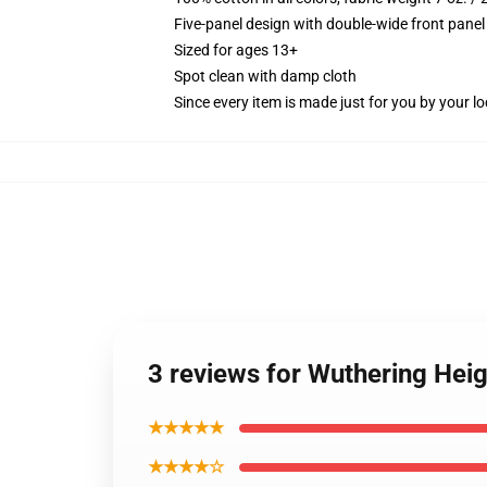
Five-panel design with double-wide front panel
Sized for ages 13+
Spot clean with damp cloth
Since every item is made just for you by your loc
3 reviews for Wuthering Heig
★★★★★
★★★★☆