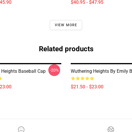
$45.90
$40.95 - $47.95
VIEW MORE
Related products
-20%
 Heights Baseball Cap
Wuthering Heights By Emily B
$23.00
$21.50 - $23.00