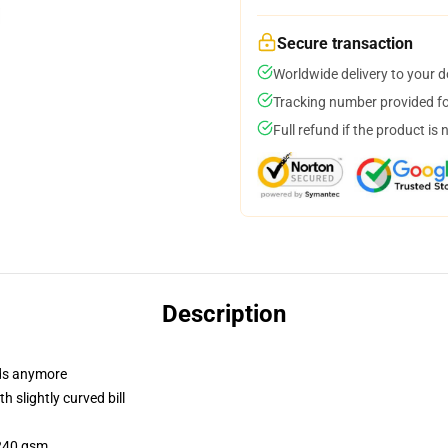
Secure transaction
Worldwide delivery to your 
Tracking number provided for
Full refund if the product is 
Description
dads anymore
 slightly curved bill
 240 gsm