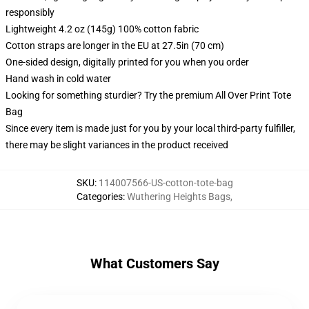
responsibly
Lightweight 4.2 oz (145g) 100% cotton fabric
Cotton straps are longer in the EU at 27.5in (70 cm)
One-sided design, digitally printed for you when you order
Hand wash in cold water
Looking for something sturdier? Try the premium All Over Print Tote
Bag
Since every item is made just for you by your local third-party fulfiller,
there may be slight variances in the product received
SKU
:
114007566-US-cotton-tote-bag
Categories
:
Wuthering Heights Bags
,
What Customers Say