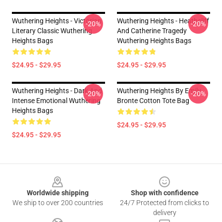
Wuthering Heights - Victorian
Wuthering Heights - Heathcliff
-20%
-20%
Literary Classic Wuthering
And Catherine Tragedy
Heights Bags
Wuthering Heights Bags
$24.95 - $29.95
$24.95 - $29.95
Wuthering Heights - Dark And
Wuthering Heights By Emily
-20%
-20%
Intense Emotional Wuthering
Bronte Cotton Tote Bag
Heights Bags
$24.95 - $29.95
$24.95 - $29.95
Footer
Worldwide shipping
Shop with confidence
We ship to over 200 countries
24/7 Protected from clicks to
delivery