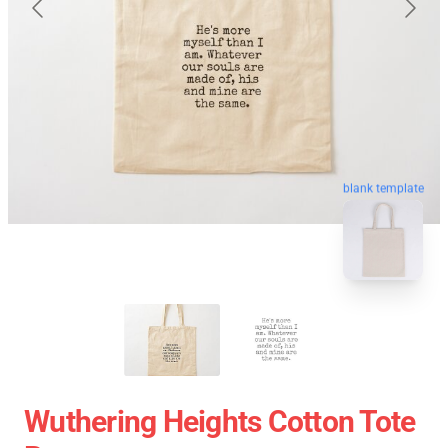
blank template
Wuthering Heights Cotton Tote