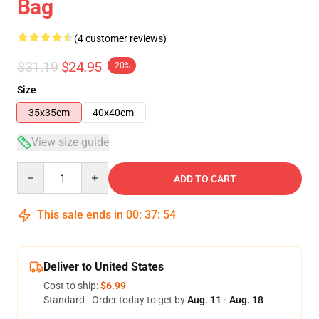
Bag
(4 customer reviews)
$31.19
$24.95
-20%
Size
35x35cm
40x40cm
View size guide
Quantity
ADD TO CART
This sale ends in
00
:
37
:
54
Deliver to United States
Cost to ship:
$6.99
Standard - Order today to get by
Aug. 11 - Aug. 18