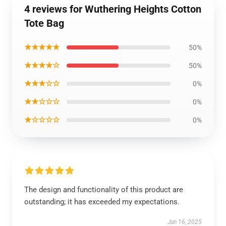
4 reviews for Wuthering Heights Cotton
Tote Bag
★★★★★
50%
★★★★☆
50%
★★★☆☆
0%
★★☆☆☆
0%
★☆☆☆☆
0%
The design and functionality of this product are
outstanding; it has exceeded my expectations.
Jun 16, 2025