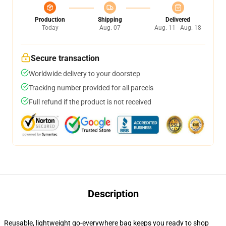
Production
Shipping
Delivered
Today
Aug. 07
Aug. 11 - Aug. 18
Secure transaction
Worldwide delivery to your doorstep
Tracking number provided for all parcels
Full refund if the product is not received
Description
Reusable, lightweight go-everywhere bag keeps you ready to shop