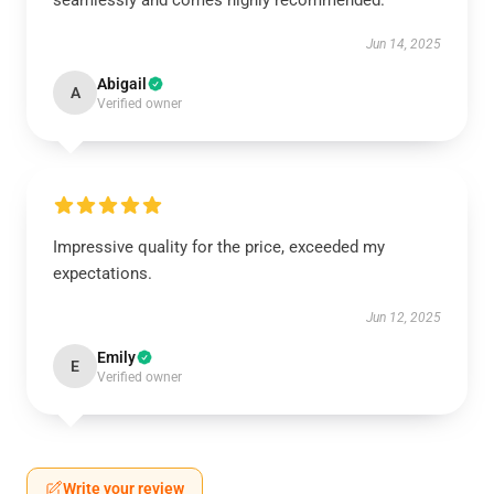
seamlessly and comes highly recommended.
Jun 14, 2025
Abigail
A
Verified owner
Impressive quality for the price, exceeded my
expectations.
Jun 12, 2025
Emily
E
Verified owner
Write your review