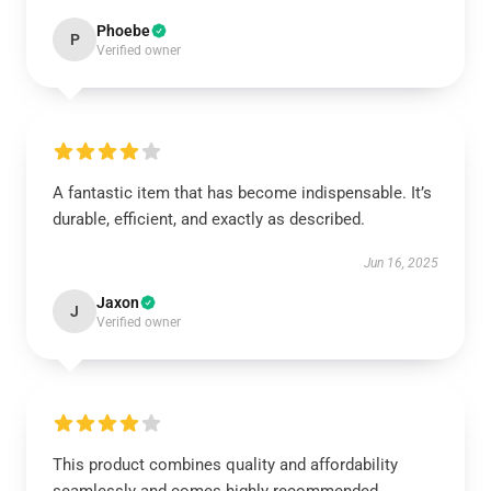
Phoebe
P
Verified owner
A fantastic item that has become indispensable. It’s
durable, efficient, and exactly as described.
Jun 16, 2025
Jaxon
J
Verified owner
This product combines quality and affordability