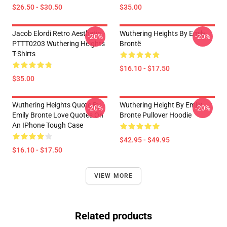
$26.50 - $30.50
$35.00
Jacob Elordi Retro Aesthetic
Wuthering Heights By Emily
-20%
-20%
PTTT0203 Wuthering Heights
Brontë
T-Shirts
$16.10 - $17.50
$35.00
Wuthering Heights Quote By
Wuthering Height By Emily
-20%
-20%
Emily Bronte Love Quotes On
Bronte Pullover Hoodie
An IPhone Tough Case
$42.95 - $49.95
$16.10 - $17.50
VIEW MORE
Related products