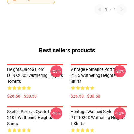
1
/
1
Best sellers products
Heights Jacob Elordi
Vintage Romance Portrait LA
-20%
-20%
DTNK2505 Wuthering Heights
2105 Wuthering Heights T-
T-Shirts
Shirts
$26.50 - $30.50
$26.50 - $30.50
Sketch Portrait Quote LA
Heritage Washed Style
-20%
-20%
2105 Wuthering Heights T-
PTTT0203 Wuthering Heights
Shirts
T-Shirts