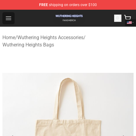
FREE
shipping on orders over $100
Wuthering Heights Shop - Official Wuthering Heights Mer
Open menu
Home
/
Wuthering Heights Accessories
/
Wuthering Heights Bags