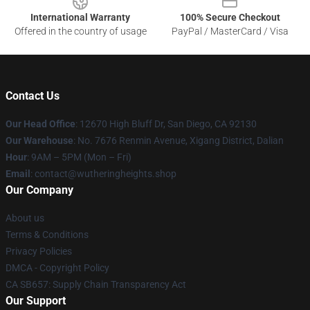
International Warranty
100% Secure Checkout
Offered in the country of usage
PayPal / MasterCard / Visa
Contact Us
Our Head Office
: 12670 High Bluff Dr, San Diego, CA 92130
Our Warehouse
: No. 7676 Renmin Avenue, Xigang District, Dalian
Hour
: 9AM – 5PM (Mon – Fri)
Email
: contact@wutheringheights.shop
Our Company
About us
Terms & Conditions
Privacy Policies
DMCA - Copyright Policy
CA SB657: Supply Chain Transparency Act
Our Support