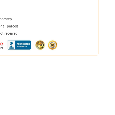
doorstep
 all parcels
not received