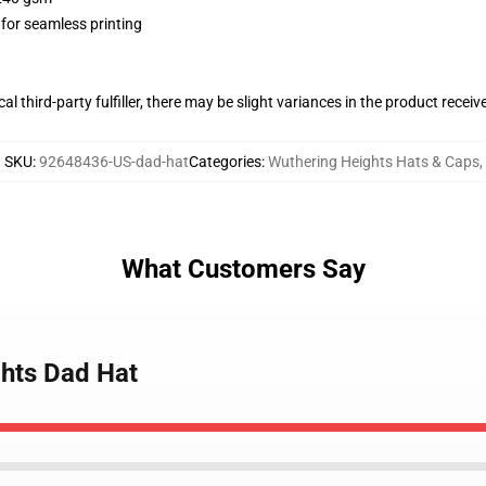
 for seamless printing
al third-party fulfiller, there may be slight variances in the product receiv
SKU
:
92648436-US-dad-hat
Categories
:
Wuthering Heights Hats & Caps
,
What Customers Say
ghts Dad Hat