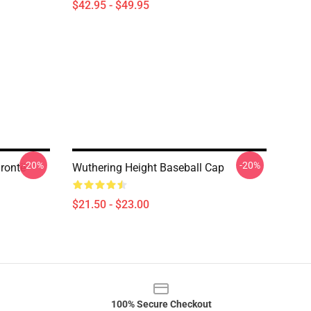
$42.95 - $49.95
-20%
-20%
rontë
Wuthering Height Baseball Cap
$21.50 - $23.00
100% Secure Checkout