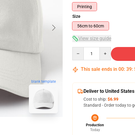
Printing
Size
56cm to 60cm
View size guide
Quantity
This sale ends in
00
:
39
:
blank template
Deliver to United States
Cost to ship:
$6.99
Standard - Order today to g
Production
Today