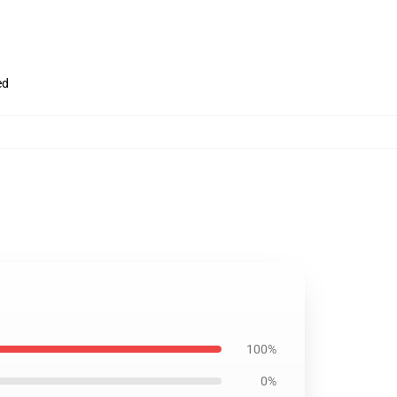
ed
100%
0%