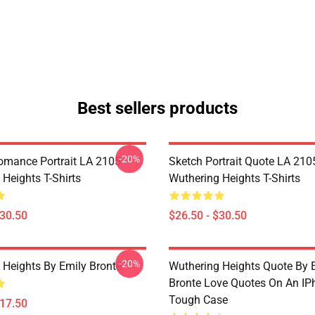
Best sellers products
-20%
omance Portrait LA 2105
Sketch Portrait Quote LA 210
Heights T-Shirts
Wuthering Heights T-Shirts
$30.50
$26.50 - $30.50
-20%
 Heights By Emily Brontë
Wuthering Heights Quote By 
Bronte Love Quotes On An IP
Tough Case
$17.50