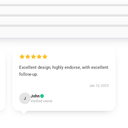
Excellent design, highly endorse, with excellent
follow-up.
Jun 10, 2025
John
J
Verified owner