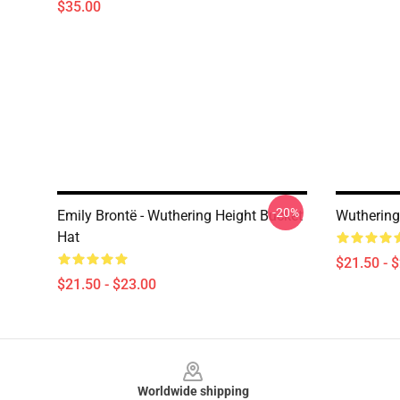
$35.00
-20%
Emily Brontë - Wuthering Height Bucket
Wuthering
Hat
$21.50 - 
$21.50 - $23.00
Footer
Worldwide shipping