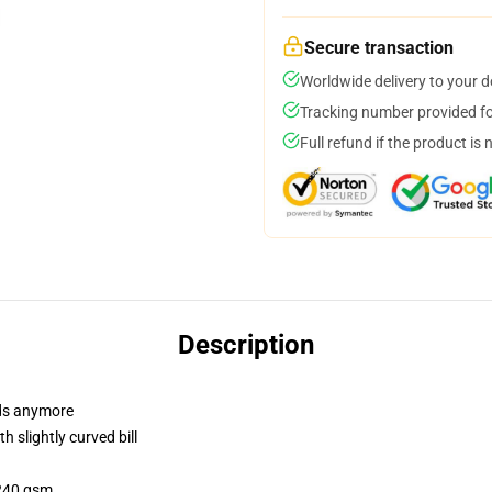
Secure transaction
Worldwide delivery to your 
Tracking number provided for
Full refund if the product is 
Description
dads anymore
 slightly curved bill
 240 gsm