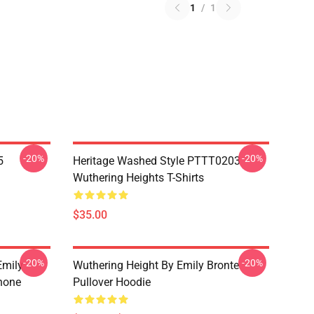
1
/
1
-20%
-20%
5
Heritage Washed Style PTTT0203
Wuthering Heights T-Shirts
$35.00
-20%
-20%
Emily
Wuthering Height By Emily Bronte
hone
Pullover Hoodie