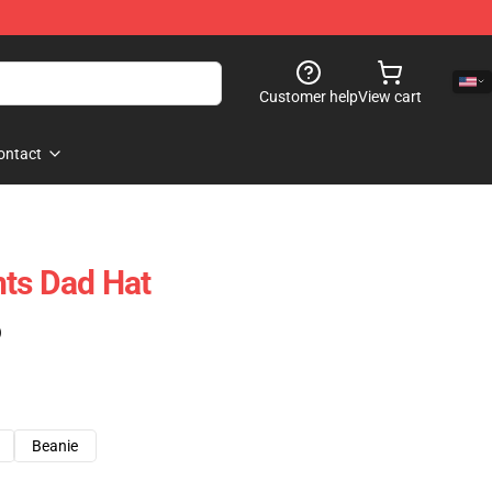
Customer help
View cart
ontact
ts Dad Hat
)
Beanie