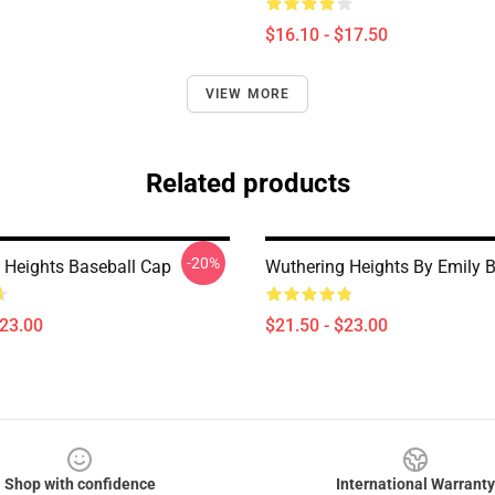
$16.10 - $17.50
VIEW MORE
Related products
-20%
 Heights Baseball Cap
Wuthering Heights By Emily B
$23.00
$21.50 - $23.00
Shop with confidence
International Warranty