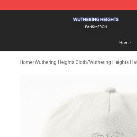
Wuthering Heights Shop - Official Wuthering Heights 
Home
Home
/
Wuthering Heights Cloth
/
Wuthering Heights Ha