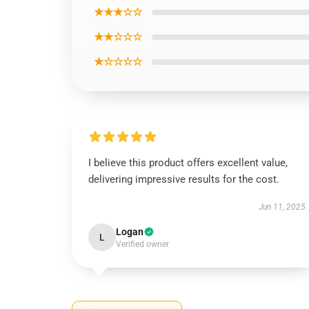
★★★☆☆
★★☆☆☆
★☆☆☆☆
I believe this product offers excellent value,
delivering impressive results for the cost.
Jun 11, 2025
Logan
L
Verified owner