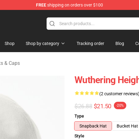
FREE
shipping on orders over $100
Merchandise Store
Shop
Shop by category
Tracking order
Blog
C
ts & Caps
Wuthering Heigh
(2 customer reviews
$26.88
$21.50
-20%
Type
Snapback Hat
Bucket Hat
Style