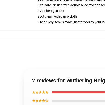
Five-panel design with double-wide front panel
Sized for ages 13+
Spot clean with damp cloth
Since every item is made just for you by your loc
2 reviews for Wuthering Hei
★★★★★
★★★★☆