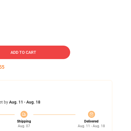
ADD TO CART
54
et by
Aug. 11 - Aug. 18
Shipping
Delivered
Aug. 07
Aug. 11 - Aug. 18