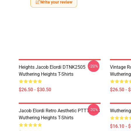
Write your review
-20%
Heights Jacob Elordi DTNK2505
Vintage R
Wuthering Heights T-Shirts
Wuthering 
$26.50 - $30.50
$26.50 - 
-20%
Jacob Elordi Retro Aesthetic PTTT0203
Wuthering
Wuthering Heights T-Shirts
$16.10 - 