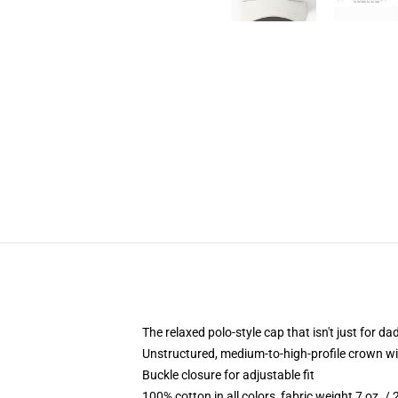
The relaxed polo-style cap that isn't just for 
Unstructured, medium-to-high-profile crown with
Buckle closure for adjustable fit
100% cotton in all colors, fabric weight 7 oz. /