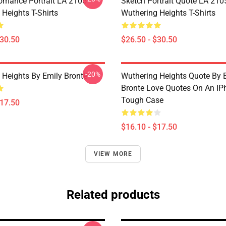
omance Portrait LA 2105
Sketch Portrait Quote LA 210
Heights T-Shirts
Wuthering Heights T-Shirts
$30.50
$26.50 - $30.50
-20%
 Heights By Emily Brontë
Wuthering Heights Quote By 
Bronte Love Quotes On An IP
Tough Case
$17.50
$16.10 - $17.50
VIEW MORE
Related products