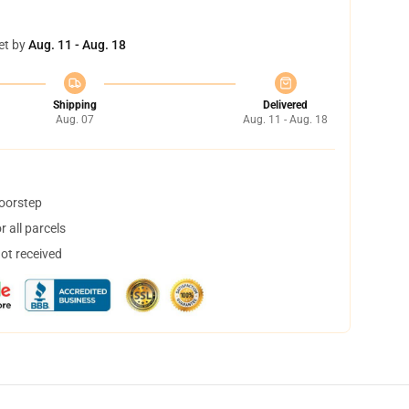
et by
Aug. 11 - Aug. 18
Shipping
Delivered
Aug. 07
Aug. 11 - Aug. 18
doorstep
 all parcels
not received