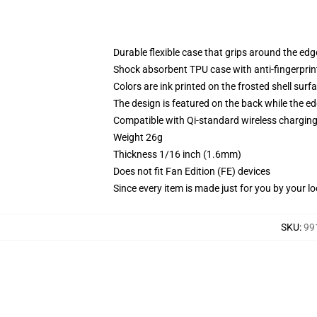
Durable flexible case that grips around the ed
Shock absorbent TPU case with anti-fingerprint
Colors are ink printed on the frosted shell surf
The design is featured on the back while the ed
Compatible with Qi-standard wireless chargi
Weight 26g
Thickness 1/16 inch (1.6mm)
Does not fit Fan Edition (FE) devices
Since every item is made just for you by your loc
SKU
:
99