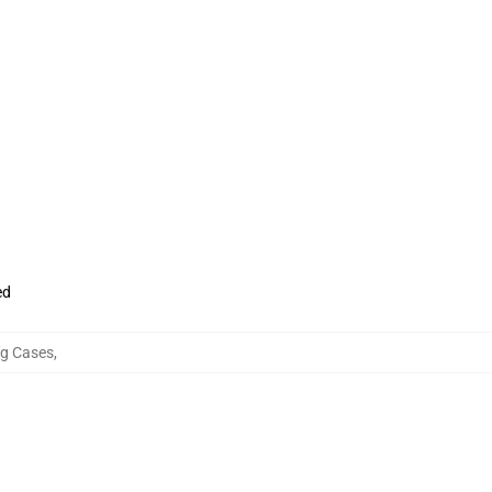
ed
g Cases
,