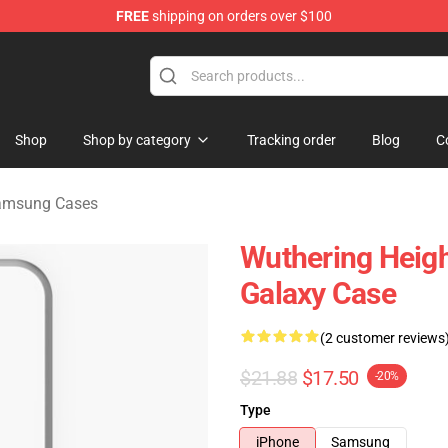
FREE
shipping on orders over $100
Merchandise Store
Shop
Shop by category
Tracking order
Blog
C
Samsung Cases
Wuthering Heigh
Galaxy Case
(2 customer reviews
$21.88
$17.50
-20%
Type
iPhone
Samsung