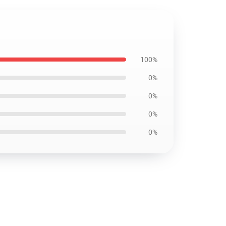
100%
0%
0%
0%
0%