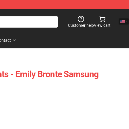
Customer help
View cart
ontact
ts - Emily Bronte Samsung
)