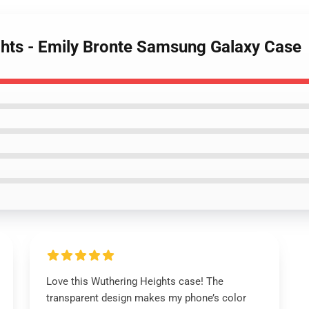
ghts - Emily Bronte Samsung Galaxy Case
Love this Wuthering Heights case! The
transparent design makes my phone’s color