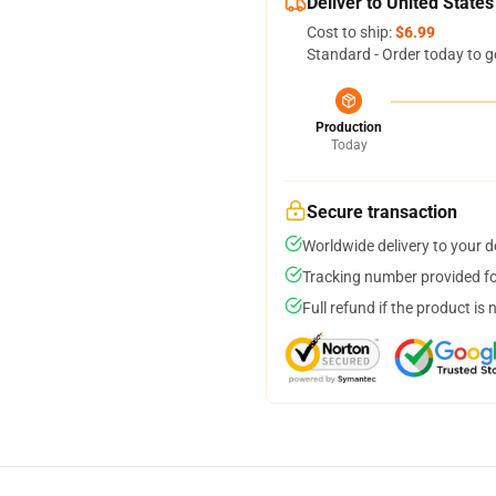
Deliver to United States
Cost to ship:
$6.99
Standard - Order today to g
Production
Today
Secure transaction
Worldwide delivery to your 
Tracking number provided for
Full refund if the product is 