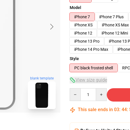
Model
iPhone 7
iPhone 7 Plus
iPhone XS
iPhone XS Max
iPhone 12
iPhone 12 Mini
iPhone 13 Pro
iPhone 13 
iPhone 14 Pro Max
iPhone
Style
PC black frosted shell
RPC 
blank template
View size guide
Quantity
This sale ends in
03
:
44
: