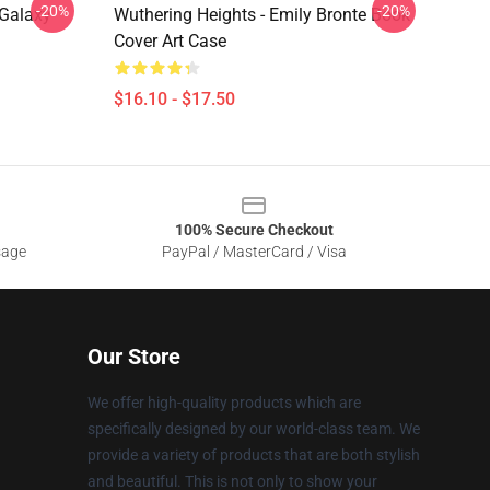
-20%
-20%
Galaxy
Wuthering Heights - Emily Bronte Book
Cover Art Case
$16.10 - $17.50
100% Secure Checkout
sage
PayPal / MasterCard / Visa
Our Store
We offer high-quality products which are
specifically designed by our world-class team. We
provide a variety of products that are both stylish
and beautiful. This is not only to show your