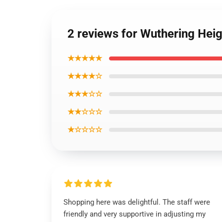
2 reviews for Wuthering Hei
★★★★★
★★★★☆
★★★☆☆
★★☆☆☆
★☆☆☆☆
Shopping here was delightful. The staff were
friendly and very supportive in adjusting my