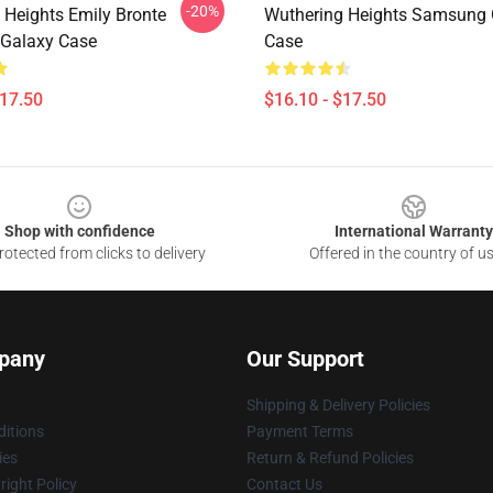
-20%
 Heights Emily Bronte
Wuthering Heights Samsung 
Galaxy Case
Case
$17.50
$16.10 - $17.50
Shop with confidence
International Warranty
otected from clicks to delivery
Offered in the country of u
pany
Our Support
Shipping & Delivery Policies
itions
Payment Terms
ies
Return & Refund Policies
ight Policy
Contact Us