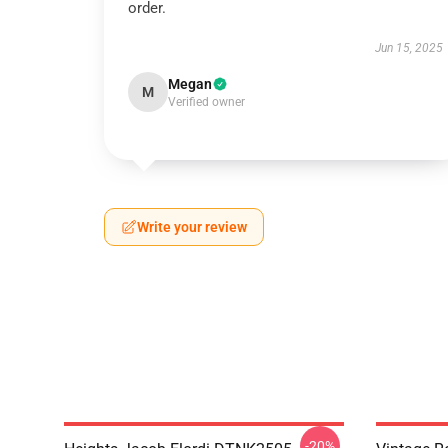
order.
Jun 15, 2025
Megan
M
Verified owner
Write your review
-20%