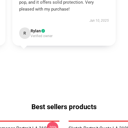
pop, and it offers solid protection. Very
pleased with my purchase!
Jun 10, 2025
Rylan
R
Verified owner
Best sellers products
-20%