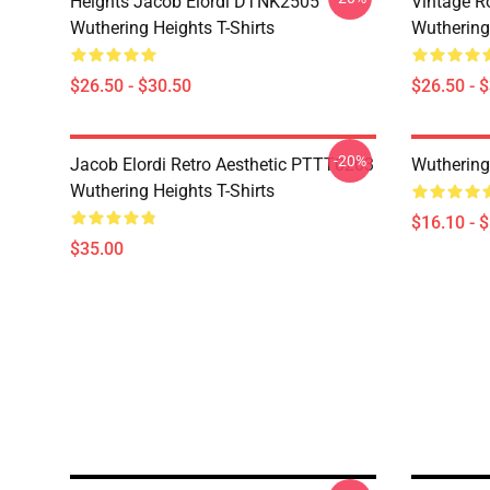
Heights Jacob Elordi DTNK2505
Vintage R
Wuthering Heights T-Shirts
Wuthering 
$26.50 - $30.50
$26.50 - 
-20%
Jacob Elordi Retro Aesthetic PTTT0203
Wuthering
Wuthering Heights T-Shirts
$16.10 - 
$35.00