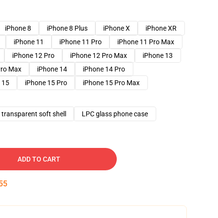
iPhone 8
iPhone 8 Plus
iPhone X
iPhone XR
iPhone 11
iPhone 11 Pro
iPhone 11 Pro Max
iPhone 12 Pro
iPhone 12 Pro Max
iPhone 13
Pro Max
iPhone 14
iPhone 14 Pro
 15
iPhone 15 Pro
iPhone 15 Pro Max
transparent soft shell
LPC glass phone case
ADD TO CART
54