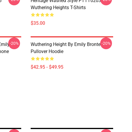
5
Heritage Washed Style PTTT0203
Wuthering Heights T-Shirts
$35.00
-20%
-20%
Emily
Wuthering Height By Emily Bronte
hone
Pullover Hoodie
$42.95 - $49.95