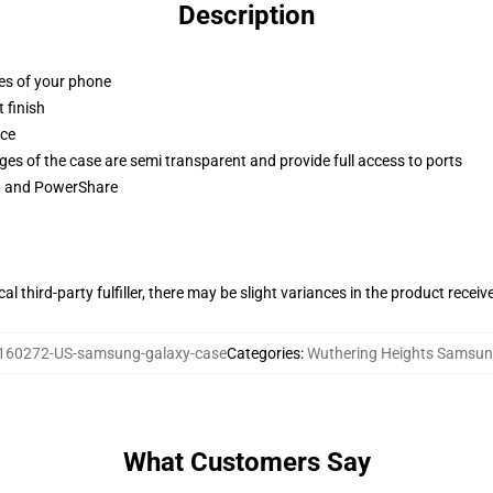
Description
ges of your phone
 finish
ace
ges of the case are semi transparent and provide full access to ports
ng and PowerShare
al third-party fulfiller, there may be slight variances in the product receiv
160272-US-samsung-galaxy-case
Categories
:
Wuthering Heights Samsun
What Customers Say