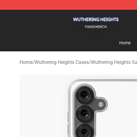
Wuthering Heights Shop - Official Wuthering Heights 
Home
Home
/
Wuthering Heights Cases
/
Wuthering Heights 