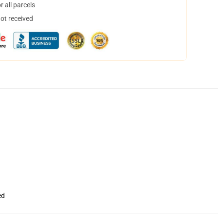
 all parcels
not received
ed