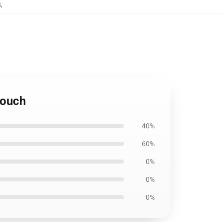
s
,
Pouch
40%
60%
0%
0%
0%