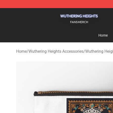
Wuthering Heights Shop - Official Wuthering Heights 
Home
Home
/
Wuthering Heights Accessories
/
Wuthering Heig