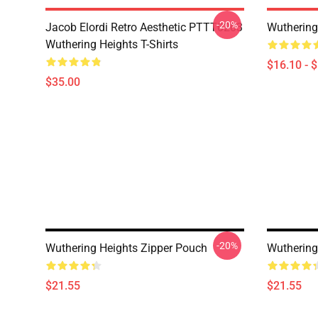
-20%
Jacob Elordi Retro Aesthetic PTTT0203
Wuthering
Wuthering Heights T-Shirts
$16.10 - 
$35.00
-20%
Wuthering Heights Zipper Pouch
Wuthering
$21.55
$21.55