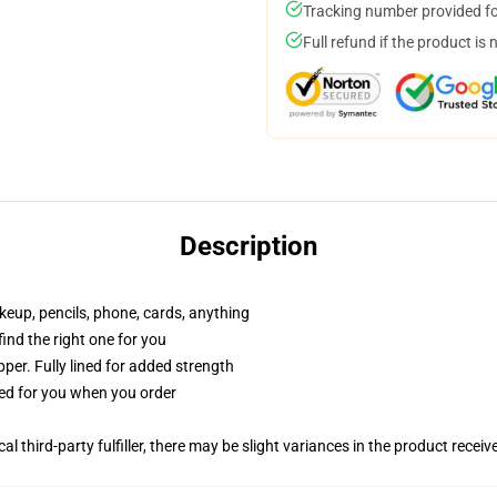
Tracking number provided for
Full refund if the product is 
Description
akeup, pencils, phone, cards, anything
 find the right one for you
per. Fully lined for added strength
ted for you when you order
al third-party fulfiller, there may be slight variances in the product receiv