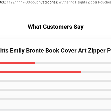
SKU
:
119244447-US-pouch
Categories
:
Wuthering Heights Zipper Pouche
What Customers Say
ghts Emily Bronte Book Cover Art Zipper 