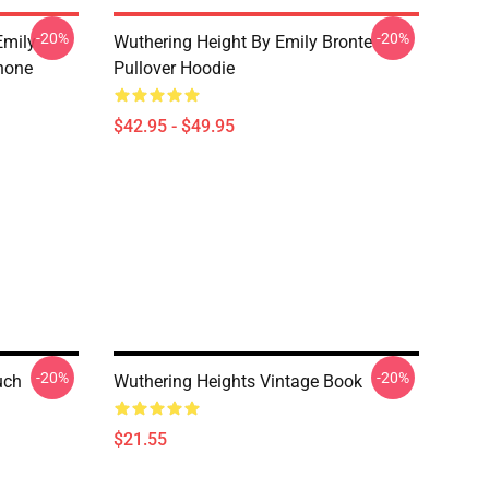
-20%
-20%
Emily
Wuthering Height By Emily Bronte
hone
Pullover Hoodie
$42.95 - $49.95
-20%
-20%
uch
Wuthering Heights Vintage Book
$21.55