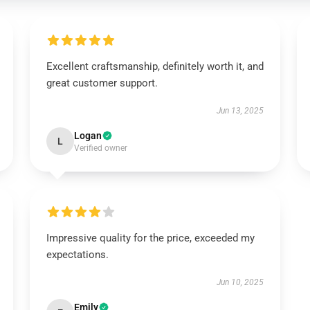
Excellent craftsmanship, definitely worth it, and
great customer support.
Jun 13, 2025
Logan
L
Verified owner
Impressive quality for the price, exceeded my
expectations.
Jun 10, 2025
Emily