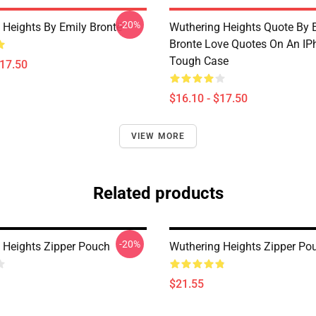
-20%
 Heights By Emily Brontë
Wuthering Heights Quote By 
Bronte Love Quotes On An IP
Tough Case
$17.50
$16.10 - $17.50
VIEW MORE
Related products
-20%
 Heights Zipper Pouch
Wuthering Heights Zipper Po
$21.55