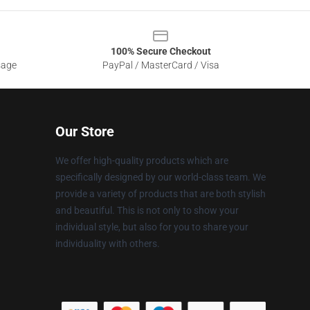
100% Secure Checkout
sage
PayPal / MasterCard / Visa
Our Store
We offer high-quality products which are
specifically designed by our world-class team. We
provide a variety of products that are both stylish
and beautiful. This is not only to show your
individual style, but also for you to share your
individuality with others.