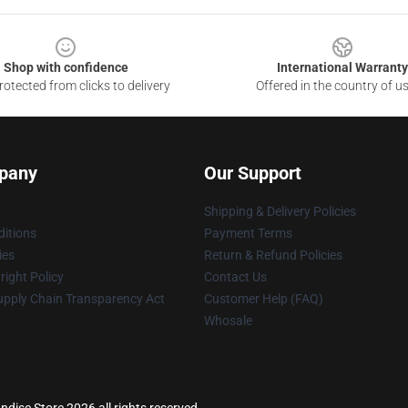
Shop with confidence
International Warranty
otected from clicks to delivery
Offered in the country of u
pany
Our Support
Shipping & Delivery Policies
itions
Payment Terms
ies
Return & Refund Policies
ight Policy
Contact Us
upply Chain Transparency Act
Customer Help (FAQ)
Whosale