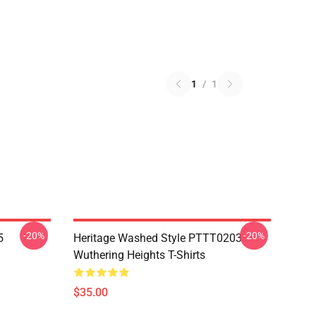
1
/
1
-20%
-20%
5
Heritage Washed Style PTTT0203
Wuthering Heights T-Shirts
$35.00