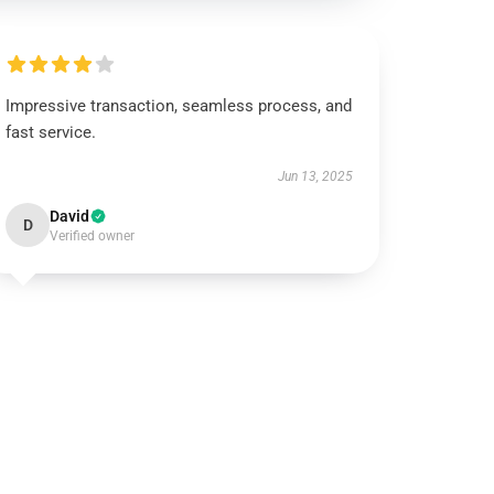
Impressive transaction, seamless process, and
fast service.
Jun 13, 2025
David
D
Verified owner