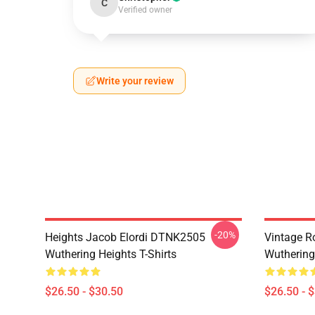
C
Verified owner
Write your review
-20%
Heights Jacob Elordi DTNK2505
Vintage R
Wuthering Heights T-Shirts
Wuthering 
$26.50 - $30.50
$26.50 - 