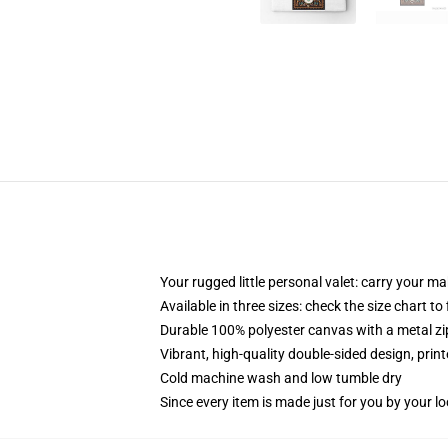
Your rugged little personal valet: carry your m
Available in three sizes: check the size chart to
Durable 100% polyester canvas with a metal zip
Vibrant, high-quality double-sided design, prin
Cold machine wash and low tumble dry
Since every item is made just for you by your loc