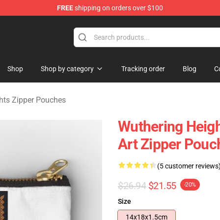
FREE
shipping on orders over $100
Merchandise Store
Shop
Shop by category
Tracking order
Blog
C
hts Zipper Pouches
Wuthering Heigh
Art Zipper Pouc
(5 customer reviews
$26.94
$21.55
-20%
Size
14x18x1.5cm