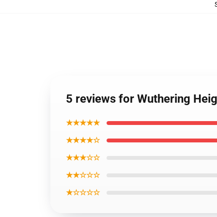
5 reviews for Wuthering Hei
★★★★★
★★★★☆
★★★☆☆
★★☆☆☆
★☆☆☆☆