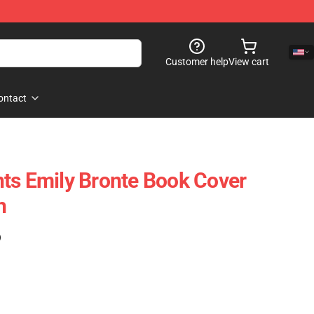
Customer help
View cart
ontact
ts Emily Bronte Book Cover
h
)