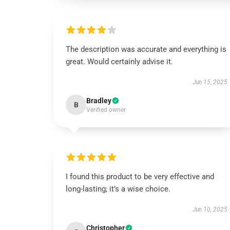
The description was accurate and everything is
great. Would certainly advise it.
Jun 15, 2025
Bradley
B
Verified owner
I found this product to be very effective and
long-lasting; it’s a wise choice.
Jun 10, 2025
Christopher