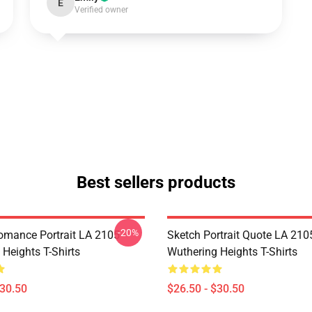
E
Verified owner
Best sellers products
-20%
omance Portrait LA 2105
Sketch Portrait Quote LA 210
Heights T-Shirts
Wuthering Heights T-Shirts
$30.50
$26.50 - $30.50