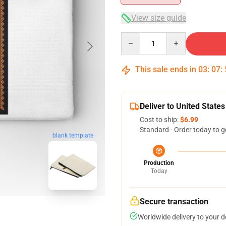
View size guide
Quantity
This sale ends in
03
:
07
:
Deliver to United States
Cost to ship:
$6.99
Standard - Order today to g
blank template
Production
Today
Secure transaction
Worldwide delivery to your 