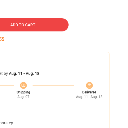
ADD TO CART
54
et by
Aug. 11 - Aug. 18
Shipping
Delivered
Aug. 07
Aug. 11 - Aug. 18
doorstep