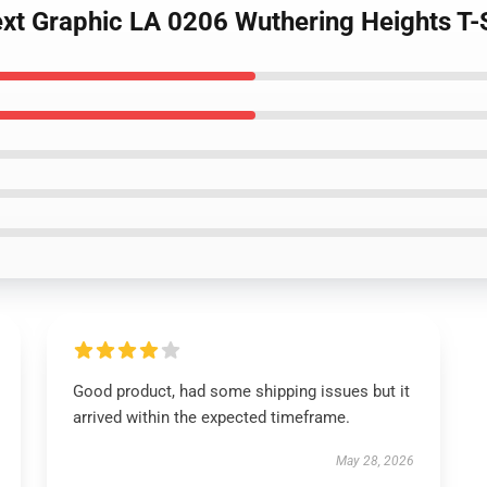
Text Graphic LA 0206 Wuthering Heights T-
Good product, had some shipping issues but it
arrived within the expected timeframe.
May 28, 2026