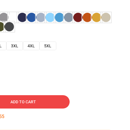
L
3XL
4XL
5XL
ADD TO CART
54