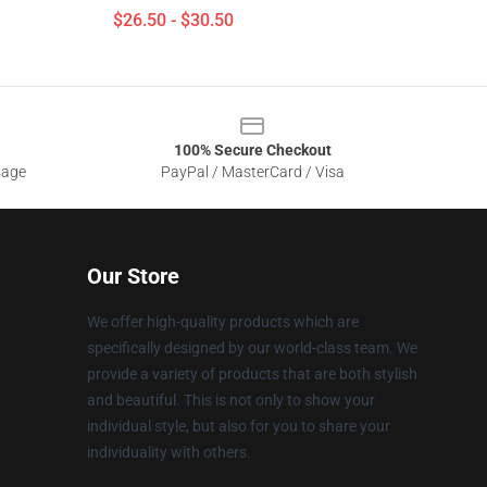
$26.50 - $30.50
100% Secure Checkout
sage
PayPal / MasterCard / Visa
Our Store
We offer high-quality products which are
specifically designed by our world-class team. We
provide a variety of products that are both stylish
and beautiful. This is not only to show your
individual style, but also for you to share your
individuality with others.