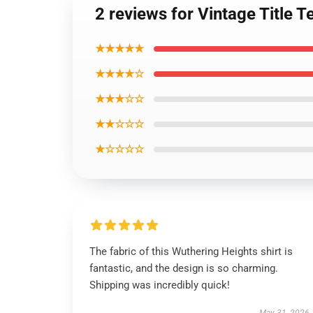
2 reviews for Vintage Title 
★★★★★
★★★★☆
★★★☆☆
★★☆☆☆
★☆☆☆☆
The fabric of this Wuthering Heights shirt is
fantastic, and the design is so charming.
Shipping was incredibly quick!