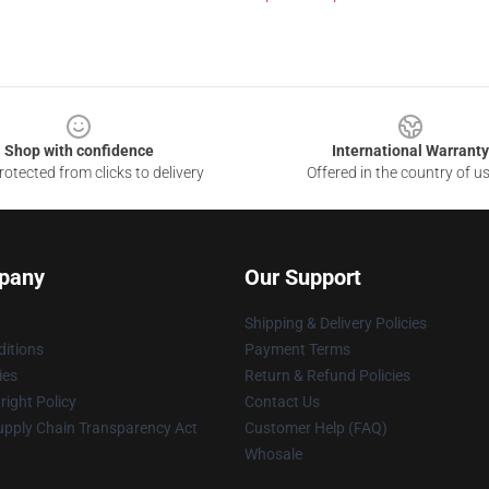
Shop with confidence
International Warranty
otected from clicks to delivery
Offered in the country of u
pany
Our Support
Shipping & Delivery Policies
itions
Payment Terms
ies
Return & Refund Policies
ight Policy
Contact Us
upply Chain Transparency Act
Customer Help (FAQ)
Whosale