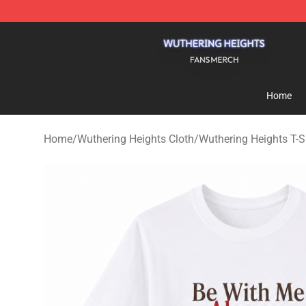
Wuthering Heights Shop - Official Wuthering Heights 
Home
Home
/
Wuthering Heights Cloth
/
Wuthering Heights T-S