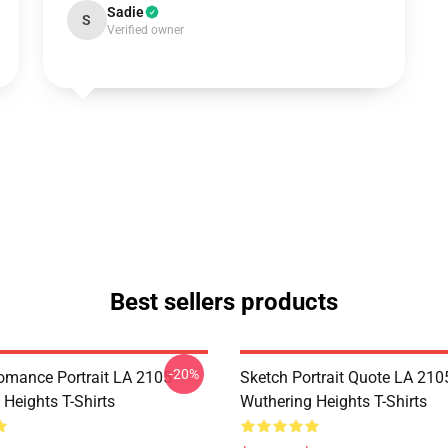
Sadie
S
Verified owner
Best sellers products
-20%
omance Portrait LA 2105
Sketch Portrait Quote LA 210
Heights T-Shirts
Wuthering Heights T-Shirts