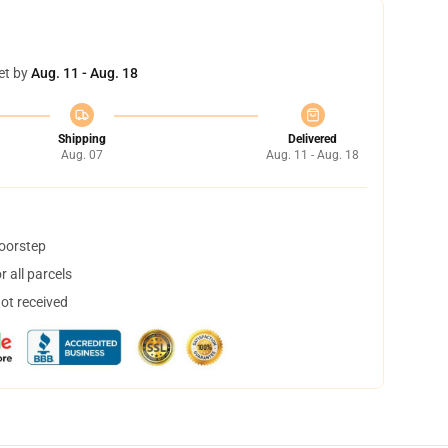
et by
Aug. 11 - Aug. 18
Shipping
Delivered
Aug. 07
Aug. 11 - Aug. 18
doorstep
 all parcels
not received