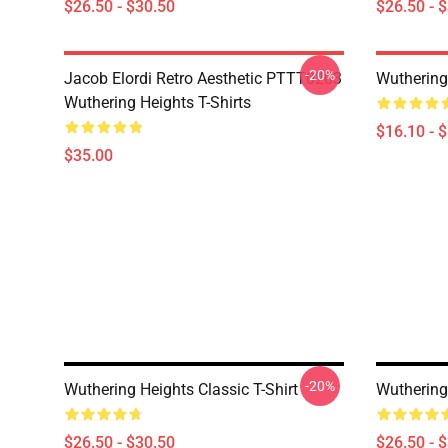
$26.50 - $30.50
$26.50 - 
-20%
Jacob Elordi Retro Aesthetic PTTT0203
Wuthering
Wuthering Heights T-Shirts
$16.10 - 
$35.00
-20%
Wuthering Heights Classic T-Shirt
Wuthering 
$26.50 - $30.50
$26.50 - 