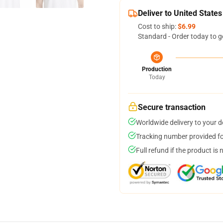
Deliver to United States
Cost to ship:
$6.99
Standard - Order today to g
Production
Today
Secure transaction
Worldwide delivery to your 
Tracking number provided for
Full refund if the product is 