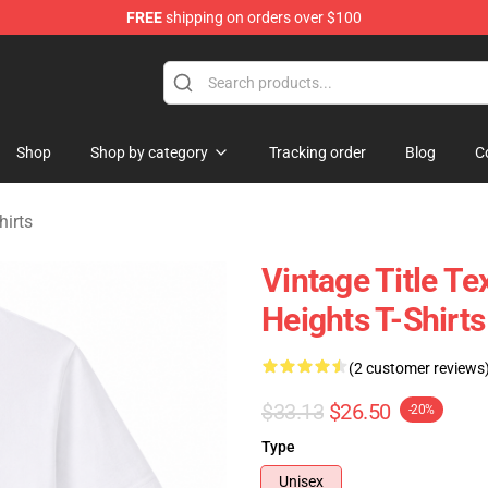
FREE
shipping on orders over $100
Merchandise Store
Shop
Shop by category
Tracking order
Blog
C
hirts
Vintage Title T
Heights T-Shirts
(2 customer reviews
$33.13
$26.50
-20%
Type
Unisex