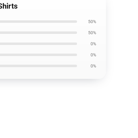
Shirts
50%
50%
0%
0%
0%