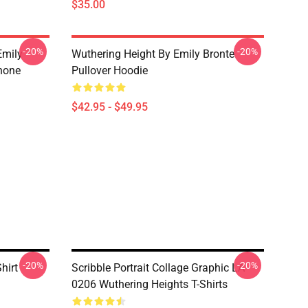
$35.00
-20%
-20%
Emily
Wuthering Height By Emily Bronte
hone
Pullover Hoodie
$42.95 - $49.95
-20%
-20%
hirt
Scribble Portrait Collage Graphic LA
0206 Wuthering Heights T-Shirts