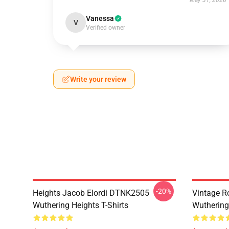
May 31, 2026
Vanessa
V
Verified owner
Write your review
-20%
Heights Jacob Elordi DTNK2505
Vintage R
Wuthering Heights T-Shirts
Wuthering 