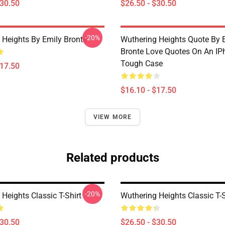
$30.50
$26.50 - $30.50
-20%
 Heights By Emily Brontë
Wuthering Heights Quote By 
Bronte Love Quotes On An IP
Tough Case
$17.50
$16.10 - $17.50
VIEW MORE
Related products
-20%
Heights Classic T-Shirt
Wuthering Heights Classic T-S
$30.50
$26.50 - $30.50