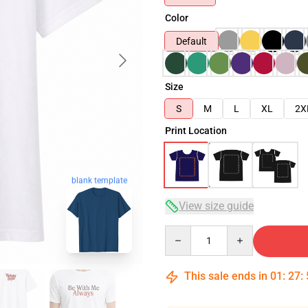
Color
Default
Size
S
M
L
XL
2X
Print Location
blank template
View size guide
Quantity
This sale ends in
01
:
27
: