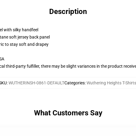
Description
l with silky handfeel
tane soft jersey back panel
ric to stay soft and drapey
USA
al third-party fulfiller, there may be slight variances in the product receiv
SKU
:
WUTHERINSH-0861-DEFAULT
Categories
:
Wuthering Heights T-Shirt
What Customers Say