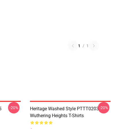
1
/
1
-20%
-20%
5
Heritage Washed Style PTTT0203
Wuthering Heights T-Shirts