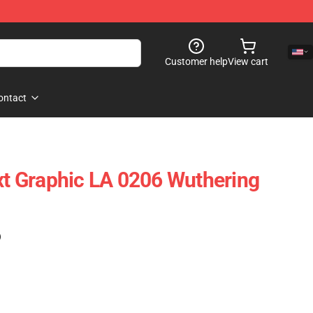
Customer help
View cart
ontact
ext Graphic LA 0206 Wuthering
)