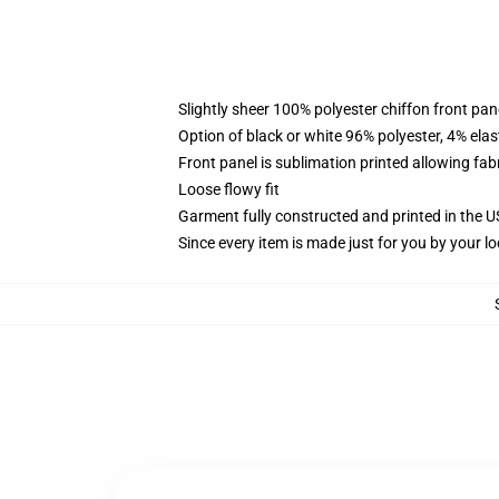
Slightly sheer 100% polyester chiffon front pane
Option of black or white 96% polyester, 4% elas
Front panel is sublimation printed allowing fab
Loose flowy fit
Garment fully constructed and printed in the 
Since every item is made just for you by your loc