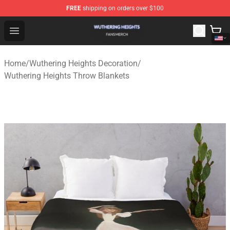
FREE
shipping on orders over $100
Wuthering Heights Shop - Official Wuthering Heights Mer
Open menu
Home
/
Wuthering Heights Decoration
/
Wuthering Heights Throw Blankets