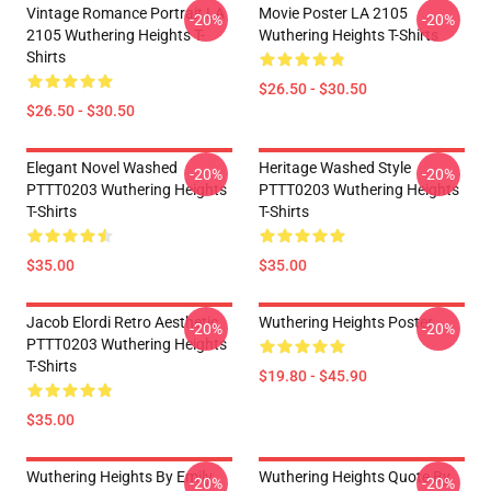
Vintage Romance Portrait LA
Movie Poster LA 2105
-20%
-20%
2105 Wuthering Heights T-
Wuthering Heights T-Shirts
Shirts
$26.50 - $30.50
$26.50 - $30.50
Elegant Novel Washed
Heritage Washed Style
-20%
-20%
PTTT0203 Wuthering Heights
PTTT0203 Wuthering Heights
T-Shirts
T-Shirts
$35.00
$35.00
Jacob Elordi Retro Aesthetic
Wuthering Heights Poster
-20%
-20%
PTTT0203 Wuthering Heights
T-Shirts
$19.80 - $45.90
$35.00
Wuthering Heights By Emily
Wuthering Heights Quote By
-20%
-20%