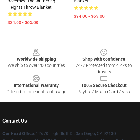
Becomes: The Wuthering
Blanket
Heights Throw Blanket
$34.00 - $65.00
$34.00 - $65.00
Footer
Worldwide shipping
Shop with confidence
We ship to over 200 countries
24/7 Protected from clicks to
delivery
International Warranty
100% Secure Checkout
Offered in the country of usage
PayPal / MasterCard / Visa
Contact Us
Our Head Office
: 12670 High Bluff Dr, San Diego, CA 92130