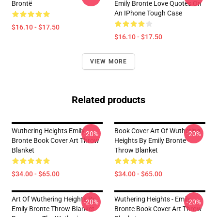
Brontë
Emily Bronte Love Quotes On
An IPhone Tough Case
$16.10 - $17.50
$16.10 - $17.50
VIEW MORE
Related products
Wuthering Heights Emily
Book Cover Art Of Wuthering
-20%
-20%
Bronte Book Cover Art Throw
Heights By Emily Bronte
Blanket
Throw Blanket
$34.00 - $65.00
$34.00 - $65.00
Art Of Wuthering Heights By
Wuthering Heights - Emily
-20%
-20%
Emily Bronte Throw Blanket
Bronte Book Cover Art Throw