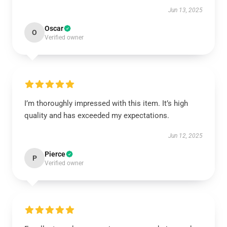
Jun 13, 2025
Oscar
O
Verified owner
I’m thoroughly impressed with this item. It’s high
quality and has exceeded my expectations.
Jun 12, 2025
Pierce
P
Verified owner