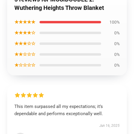
Wuthering Heights Throw Blanket
★★★★★
100%
★★★★☆
0%
★★★☆☆
0%
★★☆☆☆
0%
★☆☆☆☆
0%
This item surpassed all my expectations; it’s
dependable and performs exceptionally well.
Jun 16, 2025