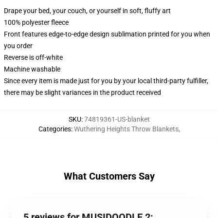
Drape your bed, your couch, or yourself in soft, fluffy art
100% polyester fleece
Front features edge-to-edge design sublimation printed for you when
you order
Reverse is off-white
Machine washable
Since every item is made just for you by your local third-party fulfiller,
there may be slight variances in the product received
SKU
:
74819361-US-blanket
Categories
:
Wuthering Heights Throw Blankets
,
What Customers Say
5 reviews for MUSIDOODLE 2: