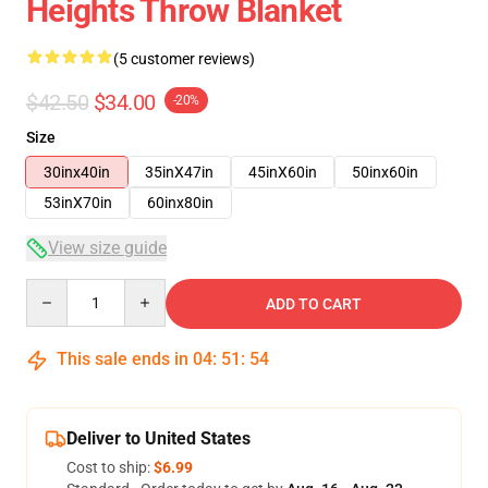
Heights Throw Blanket
(5 customer reviews)
$42.50
$34.00
-20%
Size
30inx40in
35inX47in
45inX60in
50inx60in
53inX70in
60inx80in
View size guide
Quantity
ADD TO CART
This sale ends in
04
:
51
:
54
Deliver to United States
Cost to ship:
$6.99