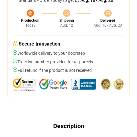
Standard - Order today to get by
Aug. 16 - Aug. 23
Production
Shipping
Delivered
Today
Aug. 12
Aug. 16 - Aug. 23
Secure transaction
Worldwide delivery to your doorstep
Tracking number provided for all parcels
Full refund if the product is not received
Description