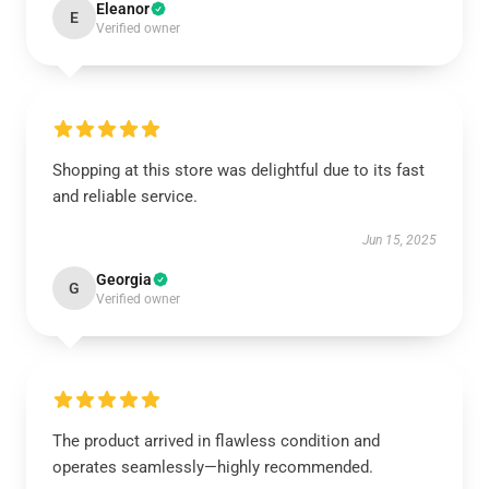
Eleanor
E
Verified owner
Shopping at this store was delightful due to its fast
and reliable service.
Jun 15, 2025
Georgia
G
Verified owner
The product arrived in flawless condition and
operates seamlessly—highly recommended.