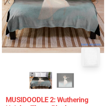
blank template
MUSIDOODLE 2: Wuthering