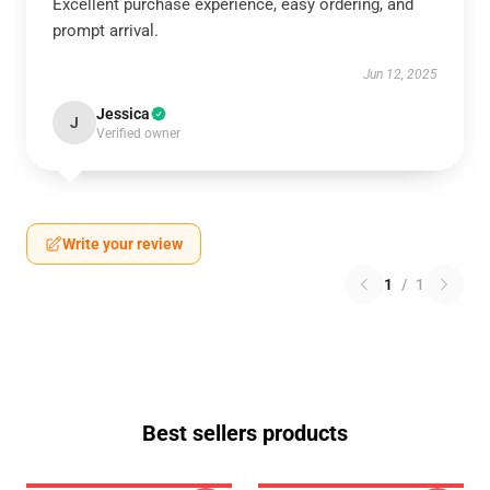
Excellent purchase experience, easy ordering, and
prompt arrival.
Jun 12, 2025
Jessica
J
Verified owner
Write your review
1
/
1
Best sellers products