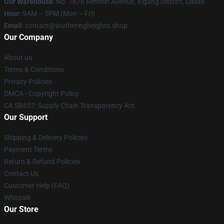
Our Warehouse
: No. 7676 Renmin Avenue, Xigang District, Dalian
Hour
: 9AM – 5PM (Mon – Fri)
Email
: contact@wutheringheights.shop
Our Company
About us
Terms & Conditions
Privacy Policies
DMCA - Copyright Policy
CA SB657: Supply Chain Transparency Act
Our Support
Shipping & Delivery Policies
Payment Terms
Return & Refund Policies
Contact Us
Customer Help (FAQ)
Whosale
Our Store