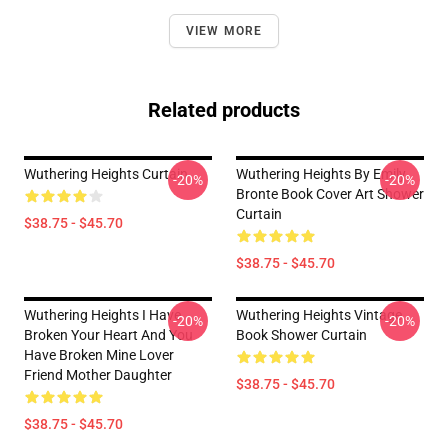
VIEW MORE
Related products
Wuthering Heights Curtain
Wuthering Heights By Emily
-20%
-20%
Bronte Book Cover Art Shower
Curtain
$38.75 - $45.70
$38.75 - $45.70
Wuthering Heights I Have
Wuthering Heights Vintage
-20%
-20%
Broken Your Heart And You
Book Shower Curtain
Have Broken Mine Lover
Friend Mother Daughter
$38.75 - $45.70
$38.75 - $45.70