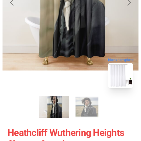
blank template
Heathcliff Wuthering Heights