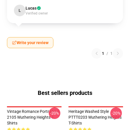
Lucas
L
Verified owner
Write your review
1
/
1
Best sellers products
Vintage Romance Portrait LA
Heritage Washed Style
-20%
-20%
2105 Wuthering Heights T-
PTTT0203 Wuthering Heights
Shirts
T-Shirts