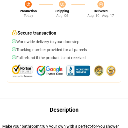
Production
Shipping
Delivered
Today
Aug. 06
Aug. 10 - Aug. 17
Secure transaction
Worldwide delivery to your doorstep
Tracking number provided for all parcels
Full refund if the product is not received
Description
Make your bathroom truly your own with a perfect-for-you shower