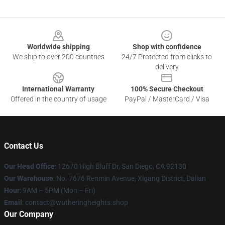
Footer
Worldwide shipping
Shop with confidence
We ship to over 200 countries
24/7 Protected from clicks to
delivery
International Warranty
100% Secure Checkout
Offered in the country of usage
PayPal / MasterCard / Visa
Contact Us
Our Head Office
: 12670 High Bluff Dr, San Diego, CA 92130
Our Warehouse
: No. 7676 Renmin Avenue, Xigang District, Dalian
Hour
: 9AM – 5PM (Mon – Fri)
Email
: contact@wutheringheights.shop
Our Company