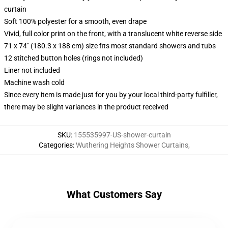
curtain
Soft 100% polyester for a smooth, even drape
Vivid, full color print on the front, with a translucent white reverse side
71 x 74" (180.3 x 188 cm) size fits most standard showers and tubs
12 stitched button holes (rings not included)
Liner not included
Machine wash cold
Since every item is made just for you by your local third-party fulfiller,
there may be slight variances in the product received
SKU
:
155535997-US-shower-curtain
Categories
:
Wuthering Heights Shower Curtains
,
What Customers Say