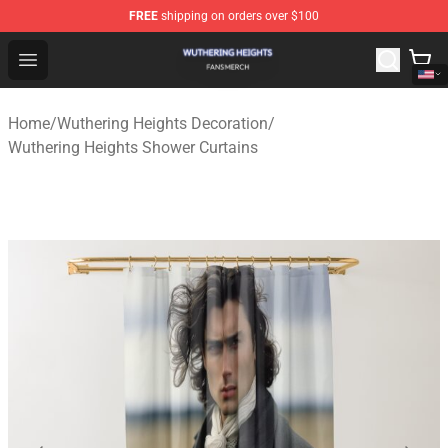
FREE
shipping on orders over $100
Wuthering Heights Shop - Official Wuthering Heights Mer
Open menu
Home
/
Wuthering Heights Decoration
/
Wuthering Heights Shower Curtains