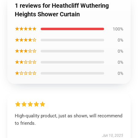
1 reviews for Heathcliff Wuthering
Heights Shower Curtain
★★★★★
100%
★★★★☆
0%
★★★☆☆
0%
★★☆☆☆
0%
★☆☆☆☆
0%
High-quality product, just as shown, will recommend
to friends.
Jun 10, 2025