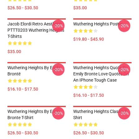
$26.50 - $30.50
$35.00
Jacob Elordi Retro Aesthetic
Wuthering Heights Poster
-20%
-20%
PTTT0203 Wuthering Heights
T-Shirts
$19.80 - $45.90
$35.00
Wuthering Heights By Emily
Wuthering Heights Quote By
-20%
-20%
Brontë
Emily Bronte Love Quotes On
An IPhone Tough Case
$16.10 - $17.50
$16.10 - $17.50
Wuthering Heights By Emily
Wuthering Heights Classic T-
-20%
-20%
Bronte T-Shirt
Shirt
$26.50 - $30.50
$26.50 - $30.50