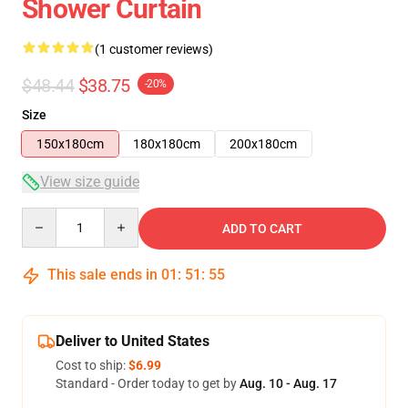
Shower Curtain
(1 customer reviews)
$48.44
$38.75
-20%
Size
150x180cm
180x180cm
200x180cm
View size guide
Quantity
ADD TO CART
This sale ends in
01
:
51
:
54
Deliver to United States
Cost to ship:
$6.99
Standard - Order today to get by
Aug. 10 - Aug. 17