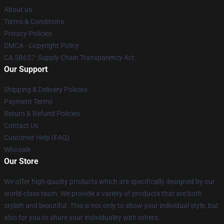
About us
Terms & Conditions
Privacy Policies
DMCA - Copyright Policy
CA SB657: Supply Chain Transparency Act
Our Support
Shipping & Delivery Policies
Payment Terms
Return & Refund Policies
Contact Us
Customer Help (FAQ)
Whosale
Our Store
We offer high-quality products which are specifically designed by our
world-class team. We provide a variety of products that are both
stylish and beautiful. This is not only to show your individual style, but
also for you to share your individuality with others.