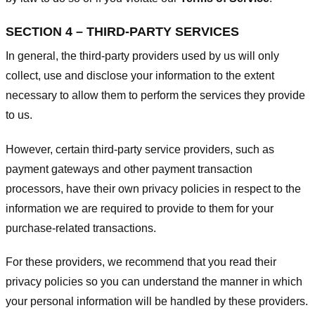
SECTION 4 – THIRD-PARTY SERVICES
In general, the third-party providers used by us will only
collect, use and disclose your information to the extent
necessary to allow them to perform the services they provide
to us.
However, certain third-party service providers, such as
payment gateways and other payment transaction
processors, have their own privacy policies in respect to the
information we are required to provide to them for your
purchase-related transactions.
For these providers, we recommend that you read their
privacy policies so you can understand the manner in which
your personal information will be handled by these providers.