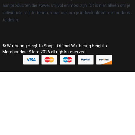
aan producten die zowel stijlvol en mooi zijn. Dit is niet alleen om je
individuele stijl te tonen, maar ook om je individualiteit met anderen
te delen.
© Wuthering Heights Shop - Official Wuthering Heights
Merchandise Store 2026 all rights reserved