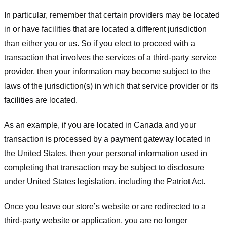
In particular, remember that certain providers may be located
in or have facilities that are located a different jurisdiction
than either you or us. So if you elect to proceed with a
transaction that involves the services of a third-party service
provider, then your information may become subject to the
laws of the jurisdiction(s) in which that service provider or its
facilities are located.
As an example, if you are located in Canada and your
transaction is processed by a payment gateway located in
the United States, then your personal information used in
completing that transaction may be subject to disclosure
under United States legislation, including the Patriot Act.
Once you leave our store’s website or are redirected to a
third-party website or application, you are no longer