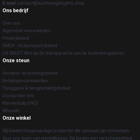
E-mail
: contact@wutheringheights.shop
Ons bedrijf
Over ons
Algemene voorwaarden
Privacybeleid
DMCA - Auteursrechtbeleid
CA SB657: Wet op de transparantie van de toeleveringsketen
Onze steun
Verzend- en leveringsbeleid
Betalingsvoorwaarden
Teruggave & terugbetalingsbeleid
Contacteer ons
Klantenhulp (FAQ)
Whosale
Onze winkel
Wij bieden hoogwaardige producten die speciaal zijn ontworpen
door ons team van wereldklasse. Wij bieden een verscheidenheid