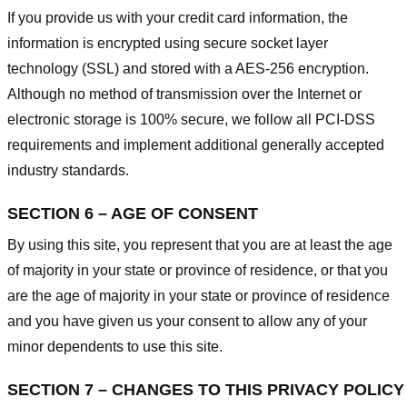
If you provide us with your credit card information, the
information is encrypted using secure socket layer
technology (SSL) and stored with a AES-256 encryption.
Although no method of transmission over the Internet or
electronic storage is 100% secure, we follow all PCI-DSS
requirements and implement additional generally accepted
industry standards.
SECTION 6 – AGE OF CONSENT
By using this site, you represent that you are at least the age
of majority in your state or province of residence, or that you
are the age of majority in your state or province of residence
and you have given us your consent to allow any of your
minor dependents to use this site.
SECTION 7 – CHANGES TO THIS PRIVACY POLICY