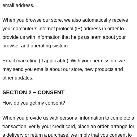
email address.
When you browse our store, we also automatically receive
your computer’s internet protocol (IP) address in order to
provide us with information that helps us learn about your
browser and operating system.
Email marketing (if applicable): With your permission, we
may send you emails about our store, new products and
other updates.
SECTION 2 – CONSENT
How do you get my consent?
When you provide us with personal information to complete a
transaction, verify your credit card, place an order, arrange for
a delivery or return a purchase, we imply that you consent to