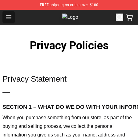
FREE
shipping on orders over $100
Open menu
Wuthering Heights Shop - Official
Privacy Policies
Privacy Statement
—–
SECTION 1 – WHAT DO WE DO WITH YOUR INFO
When you purchase something from our store, as part of the
buying and selling process, we collect the personal
information you give us such as your name, address and