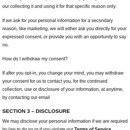
our collecting it and using it for that specific reason only.
If we ask for your personal information for a secondary
reason, like marketing, we will either ask you directly for your
expressed consent, or provide you with an opportunity to say
no.
How do I withdraw my consent?
If after you opt-in, you change your mind, you may withdraw
your consent for us to contact you, for the continued
collection, use or disclosure of your information, at anytime,
by contacting our email
SECTION 3 – DISCLOSURE
We may disclose your personal information if we are required
by law to do so or if you violate our
Terms of Service
.