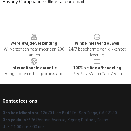
Privacy Compliance Officer at our email
Footer
Wereldwijde verzending
Winkel met vertrouwen
Wij verzenden naar meer dan 200
24/7 beschermd van klikken tot
landen
levering
Internationale garantie
100% veilige afhandeling
Aangeboden in het gebruiksland
PayPal / MasterCard / Visa
Contacteer ons
Ons hoofdkantoor
: 12670 High Bluff Dr., San Diego, CA 92130
Ons pakhuis
7676 Renmin Avenue, Xigang District, Dalian
Uur
: 21.00 uur 5.00 uur