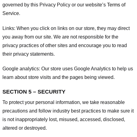
governed by this Privacy Policy or our website’s
Terms of
Service
.
Links:
When you click on links on our store, they may direct
you away from our site. We are not responsible for the
privacy practices of other sites and encourage you to read
their privacy statements.
Google analytics:
Our store uses Google Analytics to help us
learn about store visits and the pages being viewed.
SECTION 5 – SECURITY
To protect your personal information, we take reasonable
precautions and follow industry best practices to make sure it
is not inappropriately lost, misused, accessed, disclosed,
altered or destroyed.