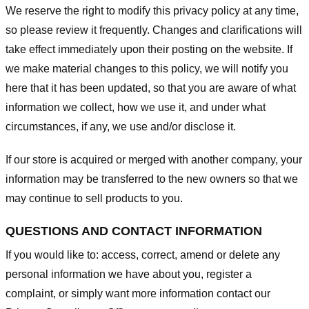
We reserve the right to modify this privacy policy at any time,
so please review it frequently. Changes and clarifications will
take effect immediately upon their posting on the website. If
we make material changes to this policy, we will notify you
here that it has been updated, so that you are aware of what
information we collect, how we use it, and under what
circumstances, if any, we use and/or disclose it.
If our store is acquired or merged with another company, your
information may be transferred to the new owners so that we
may continue to sell products to you.
QUESTIONS AND CONTACT INFORMATION
If you would like to: access, correct, amend or delete any
personal information we have about you, register a
complaint, or simply want more information contact our