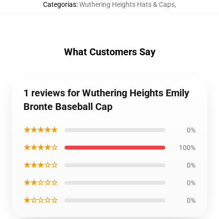
Categorias
:
Wuthering Heights Hats & Caps
,
What Customers Say
1 reviews for Wuthering Heights Emily
Bronte Baseball Cap
★★★★★
0%
★★★★☆
100%
★★★☆☆
0%
★★☆☆☆
0%
★☆☆☆☆
0%