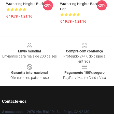
Wuthering Heights Bucket Hat
Wuthering Heights Baseball
-20%
-20%
Cap
€ 19,78 - € 21,16
€ 19,78 - € 21,16
Footer
Envio mundial
Compre com confiança
Enviamos para mais de 200 países
Protegido 24/7, do clique à
entrega
Garantia internacional
Pagamento 100% seguro
Oferecido no país de uso
PayPal / MasterCard / Visa
Contacte-nos
A nossa sede
: 12670 Alto Bluff Dr. San Diego, CA 92130