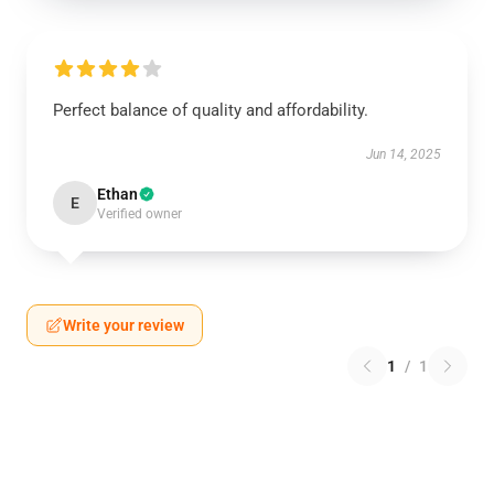
Perfect balance of quality and affordability.
Jun 14, 2025
Ethan
E
Verified owner
Write your review
1
/
1