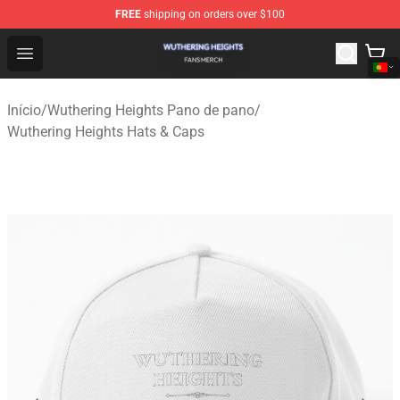
FREE
shipping on orders over $100
Wuthering Heights Shop - Official Wuthering Heights Mer
Open menu
Início
/
Wuthering Heights Pano de pano
/
Wuthering Heights Hats & Caps