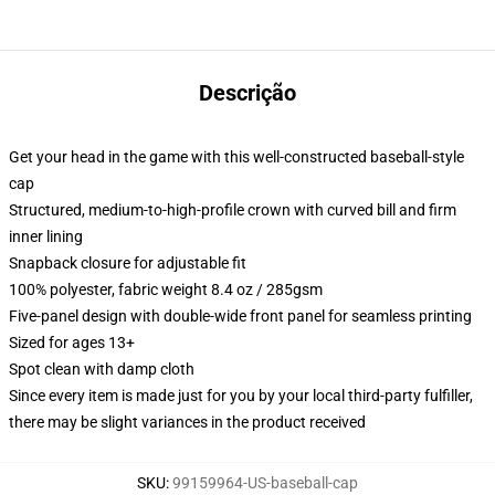
Descrição
Get your head in the game with this well-constructed baseball-style
cap
Structured, medium-to-high-profile crown with curved bill and firm
inner lining
Snapback closure for adjustable fit
100% polyester, fabric weight 8.4 oz / 285gsm
Five-panel design with double-wide front panel for seamless printing
Sized for ages 13+
Spot clean with damp cloth
Since every item is made just for you by your local third-party fulfiller,
there may be slight variances in the product received
SKU
:
99159964-US-baseball-cap