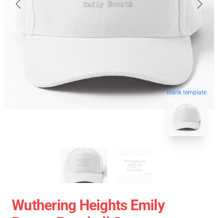
blank template
Wuthering Heights Emily