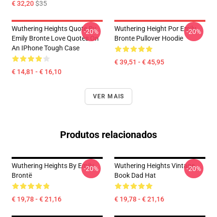
€ 32,20
$35
Wuthering Heights Quote By
Wuthering Height Por Emily
-20%
-20%
Emily Bronte Love Quotes On
Bronte Pullover Hoodie
An IPhone Tough Case
€ 39,51 - € 45,95
€ 14,81 - € 16,10
VER MAIS
Produtos relacionados
Wuthering Heights By Emily
Wuthering Heights Vintage
-20%
-20%
Brontë
Book Dad Hat
€ 19,78 - € 21,16
€ 19,78 - € 21,16