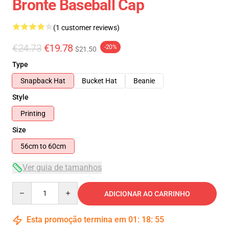
Bronte Baseball Cap
(1 customer reviews)
€24.73
€19.78
-20%
$21.50
Type
Snapback Hat
Bucket Hat
Beanie
Style
Printing
Size
56cm to 60cm
Ver guia de tamanhos
Quantity
ADICIONAR AO CARRINHO
Esta promoção termina em
01
:
18
:
54