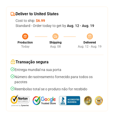
Deliver to United States
Cost to ship:
$6.99
Standard - Order today to get by
Aug. 12 - Aug. 19
Production
Shipping
Delivered
Today
Aug. 08
Aug. 12 - Aug. 19
Transação segura
Entrega mundial na sua porta
Número de rastreamento fornecido para todos os
pacotes
Reembolso total se o produto não for recebido