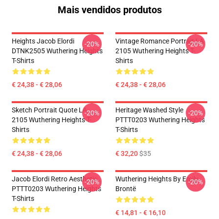
Mais vendidos produtos
Heights Jacob Elordi
Vintage Romance Portrait LA
-20%
-20%
DTNK2505 Wuthering Heights
2105 Wuthering Heights T-
T-Shirts
Shirts
€ 24,38 - € 28,06
€ 24,38 - € 28,06
Sketch Portrait Quote LA
Heritage Washed Style
-20%
-20%
2105 Wuthering Heights T-
PTTT0203 Wuthering Heights
Shirts
T-Shirts
€ 24,38 - € 28,06
€ 32,20
$35
Jacob Elordi Retro Aesthetic
Wuthering Heights By Emily
-20%
-20%
PTTT0203 Wuthering Heights
Brontë
T-Shirts
€ 14,81 - € 16,10