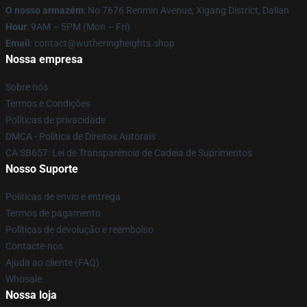
O nosso armazém
: No 7676 Renmin Avenue, Xigang District, Dalian
Hour
: 9AM – 5PM (Mon – Fri)
Email
: contact@wutheringheights.shop
Nossa empresa
Sobre nós
Termos e Condições
Políticas de privacidade
DMCA - Política de Direitos Autorais
CA SB657: Lei de Transparência de Cadeia de Suprimentos
Nosso Suporte
Políticas de envio e entrega
Termos de pagamento
Políticas de devolução e reembolso
Contacte-nos
Ajuda ao cliente (FAQ)
Whosale
Nossa loja