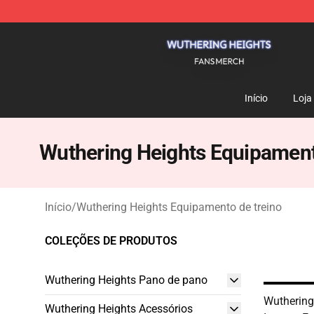
Wuthering Heights Shop - Official Wuthering Heights 
Início
Loja
Wuthering Heights Equipament
Início
/
Wuthering Heights Equipamento de treino
COLEÇÕES DE PRODUTOS
Wuthering Heights Pano de pano
Wuthering
Wuthering Heights Acessórios