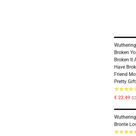
Wuthering
Broken Yo
Broken It 
Have Brok
Friend Mo
Pretty Gif
€ 22,49
$2
Wuthering
Bronte Lo