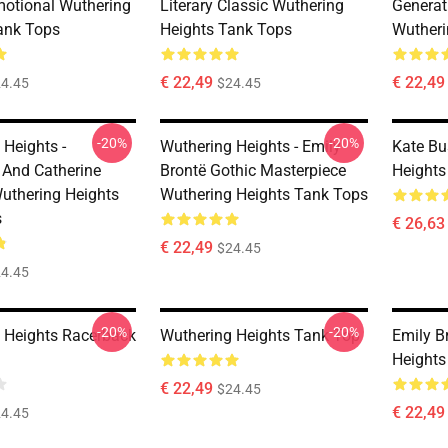
motional Wuthering
Literary Classic Wuthering
Generat
ank Tops
Heights Tank Tops
Wutheri
€ 22,49
€ 22,49
4.45
$24.45
-20%
-20%
 Heights -
Wuthering Heights - Emily
Kate Bu
f And Catherine
Brontë Gothic Masterpiece
Heights
uthering Heights
Wuthering Heights Tank Tops
s
€ 26,63
€ 22,49
$24.45
4.45
-20%
-20%
 Heights Racerback
Wuthering Heights Tank Top
Emily B
Heights
€ 22,49
$24.45
€ 22,49
4.45