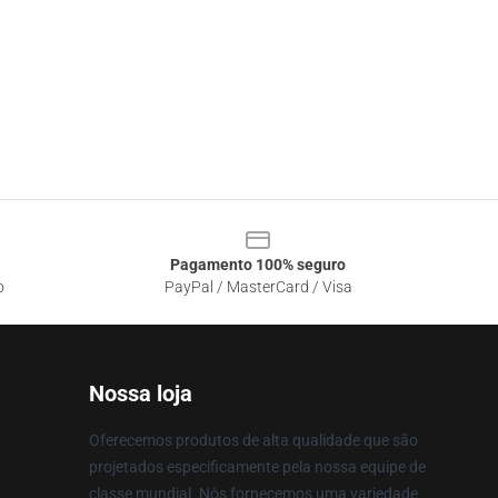
Pagamento 100% seguro
o
PayPal / MasterCard / Visa
Nossa loja
Oferecemos produtos de alta qualidade que são
projetados especificamente pela nossa equipe de
classe mundial. Nós fornecemos uma variedade