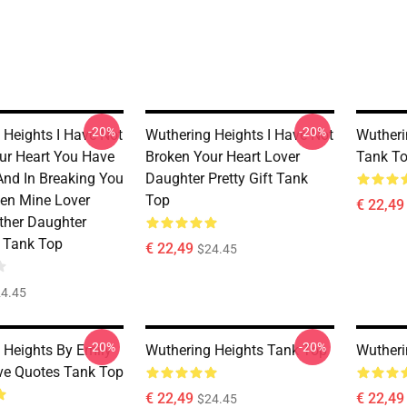
-20%
-20%
 Heights I Have Not
Wuthering Heights I Have Not
Wutheri
ur Heart You Have
Broken Your Heart Lover
Tank T
And In Breaking You
Daughter Pretty Gift Tank
en Mine Lover
Top
€ 22,49
ther Daughter
t Tank Top
€ 22,49
$24.45
4.45
-20%
-20%
 Heights By Emily
Wuthering Heights Tank Top
Wutheri
ve Quotes Tank Top
€ 22,49
€ 22,49
$24.45