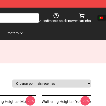
Atendimento ao cliente
Ver carrinho
Contato
-20%
-20%
ng Heights - Multi
Wuthering Heights - Yorkshire