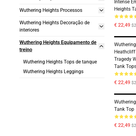
Intense E
Heights T
Wuthering Heights Processos
Wuthering Heights Decoração de
€ 22,49
$2
interiores
Wuthering Heights Equipamento de
Wuthering
treino
Heathclif
Tragedy W
Wuthering Heights Tops de tanque
Tank Top
Wuthering Heights Leggings
€ 22,49
$2
Wuthering
Tank Top
€ 22,49
$2