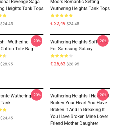
ional Revenge Saga
Moors Romantic Setting
ng Heights Tank Tops
Wuthering Heights Tank Tops
€ 22,49
$24.45
$24.45
-20%
-20%
sh - Wuthering
Wuthering Heights Soft Case
 Cotton Tote Bag
For Samsung Galaxy
€ 26,63
$28.95
$28.95
-20%
-20%
ronte Wuthering
Wuthering Heights I Have Not
 Tank
Broken Your Heart You Have
Broken It And In Breaking It
You Have Broken Mine Lover
$24.45
Friend Mother Daughter