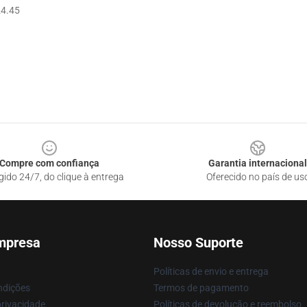
4.45
Compre com confiança
Garantia internacional
gido 24/7, do clique à entrega
Oferecido no país de us
mpresa
Nosso Suporte
Políticas de envio e entrega
ndições
Termos de pagamento
privacidade
Políticas de devolução e reembolso