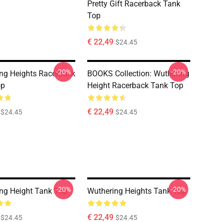
Pretty Gift Racerback Tank
Top
€ 22,49
$24.45
-20%
-20%
ng Heights Racerback
BOOKS Collection: Wuthering
op
Height Racerback Tank Top
€ 22,49
$24.45
$24.45
-20%
-20%
ng Height Tank Top
Wuthering Heights Tank Top
€ 22,49
$24.45
$24.45