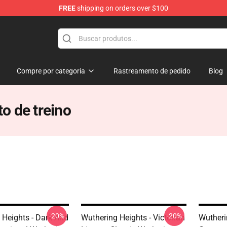
FREE
shipping on orders over $100
Merchandise Store
Compre por categoria
Rastreamento de pedido
Blog
o de treino
-20%
-20%
 Heights - Dark And
Wuthering Heights - Victorian
Wutheri