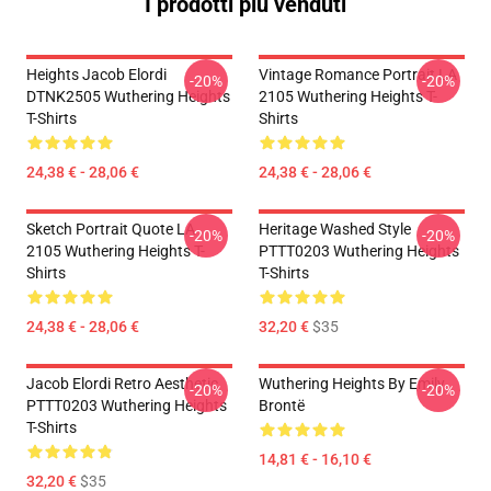
I prodotti più venduti
Heights Jacob Elordi
Vintage Romance Portrait LA
-20%
-20%
DTNK2505 Wuthering Heights
2105 Wuthering Heights T-
T-Shirts
Shirts
24,38 € - 28,06 €
24,38 € - 28,06 €
Sketch Portrait Quote LA
Heritage Washed Style
-20%
-20%
2105 Wuthering Heights T-
PTTT0203 Wuthering Heights
Shirts
T-Shirts
24,38 € - 28,06 €
32,20 €
$35
Jacob Elordi Retro Aesthetic
Wuthering Heights By Emily
-20%
-20%
PTTT0203 Wuthering Heights
Brontë
T-Shirts
14,81 € - 16,10 €
32,20 €
$35