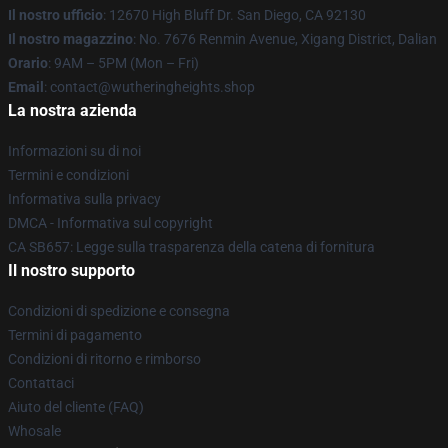
Il nostro ufficio
: 12670 High Bluff Dr. San Diego, CA 92130
Il nostro magazzino
: No. 7676 Renmin Avenue, Xigang District, Dalian
Orario
: 9AM – 5PM (Mon – Fri)
Email
: contact@wutheringheights.shop
La nostra azienda
Informazioni su di noi
Termini e condizioni
Informativa sulla privacy
DMCA - Informativa sul copyright
CA SB657: Legge sulla trasparenza della catena di fornitura
Il nostro supporto
Condizioni di spedizione e consegna
Termini di pagamento
Condizioni di ritorno e rimborso
Contattaci
Aiuto del cliente (FAQ)
Whosale