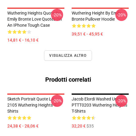
Wuthering Heights Quote By
Wuthering Height By Emily
-20%
-20%
Emily Bronte Love Quotes On
Bronte Pullover Hoodie
An IPhone Tough Case
39,51 € - 45,95 €
14,81 € - 16,10 €
VISUALIZZA ALTRO
Prodotti correlati
Sketch Portrait Quote LA
Jacob Elordi Washed Urban
-20%
-20%
2105 Wuthering Heights T-
PTTT0203 Wuthering Heights
Shirts
T-Shirts
24,38 € - 28,06 €
32,20 €
$35