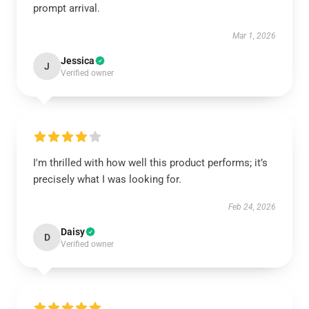
prompt arrival.
Mar 1, 2026
Jessica
J
Verified owner
I'm thrilled with how well this product performs; it’s
precisely what I was looking for.
Feb 24, 2026
Daisy
D
Verified owner