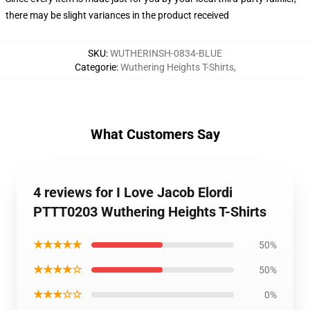
there may be slight variances in the product received
SKU
:
WUTHERINSH-0834-BLUE
Categorie
:
Wuthering Heights T-Shirts
,
What Customers Say
4 reviews for I Love Jacob Elordi
PTTT0203 Wuthering Heights T-Shirts
★★★★★
50%
★★★★☆
50%
★★★☆☆
0%