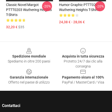
Classic Novel Margot
Humor Graphic PTTT0203
-20%
-20%
PTTT0203 Wuthering Heights
Wuthering Heights T-Shirts
T-Shirts
24,38 € - 28,06 €
32,20 €
$35
Footer
Spedizione mondiale
Acquista in tutta sicurezza
Spediamo in oltre 200 paesi
Protetto 24/7 dai clic alla
consegna
Garanzia internazionale
Pagamento sicuro al 100%
Offerto nel paese di utilizzo
PayPal / MasterCard / Visa
Contattaci