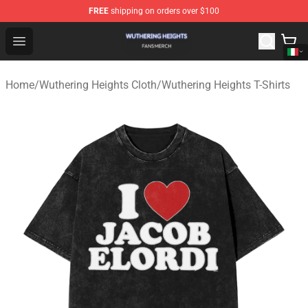
FREE
shipping on orders over $100
Wuthering Heights Shop - Official Wuthering Heights Mer
Open menu
Home
/
Wuthering Heights Cloth
/
Wuthering Heights T-Shirts