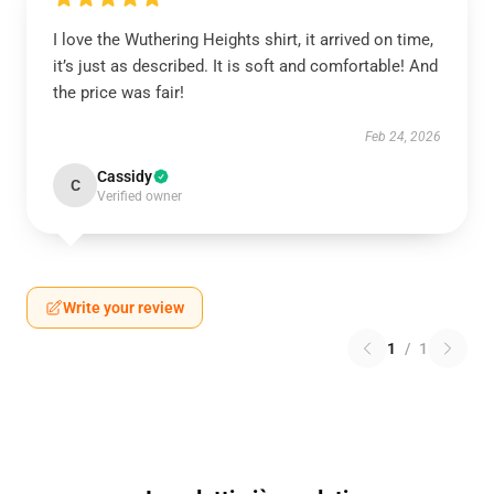
I love the Wuthering Heights shirt, it arrived on time,
it’s just as described. It is soft and comfortable! And
the price was fair!
Feb 24, 2026
Cassidy
C
Verified owner
Write your review
1
/
1