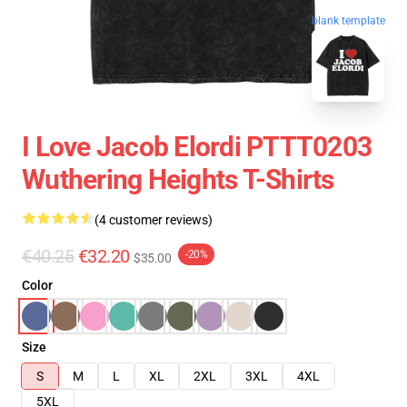
blank template
I Love Jacob Elordi PTTT0203
Wuthering Heights T-Shirts
(4 customer reviews)
€40.25
€32.20
-20%
$35.00
Color
Size
S
M
L
XL
2XL
3XL
4XL
5XL