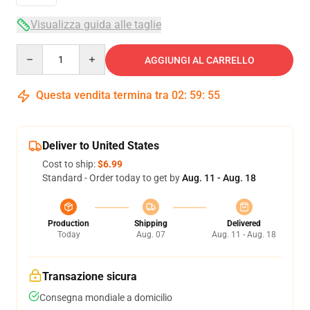
Visualizza guida alle taglie
Quantity
AGGIUNGI AL CARRELLO
Questa vendita termina tra
02
:
59
:
54
Deliver to United States
Cost to ship:
$6.99
Standard - Order today to get by
Aug. 11 - Aug. 18
Production
Shipping
Delivered
Today
Aug. 07
Aug. 11 - Aug. 18
Transazione sicura
Consegna mondiale a domicilio