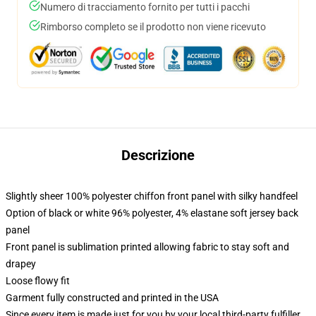
Numero di tracciamento fornito per tutti i pacchi
Rimborso completo se il prodotto non viene ricevuto
Descrizione
Slightly sheer 100% polyester chiffon front panel with silky handfeel
Option of black or white 96% polyester, 4% elastane soft jersey back
panel
Front panel is sublimation printed allowing fabric to stay soft and
drapey
Loose flowy fit
Garment fully constructed and printed in the USA
Since every item is made just for you by your local third-party fulfiller,