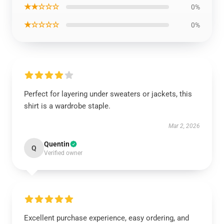
★★☆☆☆
0%
★☆☆☆☆
0%
Perfect for layering under sweaters or jackets, this
shirt is a wardrobe staple.
Mar 2, 2026
Quentin
Q
Verified owner
Excellent purchase experience, easy ordering, and