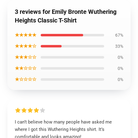
3 reviews for Emily Bronte Wuthering
Heights Classic T-Shirt
★★★★★
67%
★★★★☆
33%
★★★☆☆
0%
★★☆☆☆
0%
★☆☆☆☆
0%
I can’t believe how many people have asked me
where I got this Wuthering Heights shirt. It’s
comfortable and looks amazing!