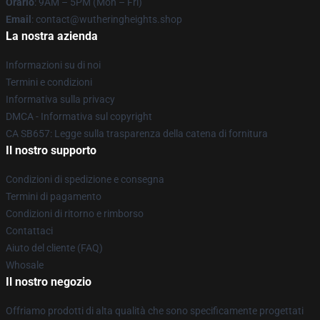
Orario
: 9AM – 5PM (Mon – Fri)
Email
: contact@wutheringheights.shop
La nostra azienda
Informazioni su di noi
Termini e condizioni
Informativa sulla privacy
DMCA - Informativa sul copyright
CA SB657: Legge sulla trasparenza della catena di fornitura
Il nostro supporto
Condizioni di spedizione e consegna
Termini di pagamento
Condizioni di ritorno e rimborso
Contattaci
Aiuto del cliente (FAQ)
Whosale
Il nostro negozio
Offriamo prodotti di alta qualità che sono specificamente progettati