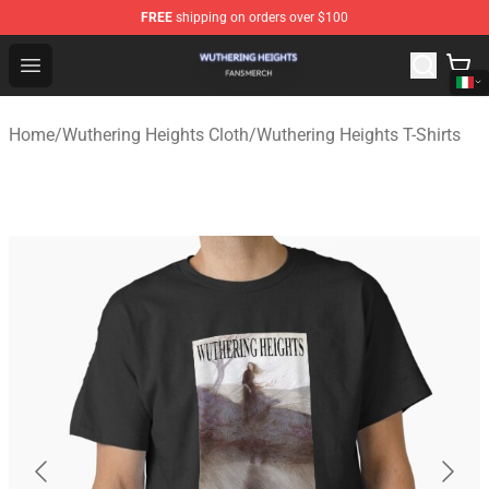
FREE
shipping on orders over $100
Wuthering Heights Shop - Official Wuthering Heights Mer
Open menu
Home
/
Wuthering Heights Cloth
/
Wuthering Heights T-Shirts