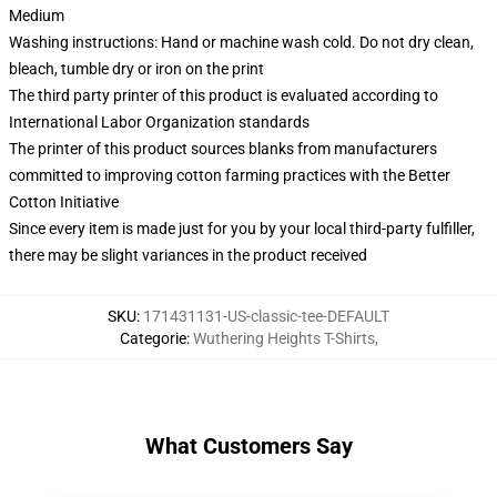
Medium
Washing instructions: Hand or machine wash cold. Do not dry clean,
bleach, tumble dry or iron on the print
The third party printer of this product is evaluated according to
International Labor Organization standards
The printer of this product sources blanks from manufacturers
committed to improving cotton farming practices with the Better
Cotton Initiative
Since every item is made just for you by your local third-party fulfiller,
there may be slight variances in the product received
SKU
:
171431131-US-classic-tee-DEFAULT
Categorie
:
Wuthering Heights T-Shirts
,
What Customers Say