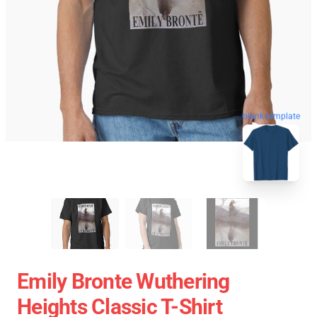
blank template
Emily Bronte Wuthering
Heights Classic T-Shirt