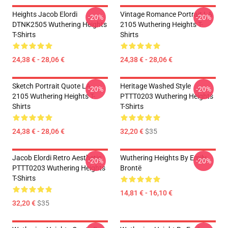
Heights Jacob Elordi
Vintage Romance Portrait LA
-20%
-20%
DTNK2505 Wuthering Heights
2105 Wuthering Heights T-
T-Shirts
Shirts
24,38 € - 28,06 €
24,38 € - 28,06 €
Sketch Portrait Quote LA
Heritage Washed Style
-20%
-20%
2105 Wuthering Heights T-
PTTT0203 Wuthering Heights
Shirts
T-Shirts
24,38 € - 28,06 €
32,20 €
$35
Jacob Elordi Retro Aesthetic
Wuthering Heights By Emily
-20%
-20%
PTTT0203 Wuthering Heights
Brontë
T-Shirts
14,81 € - 16,10 €
32,20 €
$35