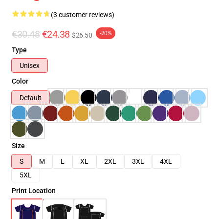
(3 customer reviews)
€30.48
€24.38
-20%
$26.50
Type
Unisex
Color
Default
Size
S
M
L
XL
2XL
3XL
4XL
5XL
Print Location