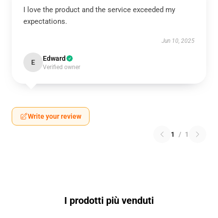
I love the product and the service exceeded my
expectations.
Jun 10, 2025
Edward
E
Verified owner
Write your review
1
/
1
I prodotti più venduti