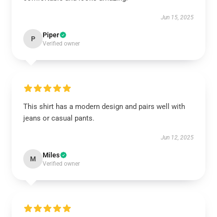
Jun 15, 2025
Piper
P
Verified owner
This shirt has a modern design and pairs well with
jeans or casual pants.
Jun 12, 2025
Miles
M
Verified owner