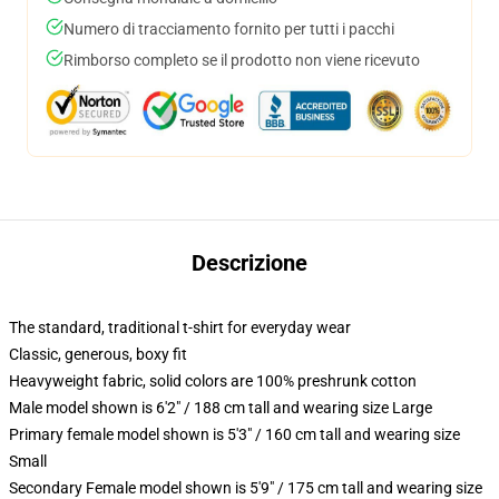
Numero di tracciamento fornito per tutti i pacchi
Rimborso completo se il prodotto non viene ricevuto
Descrizione
The standard, traditional t-shirt for everyday wear
Classic, generous, boxy fit
Heavyweight fabric, solid colors are 100% preshrunk cotton
Male model shown is 6'2" / 188 cm tall and wearing size Large
Primary female model shown is 5'3" / 160 cm tall and wearing size
Small
Secondary Female model shown is 5'9" / 175 cm tall and wearing size