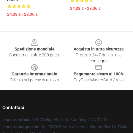
24,38 € - 28,06 €
24,38 € - 28,06 €
Footer
Spedizione mondiale
Acquista in tutta sicurezza
Spediamo in oltre 200 paesi
Protetto 24/7 dai clic alla
consegna
Garanzia internazionale
Pagamento sicuro al 100%
Offerto nel paese di utilizzo
PayPal / MasterCard / Visa
Contattaci
Il nostro ufficio
: 12670 High Bluff Dr. San Diego, CA 92130
Il nostro magazzino
: No. 7676 Renmin Avenue, Xigang District, Dalian