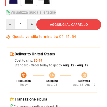
Visualizza guida alle taglie
Quantity
AGGIUNGI AL CARRELLO
Questa vendita termina tra
04
:
51
:
54
Deliver to United States
Cost to ship:
$6.99
Standard - Order today to get by
Aug. 12 - Aug. 19
Production
Shipping
Delivered
Today
Aug. 08
Aug. 12 - Aug. 19
Transazione sicura
Consegna mondiale a domicilio