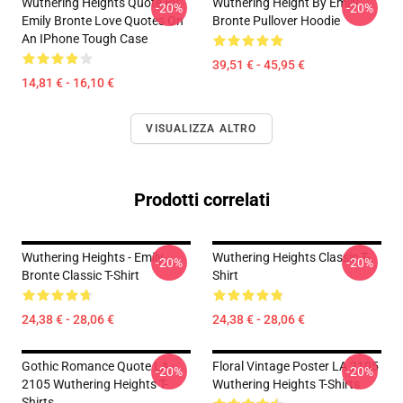
Wuthering Heights Quote By
Wuthering Height By Emily
-20%
-20%
Emily Bronte Love Quotes On
Bronte Pullover Hoodie
An IPhone Tough Case
39,51 € - 45,95 €
14,81 € - 16,10 €
VISUALIZZA ALTRO
Prodotti correlati
Wuthering Heights - Emily
Wuthering Heights Classic T-
-20%
-20%
Bronte Classic T-Shirt
Shirt
24,38 € - 28,06 €
24,38 € - 28,06 €
Gothic Romance Quote LA
Floral Vintage Poster LA 2105
-20%
-20%
2105 Wuthering Heights T-
Wuthering Heights T-Shirts
Shirts