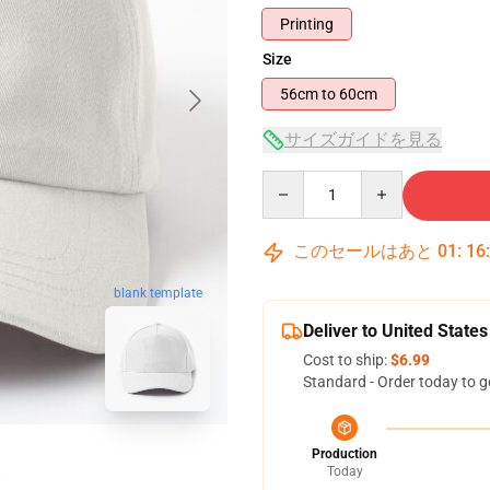
Printing
Size
56cm to 60cm
サイズガイドを見る
Quantity
このセールはあと
01
:
16
blank template
Deliver to United States
Cost to ship:
$6.99
Standard - Order today to g
Production
Today