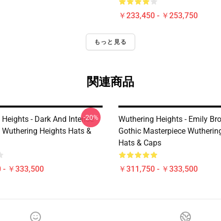
￥233,450 - ￥253,750
もっと見る
関連商品
-20%
 Heights - Dark And Intense
Wuthering Heights - Emily Br
 Wuthering Heights Hats &
Gothic Masterpiece Wutherin
Hats & Caps
 - ￥333,500
￥311,750 - ￥333,500