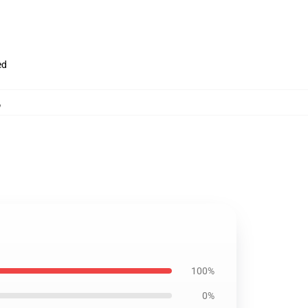
ed
,
100%
0%