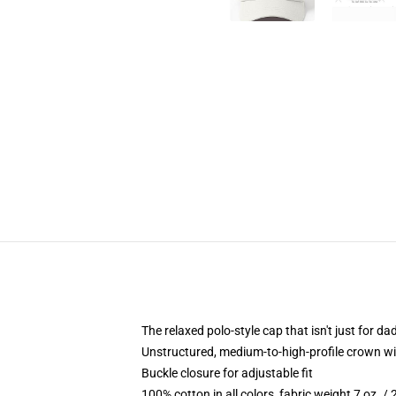
The relaxed polo-style cap that isn't just for 
Unstructured, medium-to-high-profile crown with
Buckle closure for adjustable fit
100% cotton in all colors, fabric weight 7 oz. /