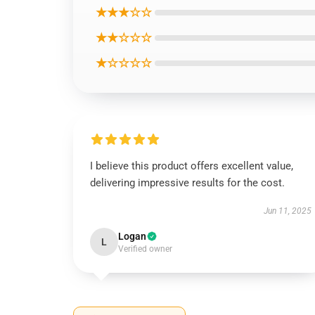
★★★☆☆
★★☆☆☆
★☆☆☆☆
I believe this product offers excellent value,
delivering impressive results for the cost.
Jun 11, 2025
Logan
L
Verified owner