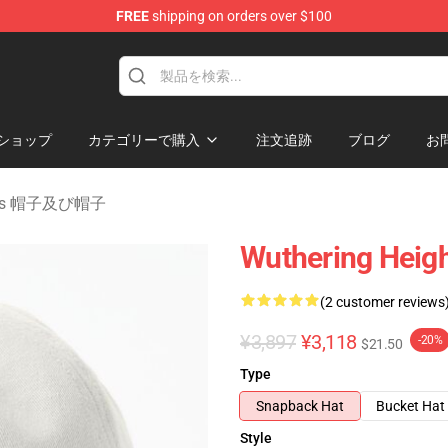
FREE
shipping on orders over $100
Merchandise Store
ショップ
カテゴリーで購入
注文追跡
ブログ
お
ights 帽子及び帽子
Wuthering Heigh
(2 customer reviews
¥3,897
¥3,118
-20%
$21.50
Type
Snapback Hat
Bucket Hat
Style