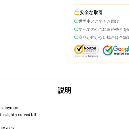
安全な取引
世界中どこでもお届け
すべての小包に追跡番号を
商品が届かない場合は全額
説明
dads anymore
 slightly curved bill
 240 gsm