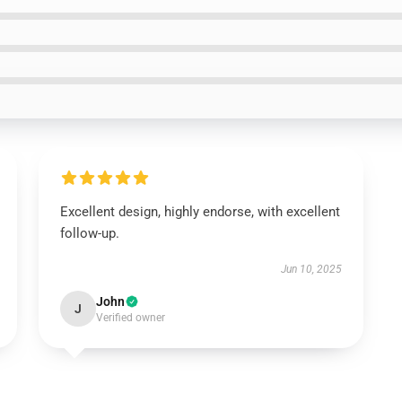
Excellent design, highly endorse, with excellent
follow-up.
Jun 10, 2025
John
J
Verified owner