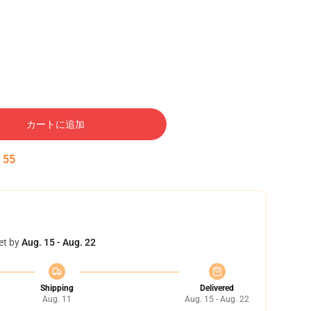
カートに追加
:
54
et by
Aug. 15 - Aug. 22
Shipping
Delivered
Aug. 11
Aug. 15 - Aug. 22