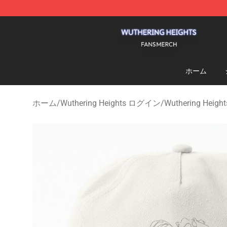
Wuthering Heights Shop - Official Wuthering Heights 
ホーム
ホーム
/
Wuthering Heights ログイン
/
Wuthering He