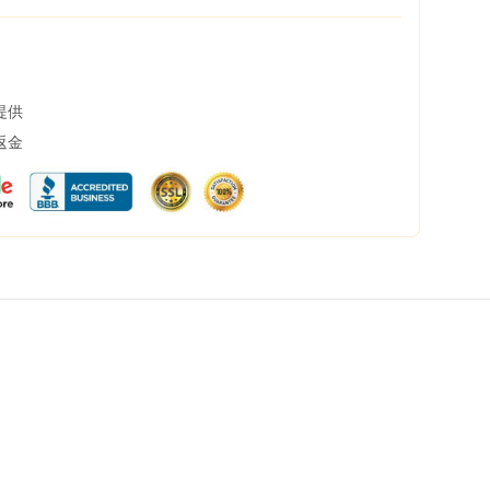
提供
返金