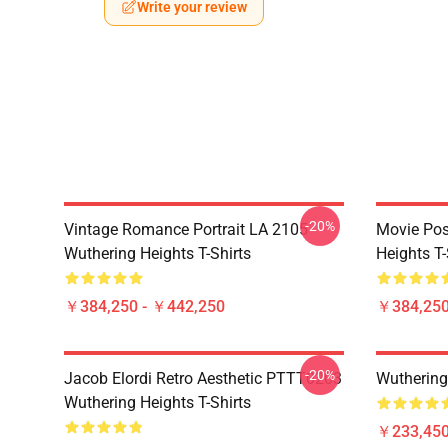
Write your review
-20%
Vintage Romance Portrait LA 2105
Movie Pos
Wuthering Heights T-Shirts
Heights T-
￥384,250 - ￥442,250
￥384,250
-20%
Jacob Elordi Retro Aesthetic PTTT0203
Wuthering
Wuthering Heights T-Shirts
￥233,450