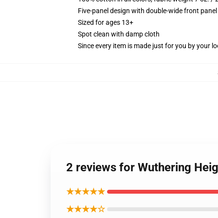
Five-panel design with double-wide front panel
Sized for ages 13+
Spot clean with damp cloth
Since every item is made just for you by your loc
2 reviews for Wuthering Hei
★★★★★
★★★★☆