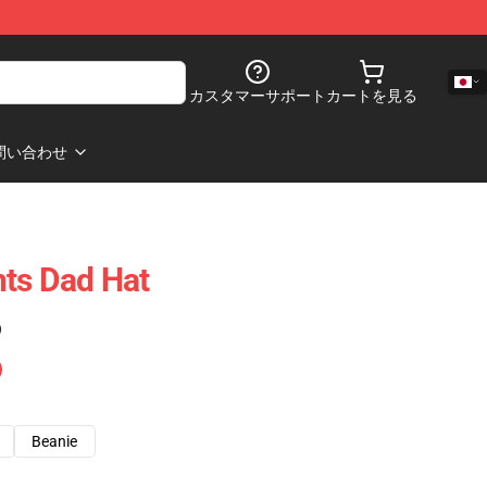
カスタマーサポート
カートを見る
問い合わせ
ts Dad Hat
)
Beanie