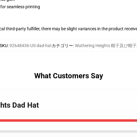
 for seamless printing
al third-party fulfiller, there may be slight variances in the product receiv
SKU
:
92648436-US-dad-hat
カテゴリー
:
Wuthering Heights 帽子及び帽子
What Customers Say
ghts Dad Hat