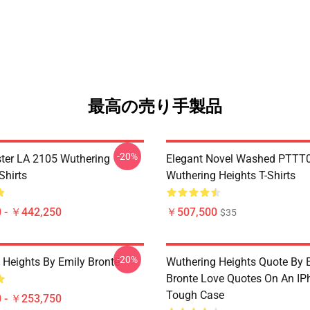
最高の売り手製品
-20%
ter LA 2105 Wuthering
Elegant Novel Washed PTTT
Shirts
Wuthering Heights T-Shirts
 - ￥442,250
￥507,500
$35
-20%
 Heights By Emily Brontë
Wuthering Heights Quote By 
Bronte Love Quotes On An IP
Tough Case
 - ￥253,750