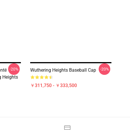
-20%
-20%
ontë
Wuthering Heights Baseball Cap
g Heights
￥311,750 - ￥333,500