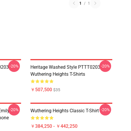
1
/
1
-20%
-20%
0203
Heritage Washed Style PTTT0203
Wuthering Heights T-Shirts
￥507,500
$35
-20%
-20%
Emily
Wuthering Heights Classic T-Shirt
hone
￥384,250 - ￥442,250