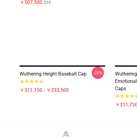
￥507,500
$35
-20%
Wuthering Height Baseball Cap
Wuthering
Emotional
Caps
￥311,750 - ￥333,500
￥311,750
Footer