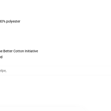
 40% polyester
 Better Cotton Initiative
ed
elpe
,