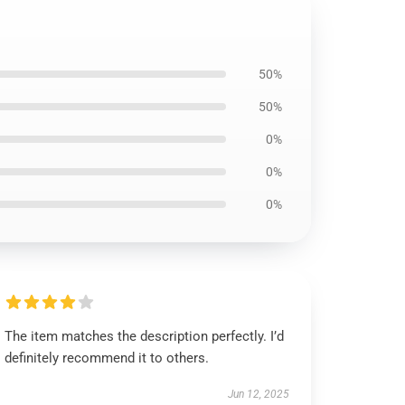
50%
50%
0%
0%
0%
The item matches the description perfectly. I’d
definitely recommend it to others.
Jun 12, 2025