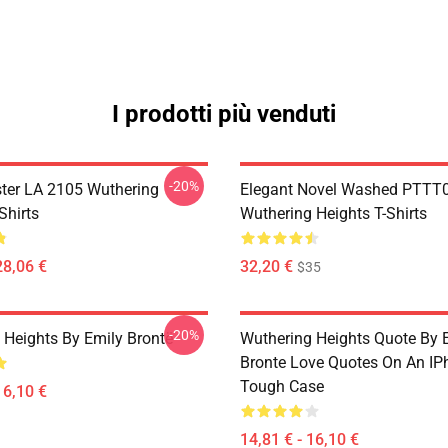
I prodotti più venduti
-20%
ter LA 2105 Wuthering
Elegant Novel Washed PTTT
Shirts
Wuthering Heights T-Shirts
28,06 €
32,20 €
$35
-20%
 Heights By Emily Brontë
Wuthering Heights Quote By 
Bronte Love Quotes On An IP
Tough Case
16,10 €
14,81 € - 16,10 €