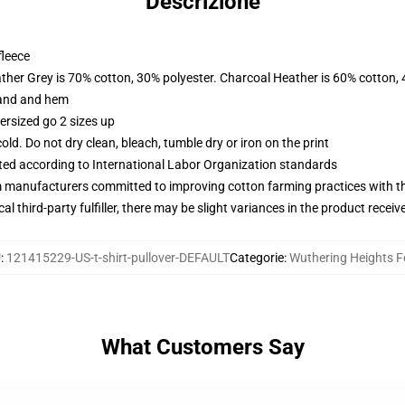
Descrizione
fleece
ather Grey is 70% cotton, 30% polyester. Charcoal Heather is 60% cotton,
band and hem
ersized go 2 sizes up
d. Do not dry clean, bleach, tumble dry or iron on the print
uated according to International Labor Organization standards
m manufacturers committed to improving cotton farming practices with the
al third-party fulfiller, there may be slight variances in the product receiv
U
:
121415229-US-t-shirt-pullover-DEFAULT
Categorie
:
Wuthering Heights F
What Customers Say