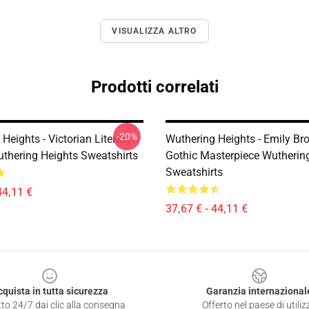
VISUALIZZA ALTRO
Prodotti correlati
-20%
Heights - Victorian Literary
Wuthering Heights - Emily Br
uthering Heights Sweatshirts
Gothic Masterpiece Wutherin
Sweatshirts
44,11 €
37,67 € - 44,11 €
cquista in tutta sicurezza
Garanzia internazional
to 24/7 dai clic alla consegna
Offerto nel paese di utiliz