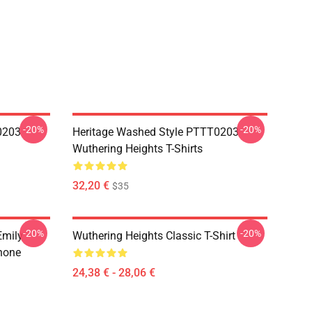
-20%
-20%
0203
Heritage Washed Style PTTT0203
Wuthering Heights T-Shirts
32,20 €
$35
-20%
-20%
Emily
Wuthering Heights Classic T-Shirt
hone
24,38 € - 28,06 €