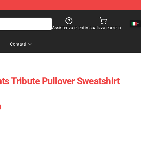
Assistenza clienti
Visualizza carrello
Contatti
ts Tribute Pullover Sweatshirt
)