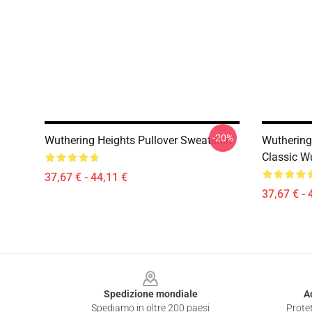
-20%
Wuthering Heights Pullover Sweatshirt
Wuthering 
Classic W
37,67 € - 44,11 €
37,67 € - 
Footer
Spedizione mondiale
A
Spediamo in oltre 200 paesi
Protet