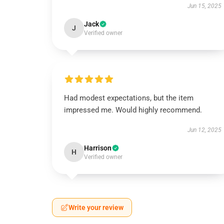
Jun 15, 2025
Jack
J
Verified owner
Had modest expectations, but the item
impressed me. Would highly recommend.
Jun 12, 2025
Harrison
H
Verified owner
Write your review