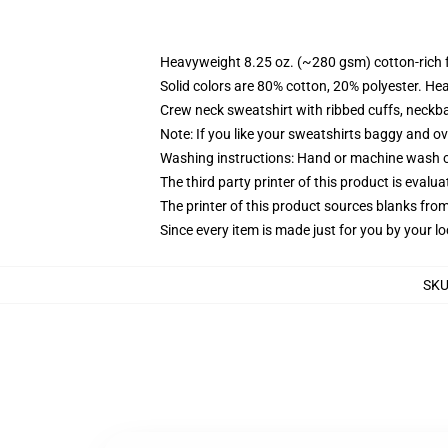
Heavyweight 8.25 oz. (~280 gsm) cotton-rich 
Solid colors are 80% cotton, 20% polyester. He
Crew neck sweatshirt with ribbed cuffs, neck
Note: If you like your sweatshirts baggy and ov
Washing instructions: Hand or machine wash col
The third party printer of this product is eval
The printer of this product sources blanks fro
Since every item is made just for you by your loc
SK