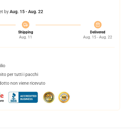
et by
Aug. 15 - Aug. 22
Shipping
Delivered
Aug. 11
Aug. 15 - Aug. 22
lio
to per tutti i pacchi
dotto non viene ricevuto