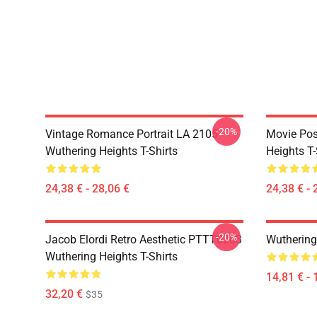
-20%
Vintage Romance Portrait LA 2105
Movie Pos
Wuthering Heights T-Shirts
Heights T-
24,38 € - 28,06 €
24,38 € - 
-20%
Jacob Elordi Retro Aesthetic PTTT0203
Wuthering
Wuthering Heights T-Shirts
14,81 € - 
32,20 €
$35