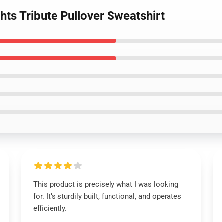
hts Tribute Pullover Sweatshirt
This product is precisely what I was looking
for. It’s sturdily built, functional, and operates
efficiently.