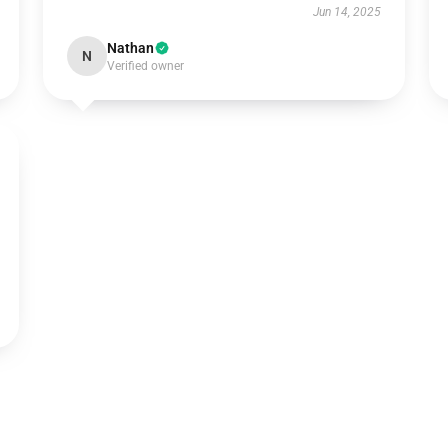
Jun 14, 2025
Nathan
N
Verified owner