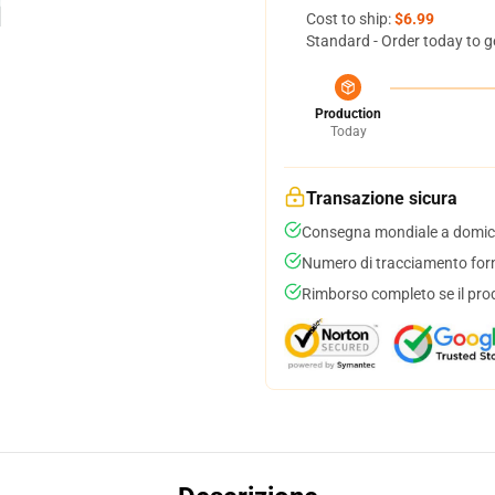
Cost to ship:
$6.99
Standard - Order today to g
Production
Today
Transazione sicura
Consegna mondiale a domici
Numero di tracciamento forni
Rimborso completo se il pro