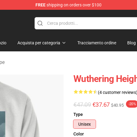
FREE
shipping on orders over $100
Merchandise Store
zio
Acquista per categoria
Tracciamento ordine
Blog
lpe
Wuthering Heigh
(4 customer reviews
€47.09
€37.67
-20%
$40.95
Type
Unisex
Color