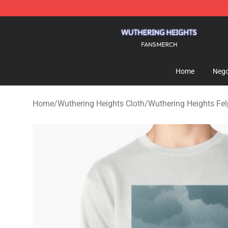
Wuthering Heights Shop - Official Wuthering Heights 
Home
Nego
Home
/
Wuthering Heights Cloth
/
Wuthering Heights Fe