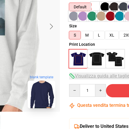
Default
Size
S
M
L
XL
2X
Print Location
Visualizza guida alle tagli
blank template
Quantity
Questa vendita termina 
Deliver to United States