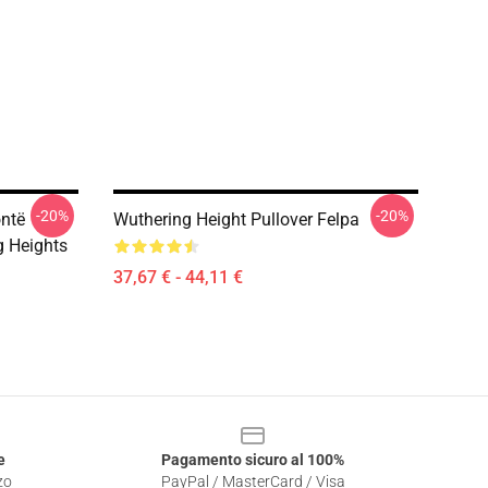
-20%
-20%
ontë
Wuthering Height Pullover Felpa
g Heights
37,67 € - 44,11 €
e
Pagamento sicuro al 100%
zo
PayPal / MasterCard / Visa