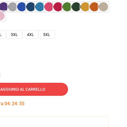
L
3XL
4XL
5XL
e
AGGIUNGI AL CARRELLO
tra
04
:
24
:
54