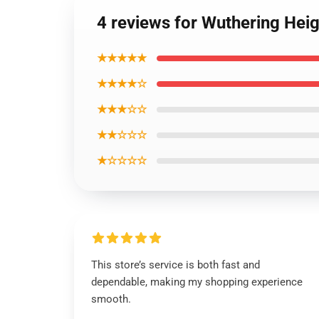
4 reviews for Wuthering Heig
★★★★★
★★★★☆
★★★☆☆
★★☆☆☆
★☆☆☆☆
This store’s service is both fast and
dependable, making my shopping experience
smooth.