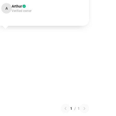
Arthur
A
Verified owner
1
/
1