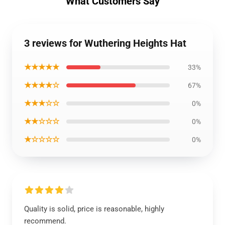
What Customers Say
3 reviews for Wuthering Heights Hat
★★★★★
33%
★★★★☆
67%
★★★☆☆
0%
★★☆☆☆
0%
★☆☆☆☆
0%
Quality is solid, price is reasonable, highly
recommend.