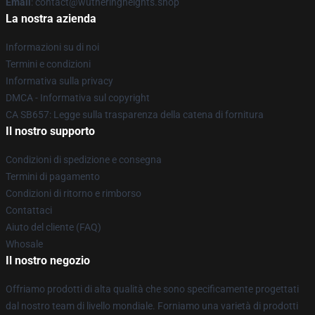
Email
: contact@wutheringheights.shop
La nostra azienda
Informazioni su di noi
Termini e condizioni
Informativa sulla privacy
DMCA - Informativa sul copyright
CA SB657: Legge sulla trasparenza della catena di fornitura
Il nostro supporto
Condizioni di spedizione e consegna
Termini di pagamento
Condizioni di ritorno e rimborso
Contattaci
Aiuto del cliente (FAQ)
Whosale
Il nostro negozio
Offriamo prodotti di alta qualità che sono specificamente progettati
dal nostro team di livello mondiale. Forniamo una varietà di prodotti