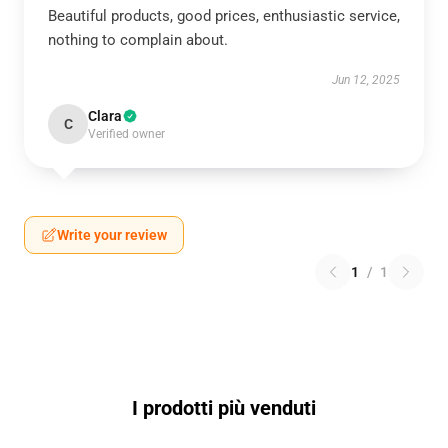
Beautiful products, good prices, enthusiastic service,
nothing to complain about.
Jun 12, 2025
Clara
C
Verified owner
Write your review
1
/
1
I prodotti più venduti