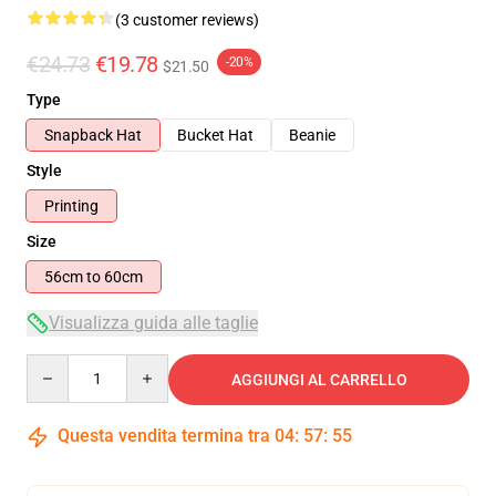
(3 customer reviews)
€24.73
€19.78
-20%
$21.50
Type
Snapback Hat
Bucket Hat
Beanie
Style
Printing
Size
56cm to 60cm
Visualizza guida alle taglie
Quantity
AGGIUNGI AL CARRELLO
Questa vendita termina tra
04
:
57
:
55