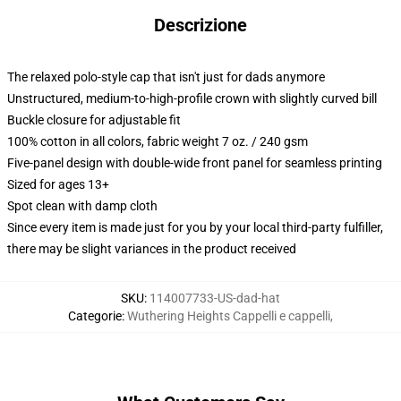
Descrizione
The relaxed polo-style cap that isn't just for dads anymore
Unstructured, medium-to-high-profile crown with slightly curved bill
Buckle closure for adjustable fit
100% cotton in all colors, fabric weight 7 oz. / 240 gsm
Five-panel design with double-wide front panel for seamless printing
Sized for ages 13+
Spot clean with damp cloth
Since every item is made just for you by your local third-party fulfiller,
there may be slight variances in the product received
SKU
:
114007733-US-dad-hat
Categorie
:
Wuthering Heights Cappelli e cappelli
,