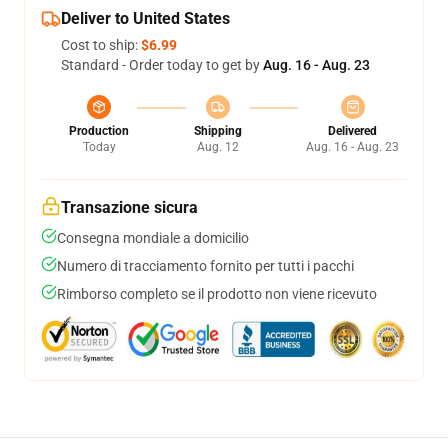
Deliver to United States
Cost to ship:
$6.99
Standard - Order today to get by
Aug. 16 - Aug. 23
Production
Shipping
Delivered
Today
Aug. 12
Aug. 16 - Aug. 23
Transazione sicura
Consegna mondiale a domicilio
Numero di tracciamento fornito per tutti i pacchi
Rimborso completo se il prodotto non viene ricevuto