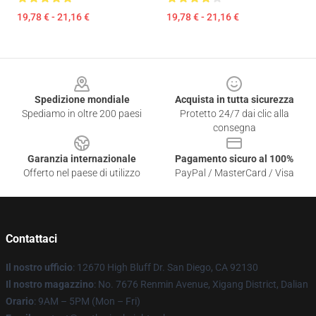
19,78 € - 21,16 €
19,78 € - 21,16 €
Footer
Spedizione mondiale
Acquista in tutta sicurezza
Spediamo in oltre 200 paesi
Protetto 24/7 dai clic alla
consegna
Garanzia internazionale
Pagamento sicuro al 100%
Offerto nel paese di utilizzo
PayPal / MasterCard / Visa
Contattaci
Il nostro ufficio
: 12670 High Bluff Dr. San Diego, CA 92130
Il nostro magazzino
: No. 7676 Renmin Avenue, Xigang District, Dalian
Orario
: 9AM – 5PM (Mon – Fri)