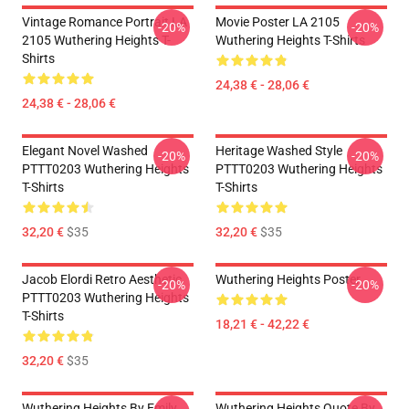
Vintage Romance Portrait LA
Movie Poster LA 2105
-20%
-20%
2105 Wuthering Heights T-
Wuthering Heights T-Shirts
Shirts
24,38 € - 28,06 €
24,38 € - 28,06 €
Elegant Novel Washed
Heritage Washed Style
-20%
-20%
PTTT0203 Wuthering Heights
PTTT0203 Wuthering Heights
T-Shirts
T-Shirts
32,20 €
$35
32,20 €
$35
Jacob Elordi Retro Aesthetic
Wuthering Heights Poster
-20%
-20%
PTTT0203 Wuthering Heights
T-Shirts
18,21 € - 42,22 €
32,20 €
$35
Wuthering Heights By Emily
Wuthering Heights Quote By