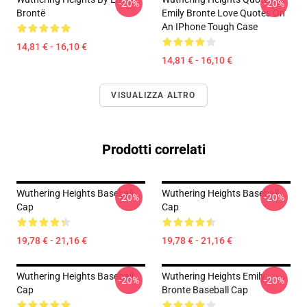
-20%
-20%
Brontë
Emily Bronte Love Quotes On
An IPhone Tough Case
14,81 € - 16,10 €
14,81 € - 16,10 €
VISUALIZZA ALTRO
Prodotti correlati
Wuthering Heights Baseball
Wuthering Heights Baseball
-20%
-20%
Cap
Cap
19,78 € - 21,16 €
19,78 € - 21,16 €
Wuthering Heights Baseball
Wuthering Heights Emily
-20%
-20%
Cap
Bronte Baseball Cap