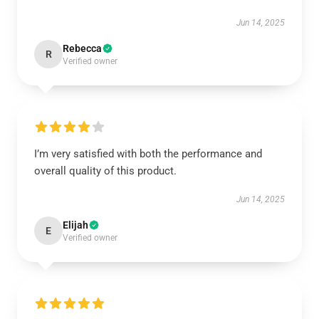
Jun 14, 2025
Rebecca
R
Verified owner
I’m very satisfied with both the performance and
overall quality of this product.
Jun 14, 2025
Elijah
E
Verified owner