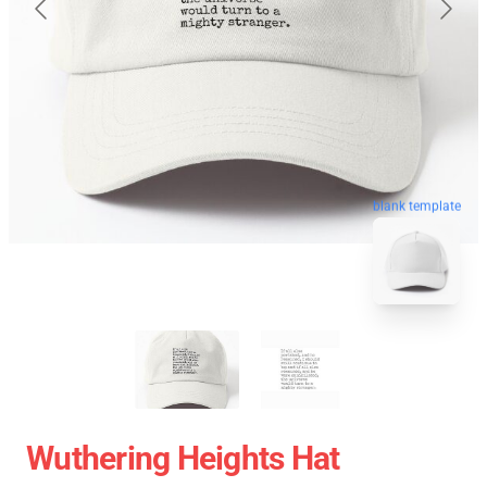
blank template
Wuthering Heights Hat