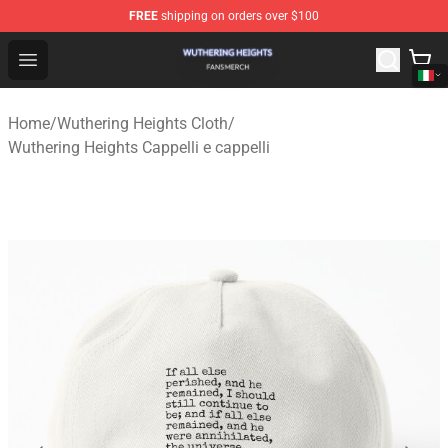
FREE
shipping on orders over $100
Wuthering Heights Shop - Official Wuthering Heights Mer
Open menu
Home
/
Wuthering Heights Cloth
/
Wuthering Heights Cappelli e cappelli