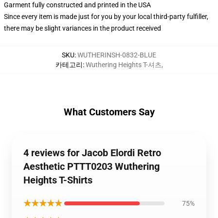
Garment fully constructed and printed in the USA
Since every item is made just for you by your local third-party fulfiller,
there may be slight variances in the product received
SKU
:
WUTHERINSH-0832-BLUE
카테고리
:
Wuthering Heights T-셔츠
,
What Customers Say
4 reviews for Jacob Elordi Retro
Aesthetic PTTT0203 Wuthering
Heights T-Shirts
★★★★★
75%