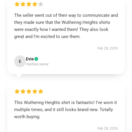
The seller went out of their way to communicate and
they made sure that the Wuthering Heights shirts
were exactly how I wanted them! They also look
great and I’m excited to use them.
Feb 28, 2026
Evie
E
Verified owner
This Wuthering Heights shirt is fantastic! I’ve worn it
multiple times, and it still looks brand new. Totally
worth buying.
Feb 28, 2026