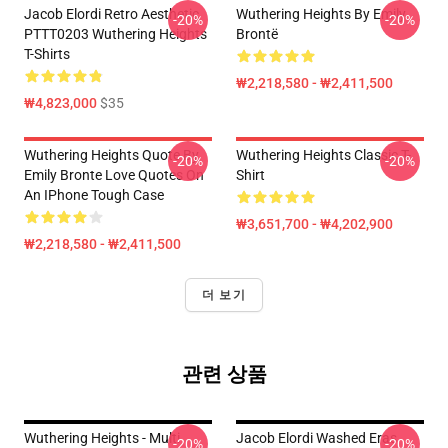
Jacob Elordi Retro Aesthetic
Wuthering Heights By Emily
-20%
-20%
PTTT0203 Wuthering Heights
Brontë
T-Shirts
₩2,218,580 - ₩2,411,500
₩4,823,000
$35
Wuthering Heights Quote By
Wuthering Heights Classic T-
-20%
-20%
Emily Bronte Love Quotes On
Shirt
An IPhone Tough Case
₩3,651,700 - ₩4,202,900
₩2,218,580 - ₩2,411,500
더 보기
관련 상품
Wuthering Heights - Multi
Jacob Elordi Washed Eras
-20%
-20%