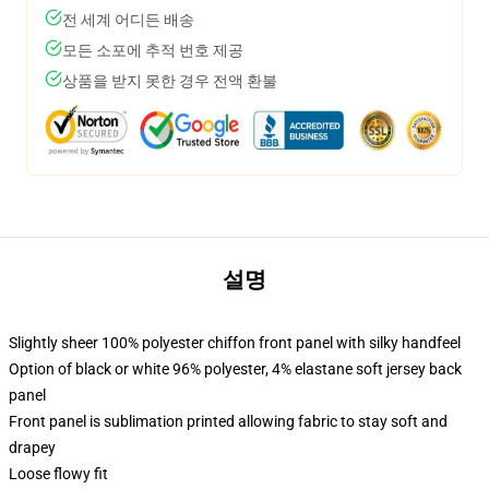
전 세계 어디든 배송
모든 소포에 추적 번호 제공
상품을 받지 못한 경우 전액 환불
설명
Slightly sheer 100% polyester chiffon front panel with silky handfeel
Option of black or white 96% polyester, 4% elastane soft jersey back
panel
Front panel is sublimation printed allowing fabric to stay soft and
drapey
Loose flowy fit