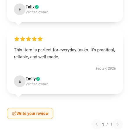
Felix
F
Verified owner
This item is perfect for everyday tasks. It’s practical,
reliable, and well-made.
Feb 27, 2026
Emily
E
Verified owner
Write your review
1
/
1