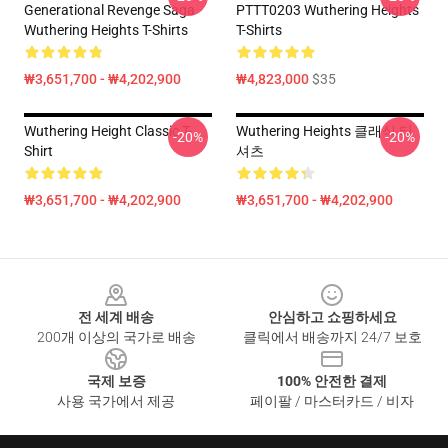
Generational Revenge Saga
PTTT0203 Wuthering Heights
Wuthering Heights T-Shirts
T-Shirts
₩3,651,700 - ₩4,202,900
₩4,823,000
$35
Wuthering Height Classic T-
Wuthering Heights 클래식 티
-20%
-20%
Shirt
셔츠
₩3,651,700 - ₩4,202,900
₩3,651,700 - ₩4,202,900
Footer
전 세계 배송
안심하고 쇼핑하세요
200개 이상의 국가로 배송
클릭에서 배송까지 24/7 보호
국제 보증
100% 안전한 결제
사용 국가에서 제공
페이팔 / 마스터카드 / 비자