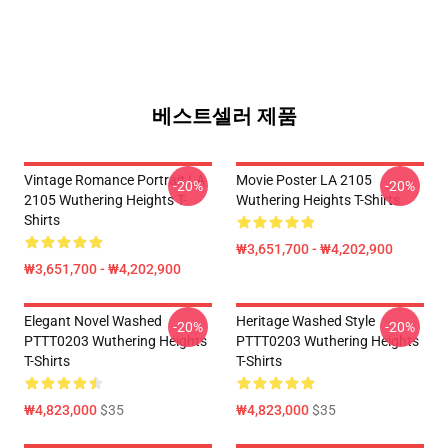
베스트셀러 제품
Vintage Romance Portrait LA
Movie Poster LA 2105
-20%
-20%
2105 Wuthering Heights T-
Wuthering Heights T-Shirts
Shirts
₩3,651,700 - ₩4,202,900
₩3,651,700 - ₩4,202,900
Elegant Novel Washed
Heritage Washed Style
-20%
-20%
PTTT0203 Wuthering Heights
PTTT0203 Wuthering Heights
T-Shirts
T-Shirts
₩4,823,000
$35
₩4,823,000
$35