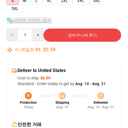
S
M
L
XL
2XL
3XL
4XL
5XL
사이즈 가이드 보기
Quantity
장바구니에 추가
이 세일은
01
:
32
:
54
Deliver to United States
Cost to ship:
$6.99
Standard - Order today to get by
Aug. 14 - Aug. 21
Production
Shipping
Delivered
Today
Aug. 10
Aug. 14 - Aug. 21
안전한 거래