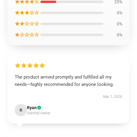
★★★★☆
25%
★★★☆☆
0%
★★☆☆☆
0%
★☆☆☆☆
0%
The product arrived promptly and fulfilled all my
needs—highly recommended for anyone looking.
Mar 1, 2026
Ryan
R
Verified owner