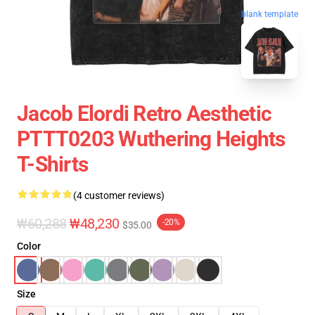
blank template
Jacob Elordi Retro Aesthetic
PTTT0203 Wuthering Heights
T-Shirts
(4 customer reviews)
₩60,288
₩48,230
-20%
$35.00
Color
Size