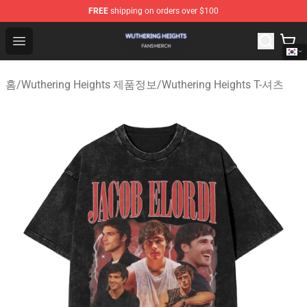
FREE
shipping on orders over $100
Wuthering Heights Shop - Official Wuthering Heights Mer
Open menu
홈
/
Wuthering Heights 제품정보
/
Wuthering Heights T-셔츠