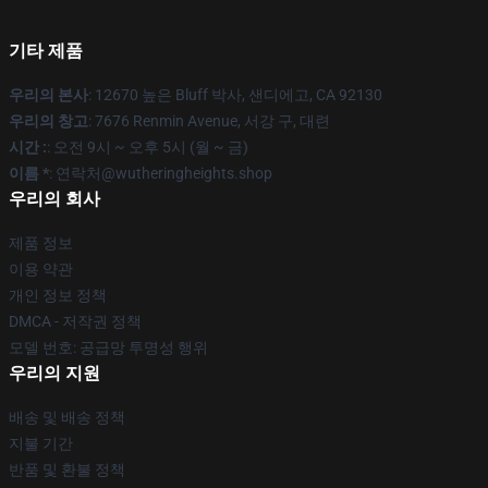
기타 제품
우리의 본사
: 12670 높은 Bluff 박사, 샌디에고, CA 92130
우리의 창고
: 7676 Renmin Avenue, 서강 구, 대련
시간 :
: 오전 9시 ~ 오후 5시 (월 ~ 금)
이름 *
: 연락처@wutheringheights.shop
우리의 회사
제품 정보
이용 약관
개인 정보 정책
DMCA - 저작권 정책
모델 번호: 공급망 투명성 행위
우리의 지원
배송 및 배송 정책
지불 기간
반품 및 환불 정책