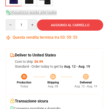
Visualizza guida alle taglie
Quantity
AGGIUNGI AL CARRELLO
Questa vendita termina tra
03
:
59
:
54
Deliver to United States
Cost to ship:
$6.99
Standard - Order today to get by
Aug. 12 - Aug. 19
Production
Shipping
Delivered
Today
Aug. 08
Aug. 12 - Aug. 19
Transazione sicura
Consegna mondiale a domicilio