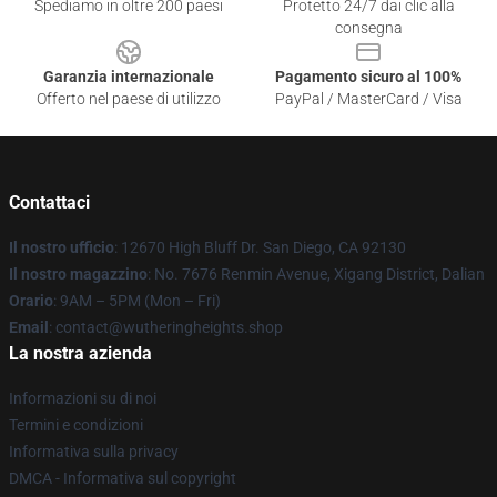
Spediamo in oltre 200 paesi
Protetto 24/7 dai clic alla
consegna
Garanzia internazionale
Pagamento sicuro al 100%
Offerto nel paese di utilizzo
PayPal / MasterCard / Visa
Contattaci
Il nostro ufficio
: 12670 High Bluff Dr. San Diego, CA 92130
Il nostro magazzino
: No. 7676 Renmin Avenue, Xigang District, Dalian
Orario
: 9AM – 5PM (Mon – Fri)
Email
: contact@wutheringheights.shop
La nostra azienda
Informazioni su di noi
Termini e condizioni
Informativa sulla privacy
DMCA - Informativa sul copyright