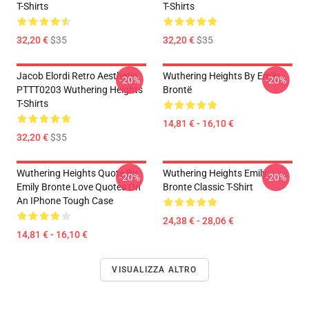
T-Shirts
T-Shirts
32,20 €
$35
32,20 €
$35
Jacob Elordi Retro Aesthetic
Wuthering Heights By Emily
-20%
-20%
PTTT0203 Wuthering Heights
Brontë
T-Shirts
14,81 € - 16,10 €
32,20 €
$35
Wuthering Heights Quote By
Wuthering Heights Emily
-20%
-20%
Emily Bronte Love Quotes On
Bronte Classic T-Shirt
An IPhone Tough Case
24,38 € - 28,06 €
14,81 € - 16,10 €
VISUALIZZA ALTRO