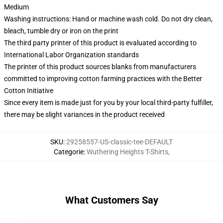
Medium
Washing instructions: Hand or machine wash cold. Do not dry clean,
bleach, tumble dry or iron on the print
The third party printer of this product is evaluated according to
International Labor Organization standards
The printer of this product sources blanks from manufacturers
committed to improving cotton farming practices with the Better
Cotton Initiative
Since every item is made just for you by your local third-party fulfiller,
there may be slight variances in the product received
SKU
:
29258557-US-classic-tee-DEFAULT
Categorie
:
Wuthering Heights T-Shirts
,
What Customers Say