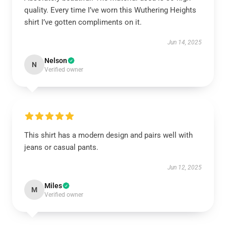
quality. Every time I’ve worn this Wuthering Heights
shirt I’ve gotten compliments on it.
Jun 14, 2025
Nelson
N
Verified owner
This shirt has a modern design and pairs well with
jeans or casual pants.
Jun 12, 2025
Miles
M
Verified owner