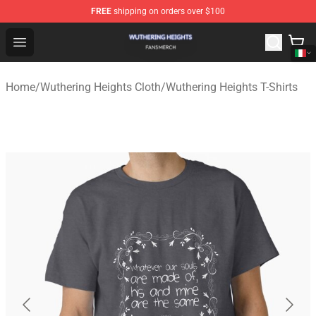
FREE
shipping on orders over $100
Wuthering Heights Shop - Official Wuthering Heights Mer
Open menu
Home
/
Wuthering Heights Cloth
/
Wuthering Heights T-Shirts