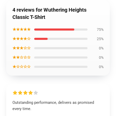
4 reviews for Wuthering Heights
Classic T-Shirt
★★★★★
75%
★★★★☆
25%
★★★☆☆
0%
★★☆☆☆
0%
★☆☆☆☆
0%
Outstanding performance, delivers as promised
every time.