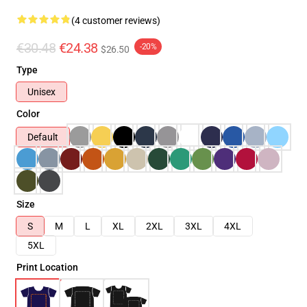
(4 customer reviews)
€30.48
€24.38
-20%
$26.50
Type
Unisex
Color
Default
Size
S
M
L
XL
2XL
3XL
4XL
5XL
Print Location