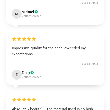
Jun 16, 2025
Michael
M
Verified owner
Impressive quality for the price, exceeded my
expectations.
Jun 15, 2025
Emily
E
Verified owner
Absolutely beautiful! The material used is so high