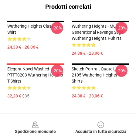
Prodotti correlati
Wuthering Heights Classic T-
Wuthering Heights - Multi
-20%
-20%
Shirt
Generational Revenge Saga
Wuthering Heights T-Shirts
24,38 € - 28,06 €
24,38 € - 28,06 €
Elegant Novel Washed
Sketch Portrait Quote LA
-20%
-20%
PTTT0203 Wuthering Heights
2105 Wuthering Heights T-
T-Shirts
Shirts
32,20 €
$35
24,38 € - 28,06 €
Footer
Spedizione mondiale
Acquista in tutta sicurezza