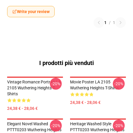
Write your review
1
/
1
I prodotti più venduti
Vintage Romance Portrait LA
Movie Poster LA 2105
-20%
-20%
2105 Wuthering Heights T-
Wuthering Heights T-Shirts
Shirts
24,38 € - 28,06 €
24,38 € - 28,06 €
Elegant Novel Washed
Heritage Washed Style
-20%
-20%
PTTT0203 Wuthering Heights
PTTT0203 Wuthering Heights