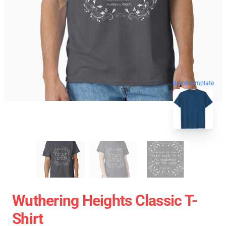
blank template
Wuthering Heights Classic T-
Shirt