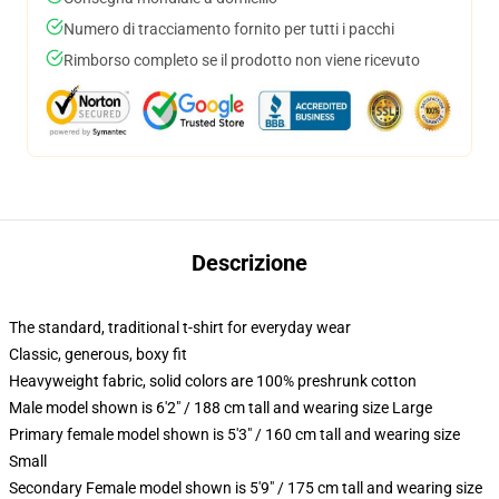
Numero di tracciamento fornito per tutti i pacchi
Rimborso completo se il prodotto non viene ricevuto
Descrizione
The standard, traditional t-shirt for everyday wear
Classic, generous, boxy fit
Heavyweight fabric, solid colors are 100% preshrunk cotton
Male model shown is 6'2" / 188 cm tall and wearing size Large
Primary female model shown is 5'3" / 160 cm tall and wearing size
Small
Secondary Female model shown is 5'9" / 175 cm tall and wearing size