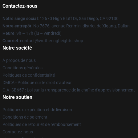
Contactez-nous
Notre siège social
: 12670 High Bluff Dr, San Diego, CA 92130
Notre entrepôt
: No 7676, avenue Renmin, district de Xigang, Dalian
Heure
: 9h – 17h (lu – vendredi)
Courriel
: contact@wutheringheights.shop
Notre société
À propos de nous
Conditions générales
Politiques de confidentialité
DMCA - Politique sur le droit d'auteur
C.A. SB657 : Loi sur la transparence de la chaîne d'approvisionnement
Notre soutien
Politiques d'expédition et de livraison
Conditions de paiement
Politiques de retour et de remboursement
Contactez-nous