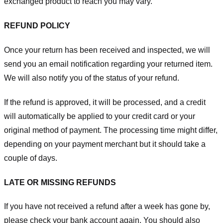
exchanged product to reach you may vary.
REFUND POLICY
Once your return has been received and inspected, we will
send you an email notification regarding your returned item.
We will also notify you of the status of your refund.
If the refund is approved, it will be processed, and a credit
will automatically be applied to your credit card or your
original method of payment. The processing time might differ,
depending on your payment merchant but it should take a
couple of days.
LATE OR MISSING REFUNDS
If you have not received a refund after a week has gone by,
please check your bank account again. You should also