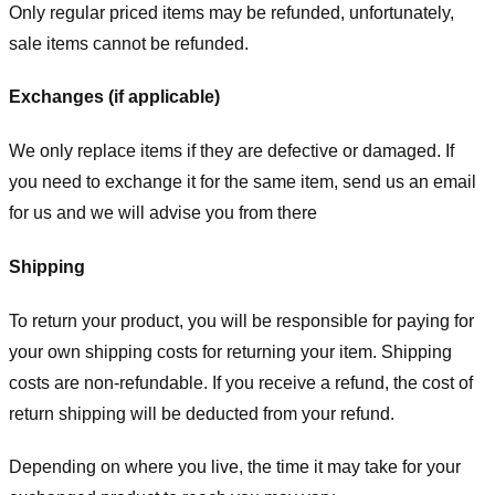
Only regular priced items may be refunded, unfortunately,
sale items cannot be refunded.
Exchanges (if applicable)
We only replace items if they are defective or damaged. If
you need to exchange it for the same item, send us an email
for us
and we will advise you from there
Shipping
To return your product, you will be responsible for paying for
your own shipping costs for returning your item. Shipping
costs are non-refundable. If you receive a refund, the cost of
return shipping will be deducted from your refund.
Depending on where you live, the time it may take for your