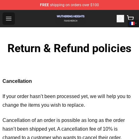
FREE
shipping on orders over $100
Wuthering Heights Shop - Official Wuthering Heights Mer
Open menu
Return & Refund policies
Cancellation
If your order hasn’t been processed yet, we will help you to
change the items you wish to replace.
Cancellation of an order is possible as long as the order
hasn’t been shipped yet. A cancellation fee of 10% is
charged to a customer who wants to cancel their order.