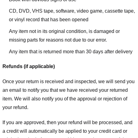
CD, DVD, VHS tape, software, video game, cassette tape,
or vinyl record that has been opened
Any item not in its original condition, is damaged or
missing parts for reasons not due to our error.
Any item that is returned more than 30 days after delivery
Refunds (if applicable)
Once your return is received and inspected, we will send you
an email to notify you that we have received your returned
item. We will also notify you of the approval or rejection of
your refund.
If you are approved, then your refund will be processed, and
a credit will automatically be applied to your credit card or