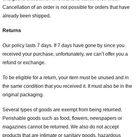
Cancellation of an order is not possible for orders that have
already been shipped.
Returns
Our policy lasts 7 days. If 7 days have gone by since you
received your purchase, unfortunately, we can’t offer you a
refund or exchange.
To be eligible for a return, your item must be unused and in
the same condition that you received it. It must also be in the
original packaging.
Several types of goods are exempt from being returned.
Perishable goods such as food, flowers, newspapers or
magazines cannot be returned. We also do not accept
products that are intimate or sanitary goods, hazardous