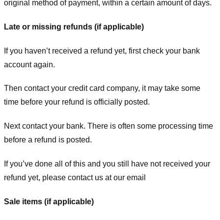
original method of payment, within a certain amount of days.
Late or missing refunds (if applicable)
If you haven’t received a refund yet, first check your bank
account again.
Then contact your credit card company, it may take some
time before your refund is officially posted.
Next contact your bank. There is often some processing time
before a refund is posted.
If you’ve done all of this and you still have not received your
refund yet, please contact us at our email
Sale items (if applicable)