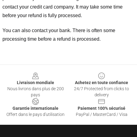
contact your credit card company. It may take some time
before your refund is fully processed.
You can also contact your bank. There is often some
processing time before a refund is processed.
Footer
Livraison mondiale
Achetez en toute confiance
Nous livrons dans plus de 200
24/7 Protected from clicks to
pays
delivery
Garantie internationale
Paiement 100% sécurisé
Offert dans le pays d'utilisation
PayPal / MasterCard / Visa