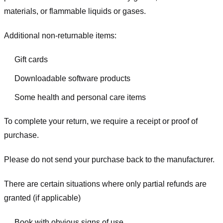
materials, or flammable liquids or gases.
Additional non-returnable items:
Gift cards
Downloadable software products
Some health and personal care items
To complete your return, we require a receipt or proof of
purchase.
Please do not send your purchase back to the manufacturer.
There are certain situations where only partial refunds are
granted (if applicable)
Book with obvious signs of use